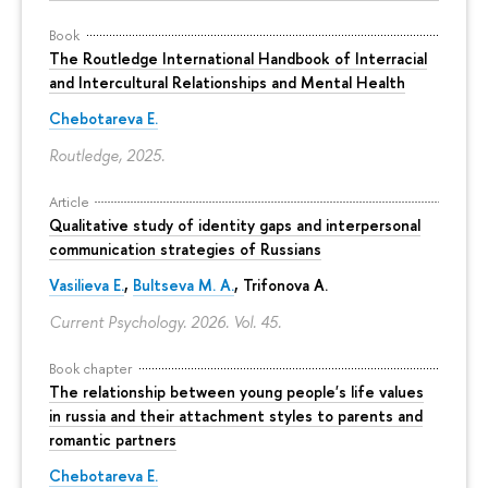
Book
The Routledge International Handbook of Interracial
and Intercultural Relationships and Mental Health
Chebotareva E.
Routledge, 2025.
Article
Qualitative study of identity gaps and interpersonal
communication strategies of Russians
Vasilieva E.
,
Bultseva M. A.
, Trifonova A.
Current Psychology. 2026. Vol. 45.
Book chapter
The relationship between young people's life values
in russia and their attachment styles to parents and
romantic partners
Chebotareva E.