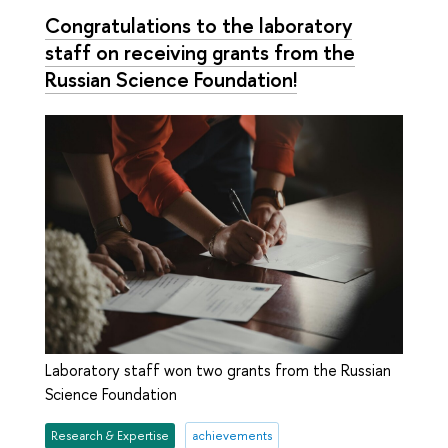
Congratulations to the laboratory
staff on receiving grants from the
Russian Science Foundation!
Laboratory staff won two grants from the Russian
Science Foundation
Research & Expertise
achievements