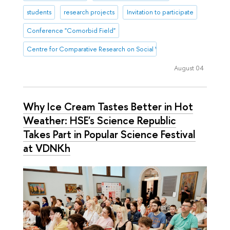
students
research projects
Invitation to participate
Conference "Comorbid Field"
Centre for Comparative Research on Social Well-Being
August 04
Why Ice Cream Tastes Better in Hot
Weather: HSE's Science Republic
Takes Part in Popular Science Festival
at VDNKh