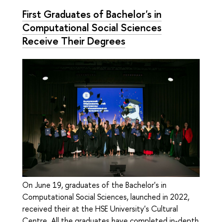
First Graduates of Bachelor's in
Computational Social Sciences
Receive Their Degrees
On June 19, graduates of the Bachelor's in
Computational Social Sciences, launched in 2022,
received their at the HSE University's Cultural
Centre. All the graduates have completed in-depth