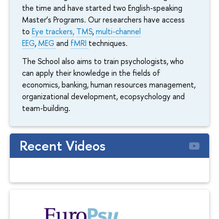
the time and have started two English-speaking
Master’s Programs. Our researchers have access
to
Eye trackers,
TMS
,
multi-channel
EEG
,
MEG
and
fMRI
techniques.
The School also aims to train psychologists, who
can apply their knowledge in the fields of
economics, banking, human resources management,
organizational development, ecopsychology and
team-building.
Recent Videos