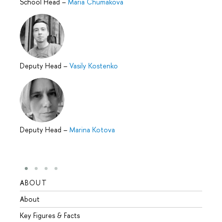
School Head
–
Maria Chumakova
Deputy Head
–
Vasily Kostenko
Deputy Head
–
Marina Kotova
ABOUT
STUD
About
Admis
Key Figures & Facts
Progr