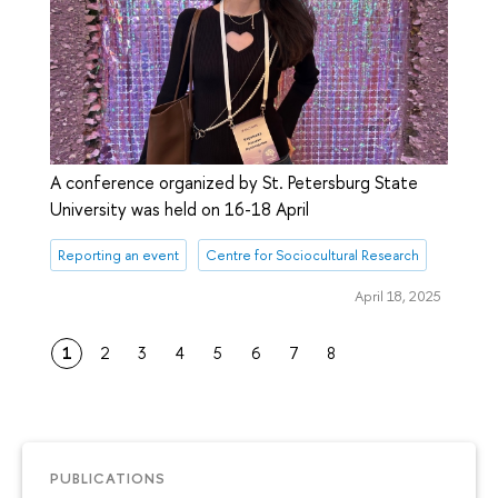
A conference organized by St. Petersburg State
University was held on 16-18 April
Reporting an event
Centre for Sociocultural Research
April 18, 2025
1
2
3
4
5
6
7
8
PUBLICATIONS