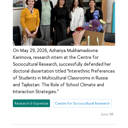
On May 29, 2026, Azhariya Mukhamadovna
Karimova, research intern at the Centre for
Sociocultural Research, successfully defended her
doctoral dissertation titled "Interethnic Preferences
of Students in Multicultural Classrooms in Russia
and Tajikistan: The Role of School Climate and
Interaction Strategies."
Research & Expertise
Centre for Sociocultural Research
June 08