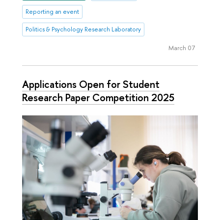
Reporting an event
Politics & Psychology Research Laboratory
March 07
Applications Open for Student
Research Paper Competition 2025