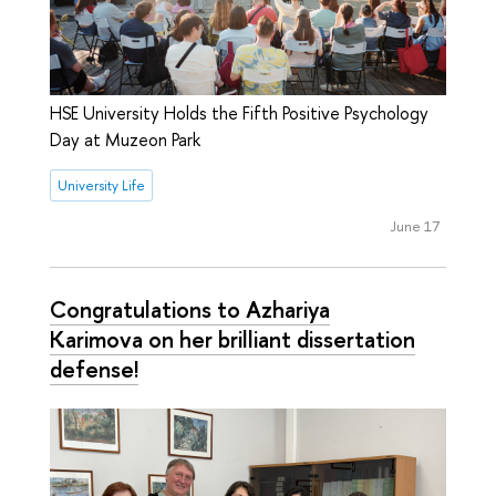
HSE University Holds the Fifth Positive Psychology
Day at Muzeon Park
University Life
June 17
Congratulations to Azhariya
Karimova on her brilliant dissertation
defense!