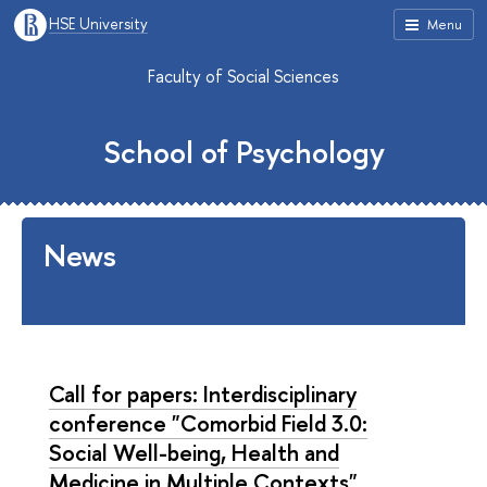
HSE University
Menu
Faculty of Social Sciences
School of Psychology
News
Call for papers: Interdisciplinary
conference "Comorbid Field 3.0:
Social Well-being, Health and
Medicine in Multiple Contexts"