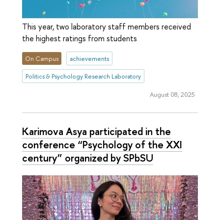
This year, two laboratory staff members received
the highest ratings from students
On Campus
achievements
Politics & Psychology Research Laboratory
August 08, 2025
Karimova Asya participated in the
conference “Psychology of the XXI
century” organized by SPbSU