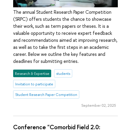
The annual Student Research Paper Competition
(SRPC) offers students the chance to showcase
their work, such as term papers or theses. It is a
valuable opportunity to receive expert feedback
and recommendations aimed at improving research,
as well as to take the first steps in an academic
career. Below we outline the key features and
deadlines for submitting entries.
Research & Expertise
students
Invitation to participate
Student Research Paper Competition
September 02, 2025
Conference "Comorbid Field 2.0: