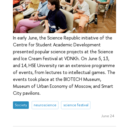
In early June, the Science Republic initiative of the
Centre for Student Academic Development
presented popular science projects at the Science
and Ice Cream Festival at VDNKh. On June 5, 13,
and 14, HSE University ran an extensive programme
of events, from lectures to intellectual games. The
events took place at the BIOTECH Museum,
Museum of Urban Economy of Moscow, and Smart
City pavilions.
Society
neuroscience
science festival
June 24