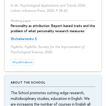
In bk.: Psychological Applications and Trends 2026.
Lisbon: inScience Press, 2026.
P. 58-62.
Working paper
Personality as attribution: Report-based traits and the
problem of what personality research measures
Shchebetenko S.
PsyArXiv. PsyArXiv. Society for the Improvement of
Psychological Science, 2026
All publications
ABOUT THE SCHOOL
The School promotes cutting-edge research,
multidisciplinary studies, education in English. We
are increasing the number of courses in English all