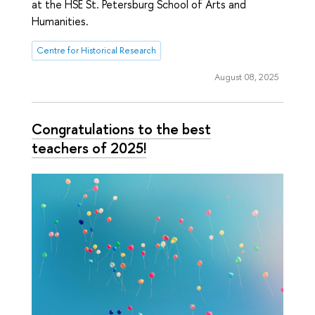
at the HSE St. Petersburg School of Arts and
Humanities.
Centre for Historical Research
August 08, 2025
Congratulations to the best
teachers of 2025!