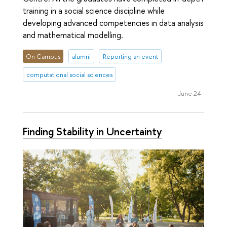
training in a social science discipline while
developing advanced competencies in data analysis
and mathematical modelling.
On Campus
alumni
Reporting an event
computational social sciences
June 24
Finding Stability in Uncertainty