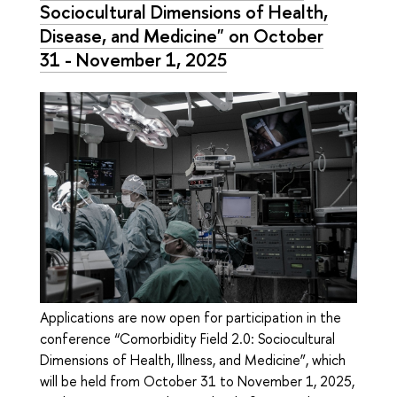
Sociocultural Dimensions of Health,
Disease, and Medicine" on October
31 - November 1, 2025
Applications are now open for participation in the
conference “Comorbidity Field 2.0: Sociocultural
Dimensions of Health, Illness, and Medicine”, which
will be held from October 31 to November 1, 2025,