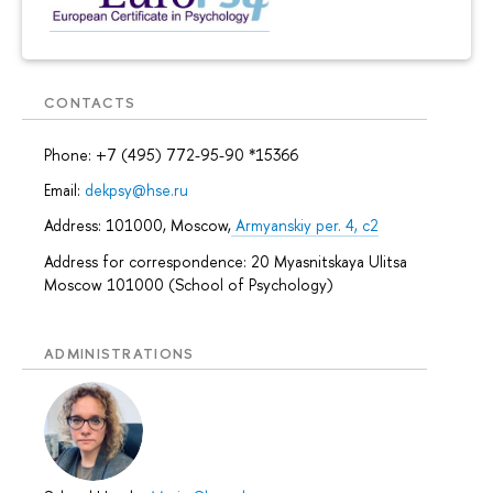
CONTACTS
Phone: +7 (495) 772-95-90 *15366
Email:
dekpsy@hse.ru
Address: 101000, Moscow,
Armyanskiy per. 4, c2
Address for correspondence: 20 Myasnitskaya Ulitsa
Moscow 101000 (School of Psychology)
ADMINISTRATIONS