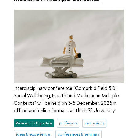
Interdisciplinary conference "Comorbid Field 3.0:
Social Well-being, Health and Medicine in Multiple
Contexts" will be held on 3-5 December, 2026 in
offline and online formats at the HSE University.
Research & Expertise
professors
discussions
ideas & experience
conferences & seminars