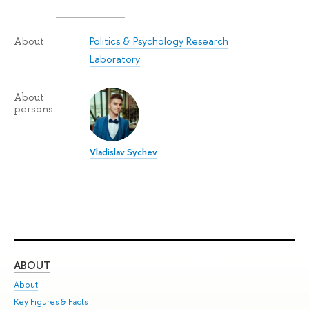
Politics & Psychology Research
About
Laboratory
About
persons
Vladislav Sychev
ABOUT
ST
About
Adm
Key Figures & Facts
Pr