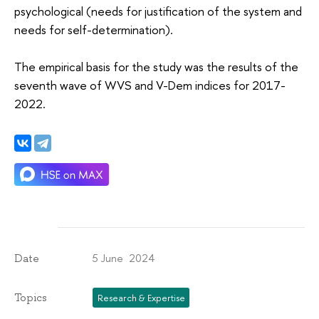
psychological (needs for justification of the system and
needs for self-determination).
The empirical basis for the study was the results of the
seventh wave of WVS and V-Dem indices for 2017-
2022.
5 June 2024
Date
Topics
Research & Expertise