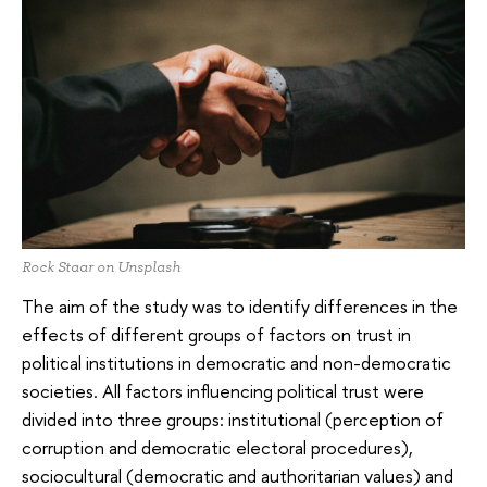
Rock Staar on Unsplash
The aim of the study was to identify differences in the
effects of different groups of factors on trust in
political institutions in democratic and non-democratic
societies. All factors influencing political trust were
divided into three groups: institutional (perception of
corruption and democratic electoral procedures),
sociocultural (democratic and authoritarian values) and