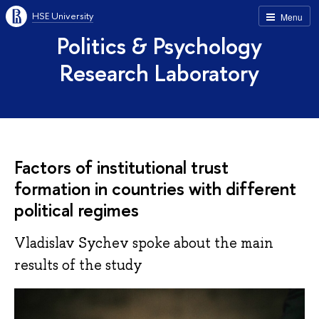
HSE University
Menu
Politics & Psychology
Research Laboratory
Factors of institutional trust
formation in countries with different
political regimes
Vladislav Sychev spoke about the main
results of the study