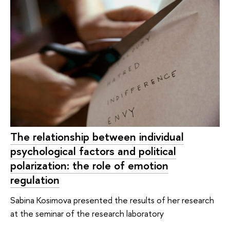
The relationship between individual
psychological factors and political
polarization: the role of emotion
regulation
Sabina Kosimova presented the results of her research
at the seminar of the research laboratory