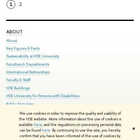
1
2
ABOUT
ST
About
Adm
Key Figures & Facts
Pr
Sustainability at HSE University
Un
Faculties & Departments
Gr
International Partnerships
Ex
Faculty & Staff
Su
HSE Buildings
Sem
HSE University for Persons with Disabilities
Bus
Public Enquiries
We use cookies in order to improve the quality and usability of
Edit
the HSE website. More information about the use of cookies is
© HSE University 1993–2026
Contacts
Copyright
Privacy Policy
Site
available
here
, and the regulations on processing personal data
✖
Map
can be found
here
. By continuing to use the site, you hereby
confirm that you have been informed of the use of cookies by
HSE Sans and HSE Slab fonts developed by the HSE Art and Design