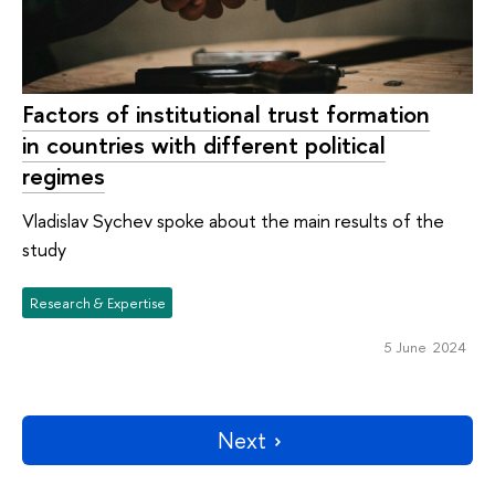
Factors of institutional trust formation
in countries with different political
regimes
Vladislav Sychev spoke about the main results of the
study
Research & Expertise
5 June 2024
Next