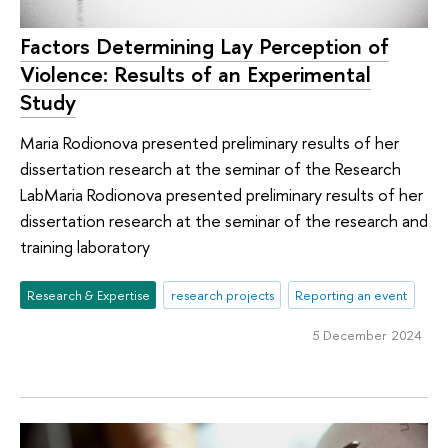
Factors Determining Lay Perception of
Violence: Results of an Experimental
Study
Maria Rodionova presented preliminary results of her
dissertation research at the seminar of the Research
LabMaria Rodionova presented preliminary results of her
dissertation research at the seminar of the research and
training laboratory
Research & Expertise
research projects
Reporting an event
5 December 2024