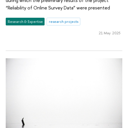
during which the preliminary results of the project
“Reliability of Online Survey Data” were presented
Research & Expertise
research projects
21 May 2025