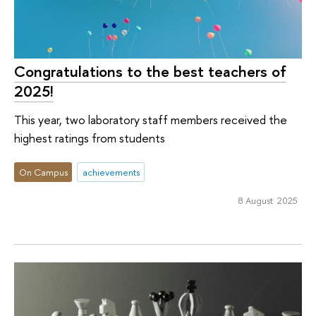
Congratulations to the best teachers of
2025!
This year, two laboratory staff members received the
highest ratings from students
On Campus
achievements
8 August 2025