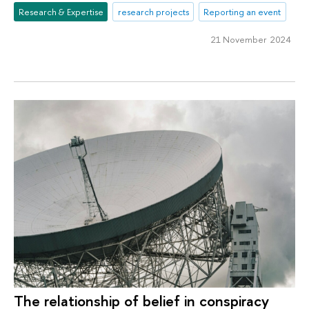
Research & Expertise
research projects
Reporting an event
21 November 2024
The relationship of belief in conspiracy