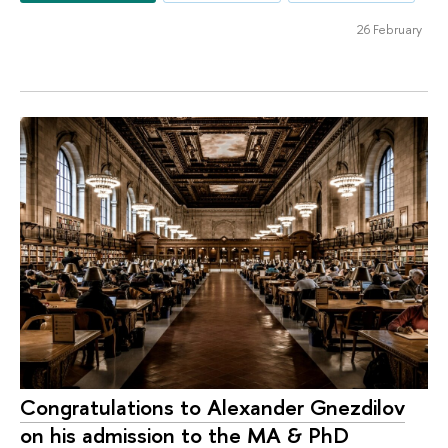
26 February
Congratulations to Alexander Gnezdilov
on his admission to the MA & PhD