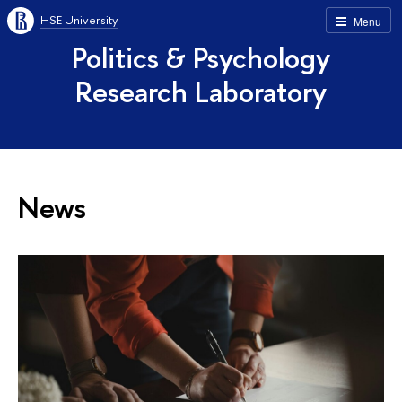
HSE University
Menu
Politics & Psychology
Research Laboratory
News