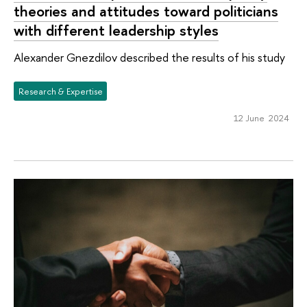
theories and attitudes toward politicians
with different leadership styles
Alexander Gnezdilov described the results of his study
Research & Expertise
12 June 2024