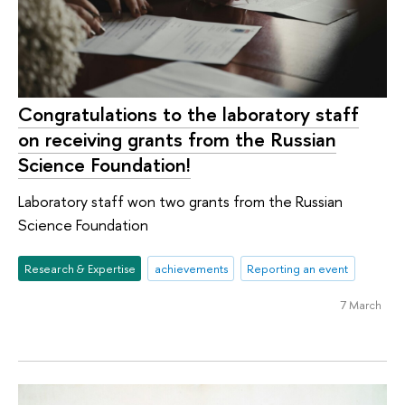
Congratulations to the laboratory staff
on receiving grants from the Russian
Science Foundation!
Laboratory staff won two grants from the Russian
Science Foundation
Research & Expertise
achievements
Reporting an event
7 March