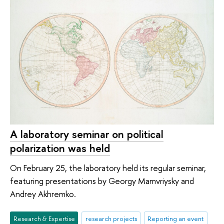
A laboratory seminar on political
polarization was held
On February 25, the laboratory held its regular seminar,
featuring presentations by Georgy Mamvriysky and
Andrey Akhremko.
Research & Expertise
research projects
Reporting an event