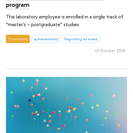
program
The laboratory employee is enrolled in a single track of
“master's – postgraduate” studies
Community
achievements
Reporting an event
13 October 2025