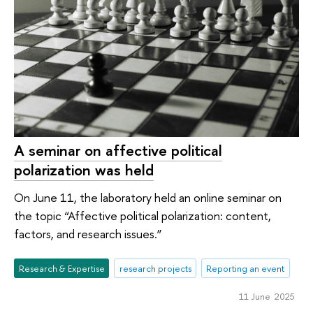
A seminar on affective political
polarization was held
On June 11, the laboratory held an online seminar on
the topic “Affective political polarization: content,
factors, and research issues.”
Research & Expertise
research projects
Reporting an event
11 June 2025