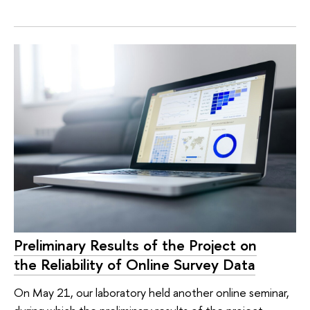
Preliminary Results of the Project on
the Reliability of Online Survey Data
On May 21, our laboratory held another online seminar,