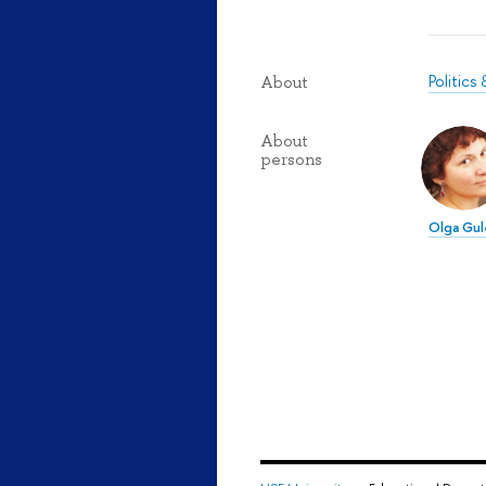
Politic
About
About
persons
Olga Gul