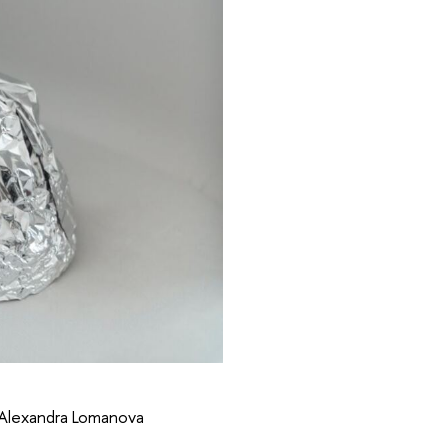
 Alexandra Lomanova