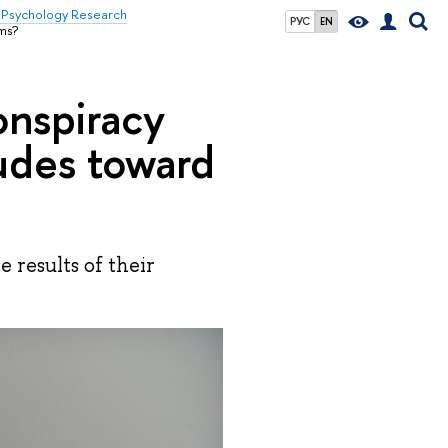
& Psychology Research
РУС
EN
ems?
onspiracy
tudes toward
results of their