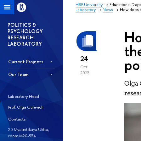
HSE University
Educational Dep
Laboratory
News
How does th
POLITICS &
PSYCHOLOGY
Ho
RESEARCH
LABORATORY
th
24
po
Current Projects
Oct
2023
Our Team
Olga 
resea
Laboratory Head
Prof. Olga Gulevich
Contacts
20 Myasnitskaya Ulitsa,
room М20-534