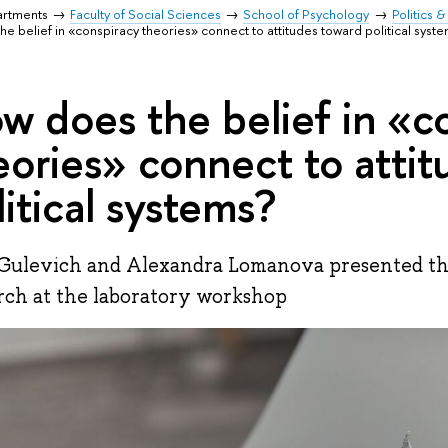
artments
Faculty of Social Sciences
School of Psychology
Politics 
e belief in «conspiracy theories» connect to attitudes toward political syst
w does the belief in «c
eories» connect to atti
litical systems?
Gulevich and Alexandra Lomanova presented the 
rch at the laboratory workshop