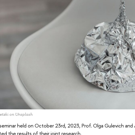
etzki on Unsplash
 seminar held on October 23rd, 2023, Prof. Olga Gulevich and
ed the results of their joint research.