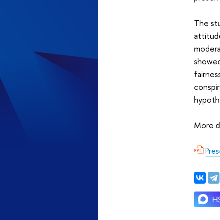
The stu
attitud
moderat
showed
fairnes
conspir
hypothe
More de
Pres