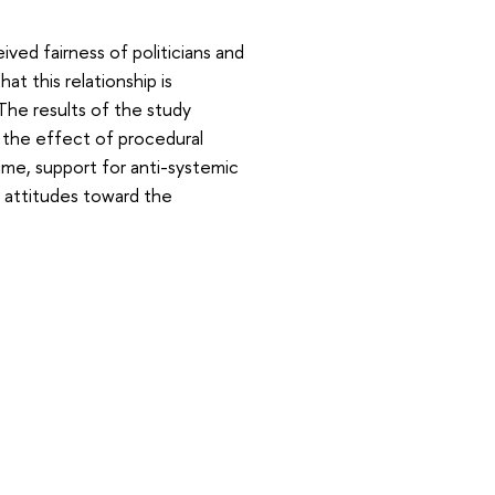
ved fairness of politicians and
t this relationship is
The results of the study
 the effect of procedural
ime, support for anti-systemic
n attitudes toward the