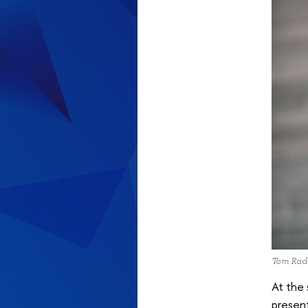
Tom Rad
At the
present