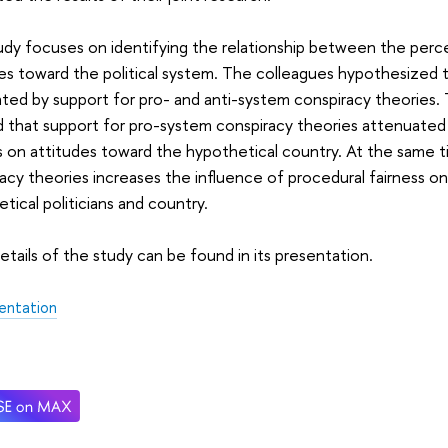
dy focuses on identifying the relationship between the percei
es toward the political system. The colleagues hypothesized tha
ed by support for pro- and anti-system conspiracy theories. 
 that support for pro-system conspiracy theories attenuated
s on attitudes toward the hypothetical country. At the same t
acy theories increases the influence of procedural fairness o
tical politicians and country.
tails of the study can be found in its presentation.
entation