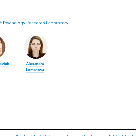
s & Psychology Research Laboratory
evich
Alexandra
Lomanova