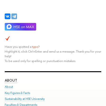
Have you spotted a
typo
?
Highlight it, click Ctrl+Enter and send us a message. Thank you for your
help!
To be used only for spelling or punctuation mistakes.
ABOUT
ST
About
Adm
Key Figures & Facts
Pr
Sustainability at HSE University
Un
Faculties & Departments
Gr