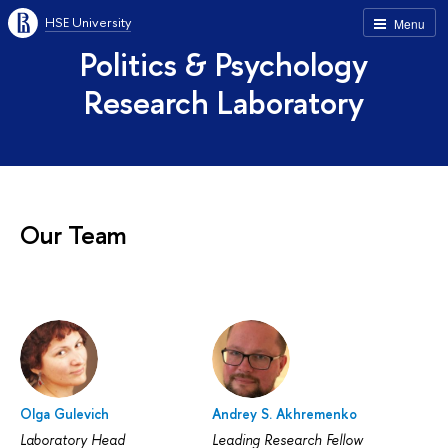
HSE University
Menu
Politics & Psychology
Research Laboratory
Our Team
Olga Gulevich
Andrey S. Akhremenko
Laboratory Head
Leading Research Fellow