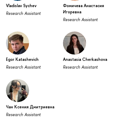
Vladislav Sychev
Фомичева Анастасия
Игоревна
Research Assistant
Research Assistant
Egor Katashevich
Anastasia Cherkashova
Research Assistant
Research Assistant
Чан Ксения Дмитриевна
Research Assistant