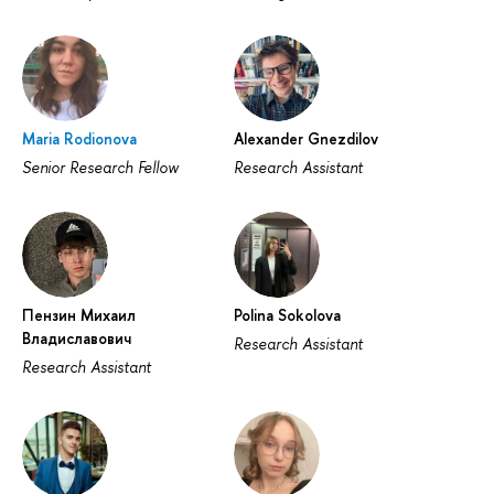
Maria Rodionova
Alexander Gnezdilov
Senior Research Fellow
Research Assistant
Пензин Михаил
Polina Sokolova
Владиславович
Research Assistant
Research Assistant