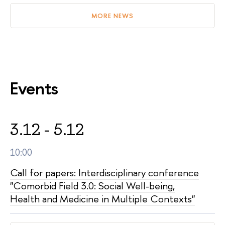
MORE NEWS
Events
3.12 - 5.12
10:00
Call for papers: Interdisciplinary conference
"Comorbid Field 3.0: Social Well-being,
Health and Medicine in Multiple Contexts"