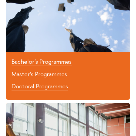
Bachelor’s Programmes
Master’s Programmes
Doctoral Programmes