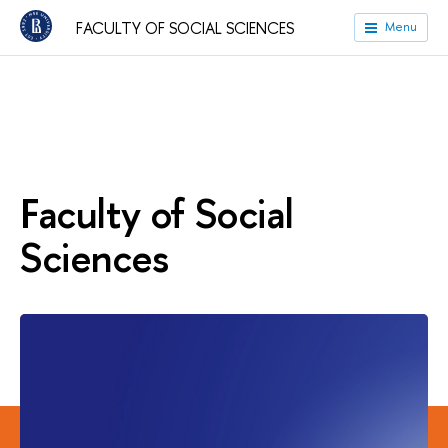
FACULTY OF SOCIAL SCIENCES
Menu
Faculty of Social
Sciences