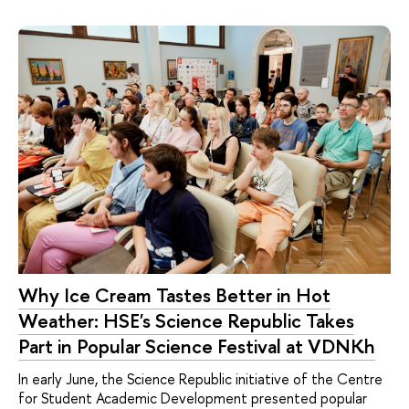
Why Ice Cream Tastes Better in Hot
Weather: HSE's Science Republic Takes
Part in Popular Science Festival at VDNKh
In early June, the Science Republic initiative of the Centre
for Student Academic Development presented popular