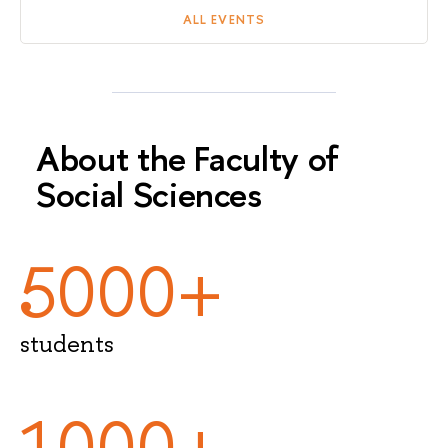
ALL EVENTS
About the Faculty of
Social Sciences
5000+
students