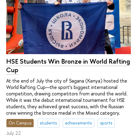
HSE Students Win Bronze in World Rafting
Cup
At the end of July the city of Sagana (Kenya) hosted the
World Rafting Cup—the sport’s biggest international
competition, drawing competitors from around the world.
While it was the debut international tournament for HSE
students, they achieved great success, with the Russian
crew winning the bronze medal in the Mixed category.
On Campus
students
achievements
sports
July 22