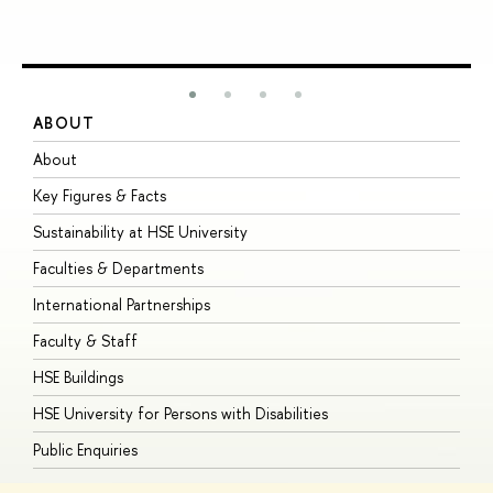
ABOUT
S
About
A
Key Figures & Facts
P
Sustainability at HSE University
U
Faculties & Departments
G
International Partnerships
E
Faculty & Staff
S
HSE Buildings
S
HSE University for Persons with Disabilities
B
Public Enquiries