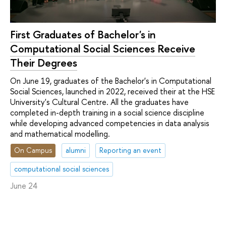
First Graduates of Bachelor's in
Computational Social Sciences Receive
Their Degrees
On June 19, graduates of the Bachelor's in Computational
Social Sciences, launched in 2022, received their at the HSE
University's Cultural Centre. All the graduates have
completed in-depth training in a social science discipline
while developing advanced competencies in data analysis
and mathematical modelling.
On Campus
alumni
Reporting an event
computational social sciences
June 24