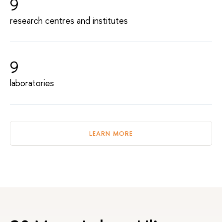
9
research centres and institutes
9
laboratories
LEARN MORE