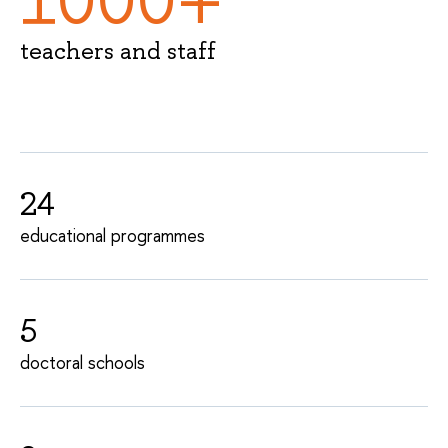
1000+
teachers and staff
24
educational programmes
5
doctoral schools