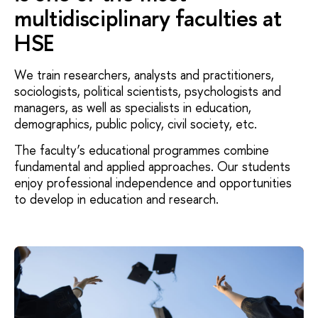
multidisciplinary faculties at
HSE
We train researchers, analysts and practitioners,
sociologists, political scientists, psychologists and
managers, as well as specialists in education,
demographics, public policy, civil society, etc.
The faculty’s educational programmes combine
fundamental and applied approaches. Our students
enjoy professional independence and opportunities
to develop in education and research.