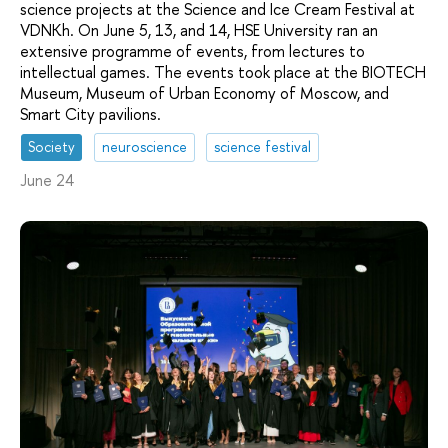
science projects at the Science and Ice Cream Festival at
VDNKh. On June 5, 13, and 14, HSE University ran an
extensive programme of events, from lectures to
intellectual games. The events took place at the BIOTECH
Museum, Museum of Urban Economy of Moscow, and
Smart City pavilions.
Society
neuroscience
science festival
June 24