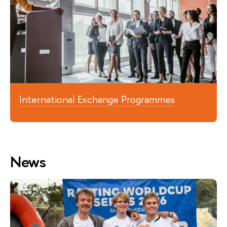
International Exchange Programmes
News