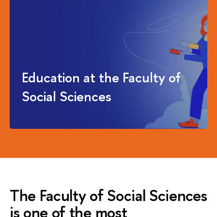
Education at the Faculty of
Social Sciences
The Faculty of Social Sciences
is one of the most