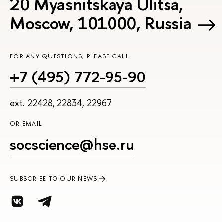
20 Myasnitskaya Ulitsa,
Moscow, 101000, Russia
FOR ANY QUESTIONS, PLEASE CALL
+7 (495) 772-95-90
ext. 22428, 22834, 22967
OR EMAIL
socscience@hse.ru
SUBSCRIBE TO OUR NEWS