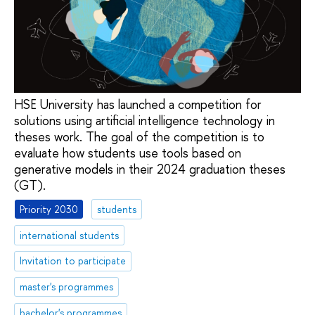
HSE University has launched a competition for
solutions using artificial intelligence technology in
theses work. The goal of the competition is to
evaluate how students use tools based on
generative models in their 2024 graduation theses
(GT).
Priority 2030
students
international students
Invitation to participate
master's programmes
bachelor's programmes