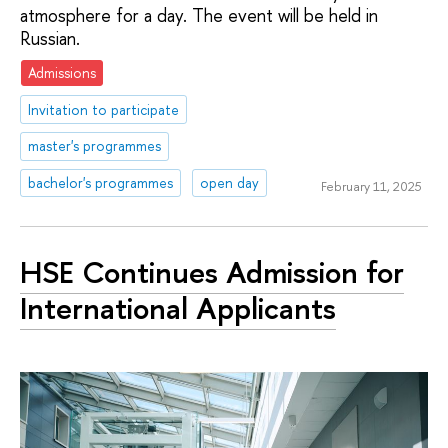
atmosphere for a day. The event will be held in
Russian.
Admissions
Invitation to participate
master's programmes
bachelor's programmes
open day
February 11, 2025
HSE Continues Admission for
International Applicants