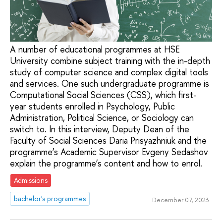
A number of educational programmes at HSE
University combine subject training with the in-depth
study of computer science and complex digital tools
and services. One such undergraduate programme is
Computational Social Sciences (CSS), which first-
year students enrolled in Psychology, Public
Administration, Political Science, or Sociology can
switch to. In this interview, Deputy Dean of the
Faculty of Social Sciences Daria Prisyazhniuk and the
programme’s Academic Supervisor Evgeny Sedashov
explain the programme’s content and how to enrol.
Admissions
bachelor's programmes
December 07, 2023