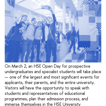
On March 2, an HSE Open Day for prospective
undergraduates and specialist students will take place
— one of the largest and most significant events for
applicants, their parents, and the entire university.
Visitors will have the opportunity to speak with
students and representatives of educational
programmes, plan their admission process, and
immerse themselves in the HSE University