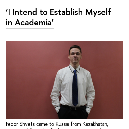
‘I Intend to Establish Myself
in Academia’
Fedor Shvets came to Russia from Kazakhstan,