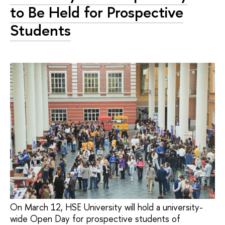
to Be Held for Prospective
Students
On March 12, HSE University will hold a university-
wide Open Day for prospective students of