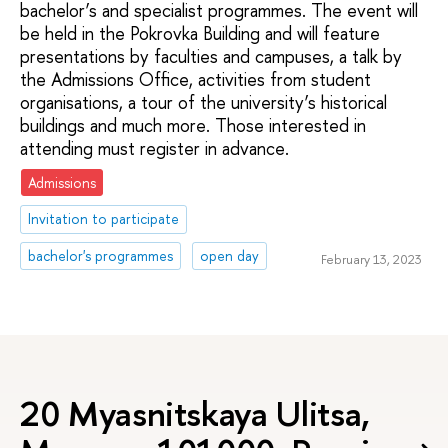
bachelor’s and specialist programmes. The event will
be held in the Pokrovka Building and will feature
presentations by faculties and campuses, a talk by
the Admissions Office, activities from student
organisations, a tour of the university’s historical
buildings and much more. Those interested in
attending must register in advance.
Admissions
Invitation to participate
bachelor's programmes
open day
February 13, 2023
20 Myasnitskaya Ulitsa,