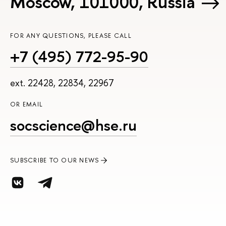
Moscow, 101000, Russia
FOR ANY QUESTIONS, PLEASE CALL
+7 (495) 772-95-90
ext. 22428, 22834, 22967
OR EMAIL
socscience@hse.ru
SUBSCRIBE TO OUR NEWS