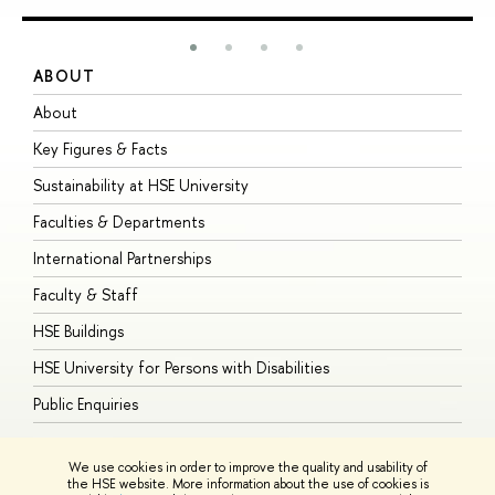
ABOUT
S
About
A
Key Figures & Facts
P
Sustainability at HSE University
U
Faculties & Departments
G
International Partnerships
E
Faculty & Staff
S
HSE Buildings
S
HSE University for Persons with Disabilities
B
Public Enquiries
We use cookies in order to improve the quality and usability of
the HSE website. More information about the use of cookies is