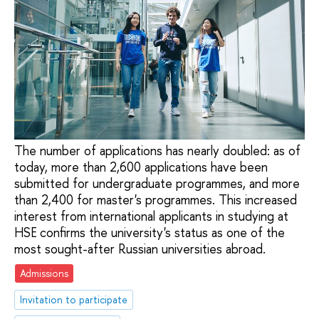
The number of applications has nearly doubled: as of
today, more than 2,600 applications have been
submitted for undergraduate programmes, and more
than 2,400 for master's programmes. This increased
interest from international applicants in studying at
HSE confirms the university's status as one of the
most sought-after Russian universities abroad.
Admissions
Invitation to participate