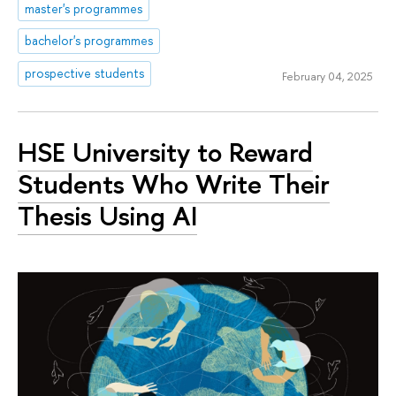
master's programmes
bachelor's programmes
prospective students
February 04, 2025
HSE University to Reward
Students Who Write Their
Thesis Using AI