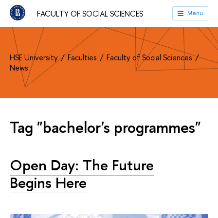
FACULTY OF SOCIAL SCIENCES
Menu
HSE University
Faculties
Faculty of Social Sciences
News
Tag "bachelor's programmes"
Open Day: The Future
Begins Here