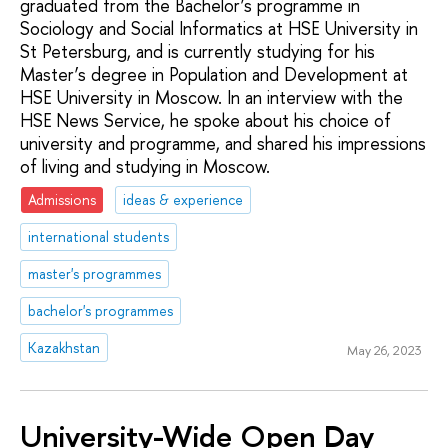
graduated from the Bachelor’s programme in
Sociology and Social Informatics at HSE University in
St Petersburg, and is currently studying for his
Master’s degree in Population and Development at
HSE University in Moscow. In an interview with the
HSE News Service, he spoke about his choice of
university and programme, and shared his impressions
of living and studying in Moscow.
Admissions
ideas & experience
international students
master's programmes
bachelor's programmes
Kazakhstan
May 26, 2023
University-Wide Open Day