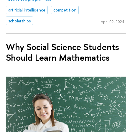
artificial intelligence
competition
scholarships
April 02, 2024
Why Social Science Students
Should Learn Mathematics