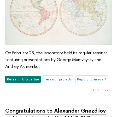
On February 25, the laboratory held its regular seminar,
featuring presentations by Georgy Mamvriysky and
Andrey Akhremko.
Research & Expertise
research projects
Reporting an event
February 26
Congratulations to Alexander Gnezdilov