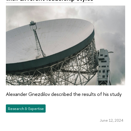
Alexander Gnezdilov described the results of his study
Research & Expertise
June 12, 2024