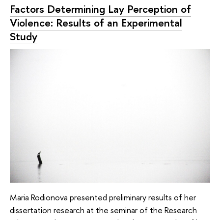
Factors Determining Lay Perception of
Violence: Results of an Experimental
Study
Maria Rodionova presented preliminary results of her
dissertation research at the seminar of the Research