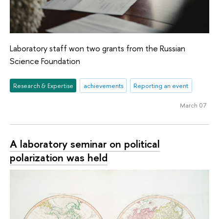
Laboratory staff won two grants from the Russian
Science Foundation
Research & Expertise
achievements
Reporting an event
March 07
A laboratory seminar on political
polarization was held