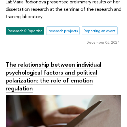
LabMaria Rodionova presented preliminary results of her
dissertation research at the seminar of the research and
training laboratory
Research & Expertise
research projects
Reporting an event
December 05, 2024
The relationship between individual
psychological factors and political
polarization: the role of emotion
regulation