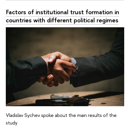
Factors of institutional trust formation in
countries with different political regimes
Vladislav Sychev spoke about the main results of the
study