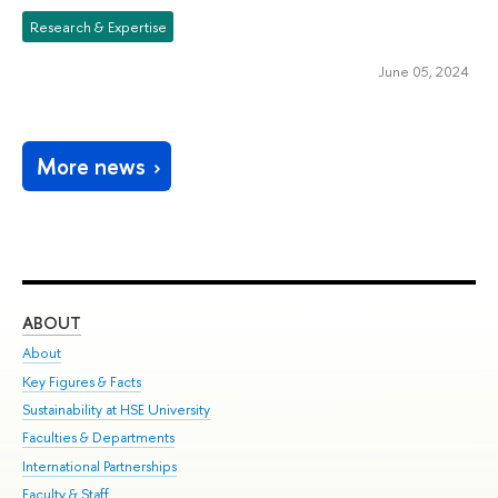
Research & Expertise
June 05, 2024
More news
ABOUT
ST
About
Adm
Key Figures & Facts
Pr
Sustainability at HSE University
Un
Faculties & Departments
Gr
International Partnerships
Ex
Faculty & Staff
Su