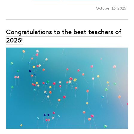
October 13, 2025
Congratulations to the best teachers of
2025!