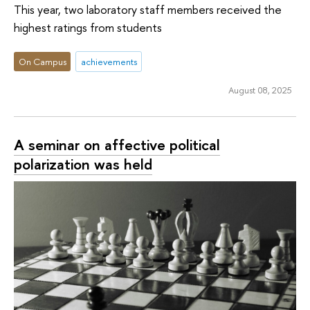
This year, two laboratory staff members received the
highest ratings from students
On Campus
achievements
August 08, 2025
A seminar on affective political
polarization was held