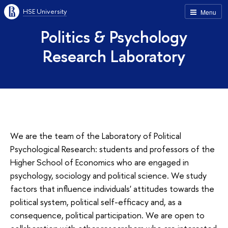
HSE University
Menu
Politics & Psychology
Research Laboratory
We are the team of the Laboratory of Political
Psychological Research: students and professors of the
Higher School of Economics who are engaged in
psychology, sociology and political science. We study
factors that influence individuals' attitudes towards the
political system, political self-efficacy and, as a
consequence, political participation. We are open to