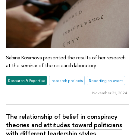
Sabina Kosimova presented the results of her research
at the seminar of the research laboratory
Research & Expertise
research projects
Reporting an event
November 21, 2024
The relationship of belief in conspiracy
theories and attitudes toward politicians
with different leadership styles