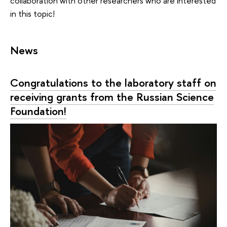
collaboration with other researchers who are interested
in this topic!
News
Congratulations to the laboratory staff on
receiving grants from the Russian Science
Foundation!