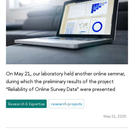
On May 21, our laboratory held another online seminar,
during which the preliminary results of the project
“Reliability of Online Survey Data” were presented
Research & Expertise
research projects
May 21, 2025