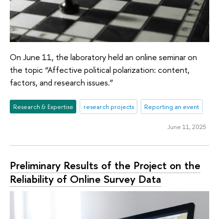
On June 11, the laboratory held an online seminar on
the topic “Affective political polarization: content,
factors, and research issues.”
Research & Expertise
research projects
Reporting an event
June 11, 2025
Preliminary Results of the Project on the
Reliability of Online Survey Data