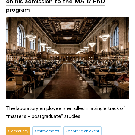
on his admission to the MA & PhD
program
The laboratory employee is enrolled in a single track of
“master's – postgraduate” studies
Community
achievements
Reporting an event