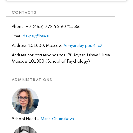
CONTACTS
Phone: +7 (495) 772-95-90 *15366
Email:
dekpsy@hse.ru
Address: 101000, Moscow,
Armyanskiy per. 4, c2
Address for correspondence: 20 Myasnitskaya Ulitsa
Moscow 101000 (School of Psychology)
ADMINISTRATIONS
School Head
–
Maria Chumakova