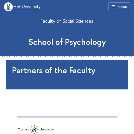
HSE University
Menu
Faculty of Social Sciences
School of Psychology
Partners of the Faculty