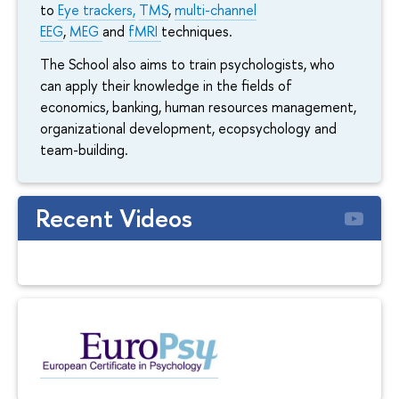
to
Eye trackers,
TMS
,
multi-channel
EEG
,
MEG
and
fMRI
techniques.
The School also aims to train psychologists, who
can apply their knowledge in the fields of
economics, banking, human resources management,
organizational development, ecopsychology and
team-building.
Recent Videos