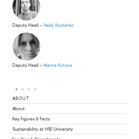
Deputy Head
–
Vasily Kostenko
Deputy Head
–
Marina Kotova
ABOUT
STUD
About
Admis
Key Figures & Facts
Progr
Sustainability at HSE University
Under