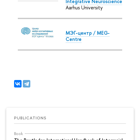
Integrative Neuroscience
Aarhus University
МЭГ-центр / MEG-
Centre
PUBLICATIONS
Book