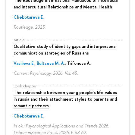
The Routledge International Handbook of Interracial
and Intercultural Relationships and Mental Health
Chebotareva E.
Routledge, 2025.
Article
Qualitative study of identity gaps and interpersonal
communication strategies of Russians
Vasilieva E.
,
Bultseva M. A.
, Trifonova A.
Current Psychology. 2026. Vol. 45.
Book chapter
The relationship between young people's life values
in russia and their attachment styles to parents and
romantic partners
Chebotareva E.
In bk.: Psychological Applications and Trends 2026.
Lisbon: inScience Press, 2026.
P. 58-62.