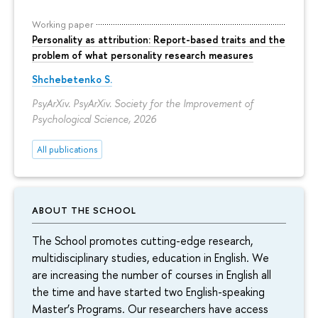
Working paper
Personality as attribution: Report-based traits and the
problem of what personality research measures
Shchebetenko S.
PsyArXiv. PsyArXiv. Society for the Improvement of
Psychological Science, 2026
All publications
ABOUT THE SCHOOL
The School promotes cutting-edge research,
multidisciplinary studies, education in English. We
are increasing the number of courses in English all
the time and have started two English-speaking
Master’s Programs. Our researchers have access