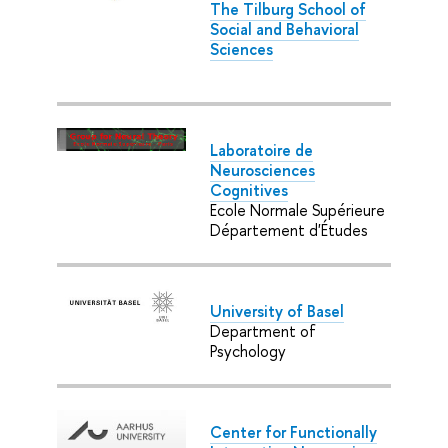
The Tilburg School of
Social and Behavioral
Sciences
Laboratoire de
Neurosciences
Cognitives
Ecole Normale Supérieure
Département d'Études
University of Basel
Department of
Psychology
Center for Functionally