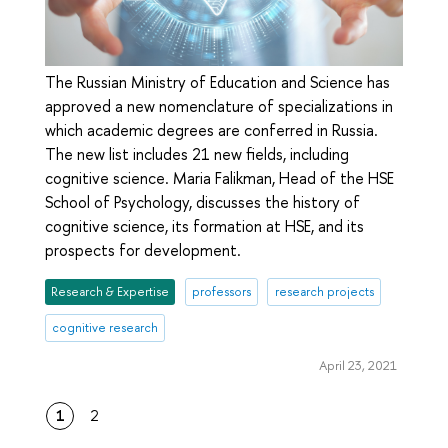
The Russian Ministry of Education and Science has
approved a new nomenclature of specializations in
which academic degrees are conferred in Russia.
The new list includes 21 new fields, including
cognitive science. Maria Falikman, Head of the HSE
School of Psychology, discusses the history of
cognitive science, its formation at HSE, and its
prospects for development.
Research & Expertise
professors
research projects
cognitive research
April 23, 2021
1
2