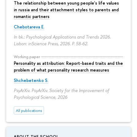
The relationship between young people's life values
in russia and their attachment styles to parents and
romantic partners
Chebotareva E.
In bk.: Psychological Applications and Trends 2026.
Lisbon: inScience Press, 2026.
P. 58-62.
Working paper
Personality as attribution: Report-based traits and the
problem of what personality research measures
Shchebetenko S.
PsyArXiv. PsyArXiv. Society for the Improvement of
Psychological Science, 2026
All publications
ABOUT THE SCHOOL