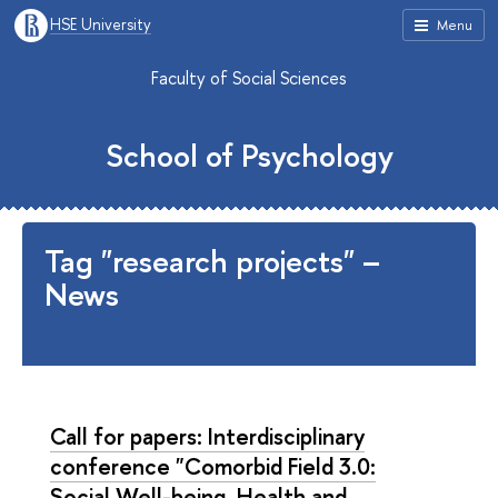
HSE University
Menu
Faculty of Social Sciences
School of Psychology
Tag "research projects" –
News
Call for papers: Interdisciplinary
conference "Comorbid Field 3.0:
Social Well-being, Health and