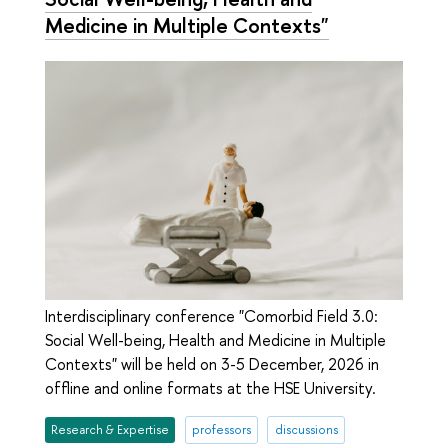
Medicine in Multiple Contexts"
Interdisciplinary conference "Comorbid Field 3.0:
Social Well-being, Health and Medicine in Multiple
Contexts" will be held on 3-5 December, 2026 in
offline and online formats at the HSE University.
Research & Expertise
professors
discussions