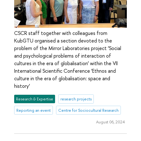
CSCR staff together with colleagues from
KubGTU organised a section devoted to the
problem of the Mirror Laboratories project ‘Social
and psychological problems of interaction of
cultures in the era of globalisation’ within the VII
International Scientific Conference ‘Ethnos and
culture in the era of globalisation: space and
history’
Research & Expertise
research projects
Reporting an event
Centre for Sociocultural Research
August 06, 2024