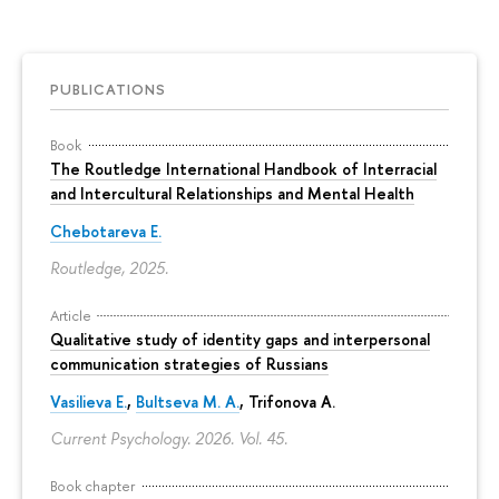
PUBLICATIONS
Book
The Routledge International Handbook of Interracial
and Intercultural Relationships and Mental Health
Chebotareva E.
Routledge, 2025.
Article
Qualitative study of identity gaps and interpersonal
communication strategies of Russians
Vasilieva E.
,
Bultseva M. A.
, Trifonova A.
Current Psychology. 2026. Vol. 45.
Book chapter