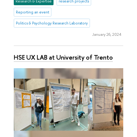
Research & Expertise
research projects
Reporting an event
Politics & Psychology Research Laboratory
January 26, 2024
HSE UX LAB at University of Trento