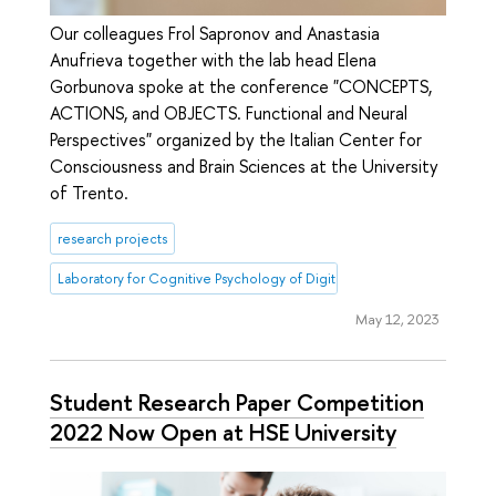
Our colleagues Frol Sapronov and Anastasia
Anufrieva together with the lab head Elena
Gorbunova spoke at the conference "CONCEPTS,
ACTIONS, and OBJECTS. Functional and Neural
Perspectives" organized by the Italian Center for
Consciousness and Brain Sciences at the University
of Trento.
research projects
Laboratory for Cognitive Psychology of Digital Interface Users
May 12, 2023
Student Research Paper Competition
2022 Now Open at HSE University