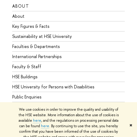
ABOUT
STUD
About
Admis
Key Figures & Facts
Progr
Sustainability at HSE University
Under
Faculties & Departments
Gradu
International Partnerships
Excha
Faculty & Staff
Summe
HSE Buildings
Semes
HSE University for Persons with Disabilities
Busine
Public Enquiries
We use cookies in order to improve the quality and usability of
the HSE website. More information about the use of cookies is
available
here
, and the regulations on processing personal data
© HSE University 1993–2026
Contacts
Copyright
Privacy Policy
✖
can be found
here
. By continuing to use the site, you hereby
Site Map
confirm that you have been informed of the use of cookies by