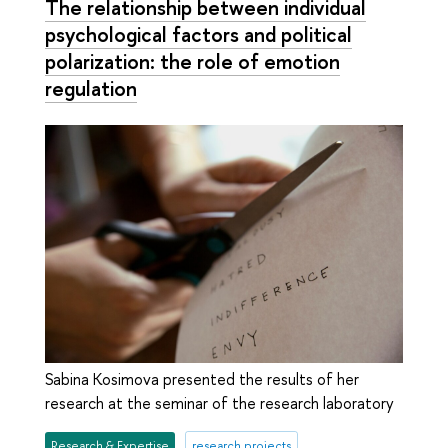
The relationship between individual
psychological factors and political
polarization: the role of emotion
regulation
Sabina Kosimova presented the results of her
research at the seminar of the research laboratory
Research & Expertise
research projects