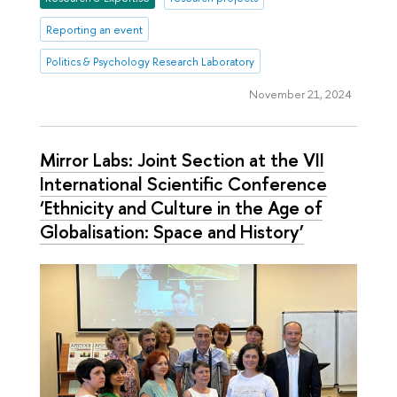
Reporting an event
Politics & Psychology Research Laboratory
November 21, 2024
Mirror Labs: Joint Section at the VII
International Scientific Conference
‘Ethnicity and Culture in the Age of
Globalisation: Space and History’