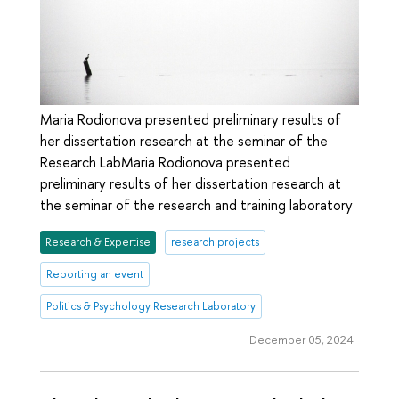
Maria Rodionova presented preliminary results of
her dissertation research at the seminar of the
Research LabMaria Rodionova presented
preliminary results of her dissertation research at
the seminar of the research and training laboratory
Research & Expertise
research projects
Reporting an event
Politics & Psychology Research Laboratory
December 05, 2024