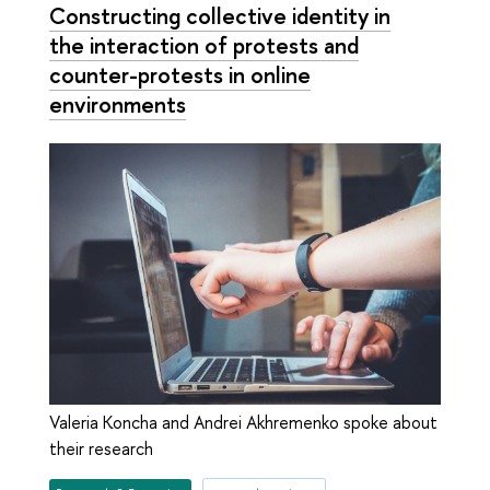
Constructing collective identity in
the interaction of protests and
counter-protests in online
environments
Valeria Koncha and Andrei Akhremenko spoke about
their research