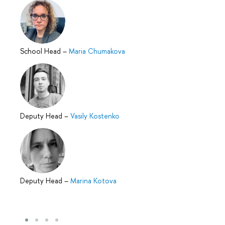
School Head
–
Maria Chumakova
Deputy Head
–
Vasily Kostenko
Deputy Head
–
Marina Kotova