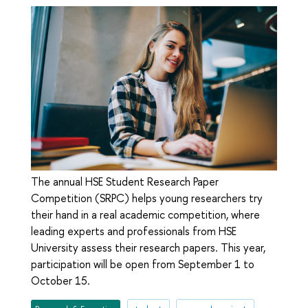
The annual HSE Student Research Paper
Competition (SRPC) helps young researchers try
their hand in a real academic competition, where
leading experts and professionals from HSE
University assess their research papers. This year,
participation will be open from September 1 to
October 15.