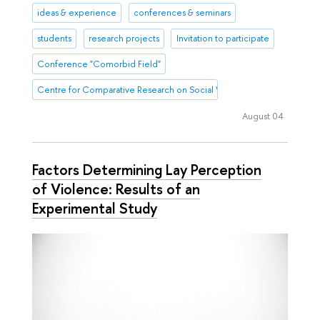
ideas & experience
conferences & seminars
students
research projects
Invitation to participate
Conference "Comorbid Field"
Centre for Comparative Research on Social Well-Being
August 04
Factors Determining Lay Perception
of Violence: Results of an
Experimental Study