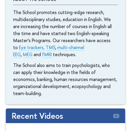
The School promotes cutting-edge research,
multidisciplinary studies, education in English. We
are increasing the number of courses in English all
the time and have started two English-speaking
Master’s Programs. Our researchers have access
to
Eye trackers,
TMS
,
multi-channel
EEG
,
MEG
and
fMRI
techniques.
The School also aims to train psychologists, who
can apply their knowledge in the fields of
economics, banking, human resources management,
organizational development, ecopsychology and
team-building.
Recent Videos