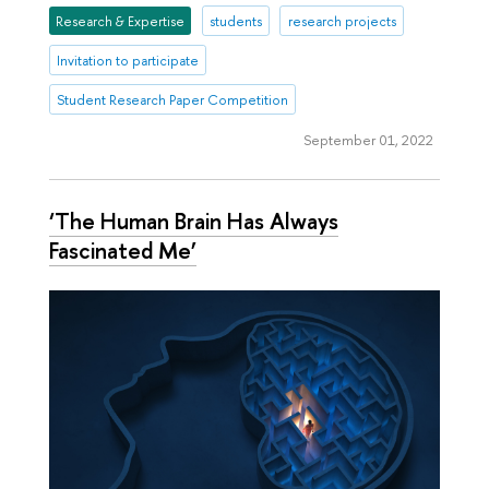
Research & Expertise
students
research projects
Invitation to participate
Student Research Paper Competition
September 01, 2022
‘The Human Brain Has Always
Fascinated Me’