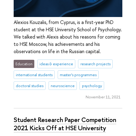
Alexios Kouzalis, from Cyprus, is a first-year PhD
student at the HSE University School of Psychology.
We talked with Alexis about his reasons for coming
to HSE Moscow, his achievements and his
observations on life in the Russian capital.
Education
ideas & experience
research projects
international students
master's programmes
doctoral studies
neuroscience
psychology
November 11, 2021
Student Research Paper Competition
2021 Kicks Off at HSE University