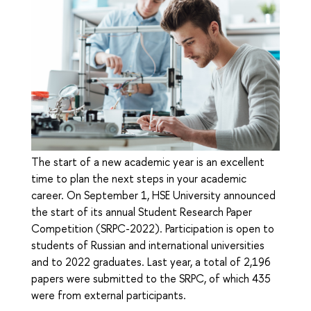
The start of a new academic year is an excellent
time to plan the next steps in your academic
career. On September 1, HSE University announced
the start of its annual Student Research Paper
Competition (SRPC-2022). Participation is open to
students of Russian and international universities
and to 2022 graduates. Last year, a total of 2,196
papers were submitted to the SRPC, of which 435
were from external participants.