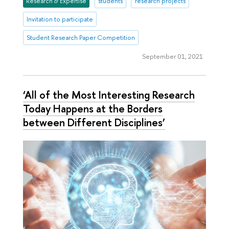
Research & Expertise
students
research projects
Invitation to participate
Student Research Paper Competition
September 01, 2021
‘All of the Most Interesting Research
Today Happens at the Borders
between Different Disciplines’