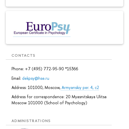
CONTACTS
Phone: +7 (495) 772-95-90 *15366
Email:
dekpsy@hse.ru
Address: 101000, Moscow,
Armyanskiy per. 4, c2
Address for correspondence: 20 Myasnitskaya Ulitsa
Moscow 101000 (School of Psychology)
ADMINISTRATIONS