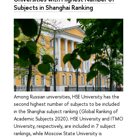
Subjects in Shanghai Ranking
Among Russian universities, HSE University has the
second highest number of subjects to be included
in the Shanghai subject ranking (Global Ranking of
Academic Subjects 2020). HSE University and ITMO
University, respectively, are included in 7 subject
rankings, while Moscow State University is