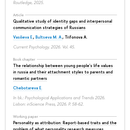
Routledge, 2025.
Article
Qualitative study of identity gaps and interpersonal
communication strategies of Russians
Vasilieva E.
,
Bultseva M. A.
, Trifonova A.
Current Psychology. 2026. Vol. 45.
Book chapter
The relationship between young people's life values
in russia and their attachment styles to parents and
romantic partners
Chebotareva E.
In bk.: Psychological Applications and Trends 2026.
Lisbon: inScience Press, 2026.
P. 58-62.
Working paper
Personality as attribution: Report-based traits and the
problem of what personality research measures