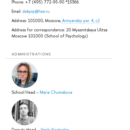
Phone: +7 (495) 772-95-90 *15366
Email:
dekpsy@hse.ru
Address: 101000, Moscow,
Armyanskiy per. 4, c2
Address for correspondence: 20 Myasnitskaya Ulitsa
Moscow 101000 (School of Psychology)
ADMINISTRATIONS
School Head
–
Maria Chumakova
Deputy Head
–
Vasily Kostenko