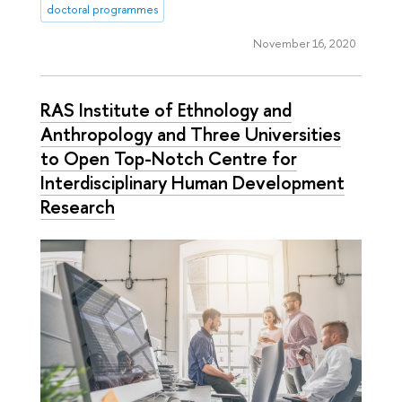
doctoral programmes
November 16, 2020
RAS Institute of Ethnology and
Anthropology and Three Universities
to Open Top-Notch Centre for
Interdisciplinary Human Development
Research