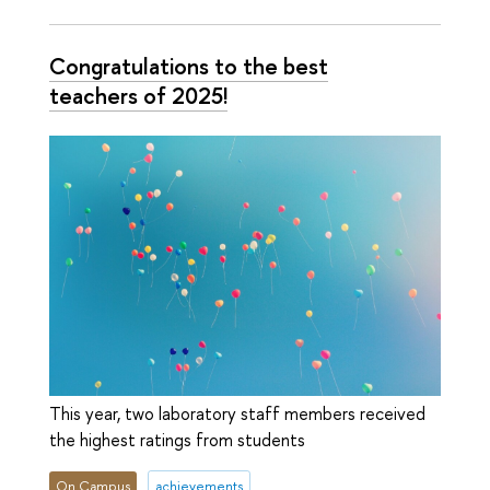
Congratulations to the best
teachers of 2025!
This year, two laboratory staff members received
the highest ratings from students
On Campus
achievements