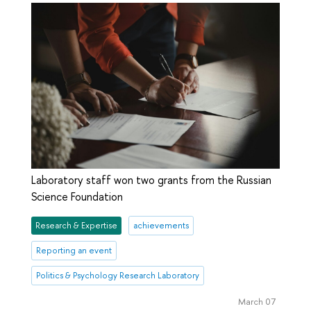
Laboratory staff won two grants from the Russian
Science Foundation
Research & Expertise
achievements
Reporting an event
Politics & Psychology Research Laboratory
March 07