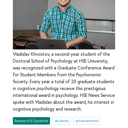
Vladislav Khvostov, a second-year student of the
Doctoral School of Psychology at HSE University,
was recognized with a Graduate Conference Award
for Student Members from the Psychonomic
Society. Every year a total of 20 graduate students
in cognitive psychology receive this prestigious
international award in psychology. HSE News Service
spoke with Vladislav about the award, his interest in
cognitive psychology and research.
Research & Expertise
students
achievements