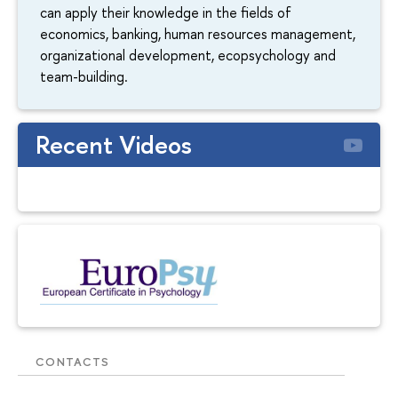
can apply their knowledge in the fields of
economics, banking, human resources management,
organizational development, ecopsychology and
team-building.
Recent Videos
CONTACTS