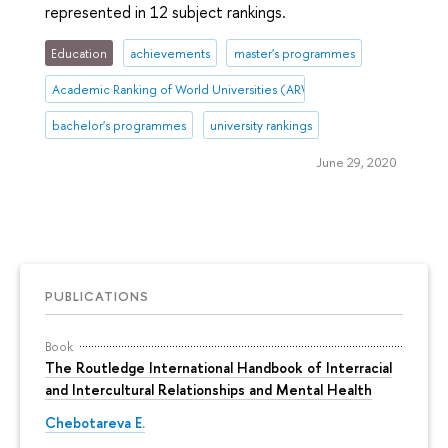
represented in 12 subject rankings.
Education
achievements
master's programmes
Academic Ranking of World Universities (ARWU)
bachelor's programmes
university rankings
June 29, 2020
PUBLICATIONS
Book
The Routledge International Handbook of Interracial
and Intercultural Relationships and Mental Health
Chebotareva E.