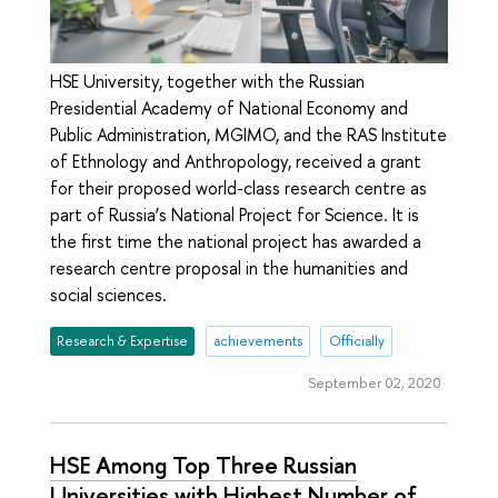
HSE University, together with the Russian
Presidential Academy of National Economy and
Public Administration, MGIMO, and the RAS Institute
of Ethnology and Anthropology, received a grant
for their proposed world-class research centre as
part of Russia’s National Project for Science. It is
the first time the national project has awarded a
research centre proposal in the humanities and
social sciences.
Research & Expertise
achievements
Officially
September 02, 2020
HSE Among Top Three Russian
Universities with Highest Number of