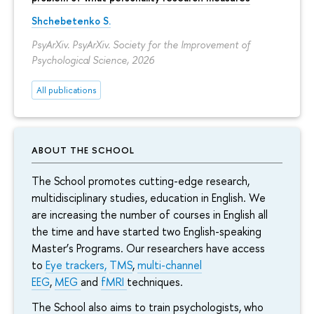
Shchebetenko S.
PsyArXiv. PsyArXiv. Society for the Improvement of
Psychological Science, 2026
All publications
ABOUT THE SCHOOL
The School promotes cutting-edge research,
multidisciplinary studies, education in English. We
are increasing the number of courses in English all
the time and have started two English-speaking
Master’s Programs. Our researchers have access
to
Eye trackers,
TMS
,
multi-channel
EEG
,
MEG
and
fMRI
techniques.
The School also aims to train psychologists, who