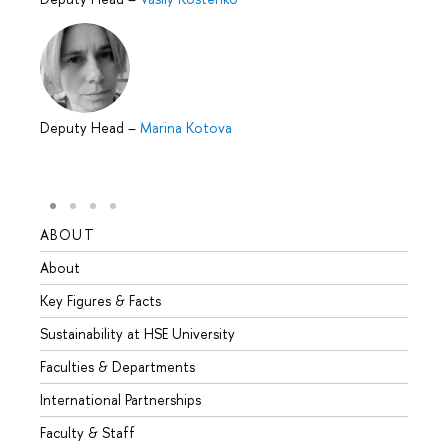
Deputy Head
–
Marina Kotova
ABOUT
STUD
About
Admis
Key Figures & Facts
Progr
Sustainability at HSE University
Under
Faculties & Departments
Gradu
International Partnerships
Excha
Faculty & Staff
Summe