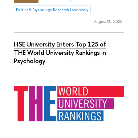
Politics & Psychology Research Laboratory
August 08, 2025
HSE University Enters Top 125 of
THE World University Rankings in
Psychology