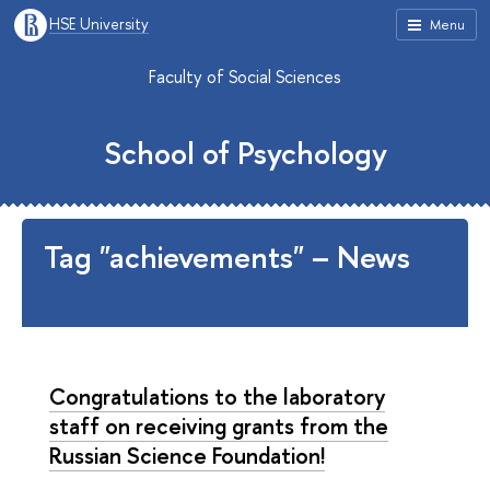
HSE University
Menu
Faculty of Social Sciences
School of Psychology
Tag "achievements" – News
Congratulations to the laboratory
staff on receiving grants from the
Russian Science Foundation!