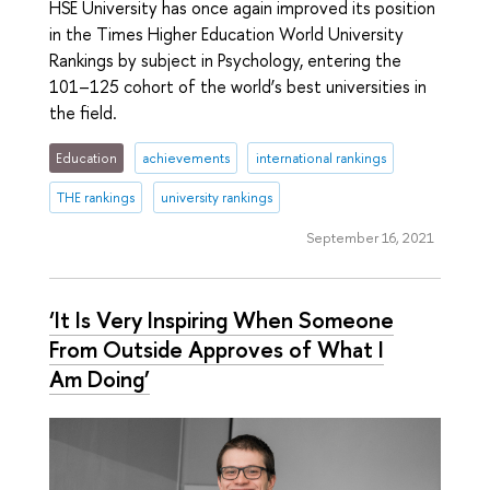
HSE University has once again improved its position
in the Times Higher Education World University
Rankings by subject in Psychology, entering the
101–125 cohort of the world’s best universities in
the field.
Education
achievements
international rankings
THE rankings
university rankings
September 16, 2021
‘It Is Very Inspiring When Someone
From Outside Approves of What I
Am Doing’