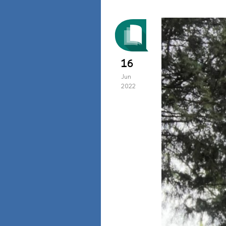
16
Jun
2022