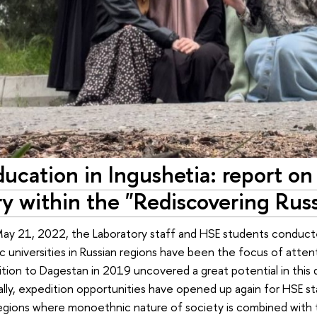
ducation in Ingushetia: report on
y within the "Rediscovering Russ
ay 21, 2022, the Laboratory staff and HSE students conducted
mic universities in Russian regions have been the focus of atten
tion to Dagestan in 2019 uncovered a great potential in this
inally, expedition opportunities have opened up again for HSE s
egions where monoethnic nature of society is combined with 