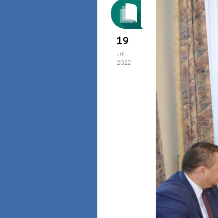
19
Jul
2022