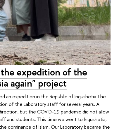
 the expedition of the
ia again" project
 an expedition in the Republic of Ingushetia.The
tion of the Laboratory staff for several years. A
 direction, but the COVID-19 pandemic did not allow
taff and students. This time we went to Ingushetia,
the dominance of Islam. Our Laboratory became the