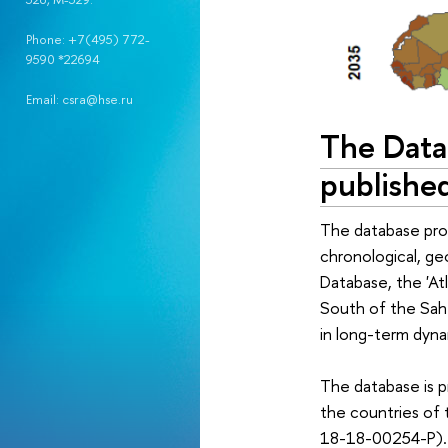
Phone: +7(495) 772-
9590 *22694
Email: csra@hse.ru
The Data
publishe
The database prov
chronological, ge
Database, the 'At
South of the Sahe
in long-term dynam
The database is pr
the countries of 
18-18-00254-P).