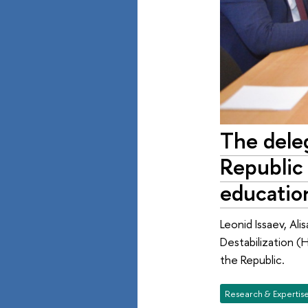
The deleg
Republic 
educatio
Leonid Issaev, Ali
Destabilization (
the Republic.
Research & Expertis