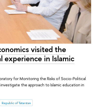
conomics visited the
l experience in Islamic
boratory for Monitoring the Risks of Socio-Political
 investigate the approach to Islamic education in
Republic of Tatarstan