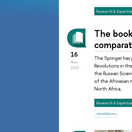
Research & Expertis
The book
comparati
16
The Springer has
Nov
Revolutions in th
2022
the Russian Scienc
of the Afroasian 
North Africa.
Research & Expertis
revolutions