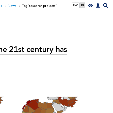
is
News
Tag "research projects"
РУС
EN
he 21st century has