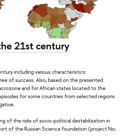
the 21st century
tury including various characteristics:
gree of success. Also, based on the presented
macrozone and for African states located to the
y episodes for some countries from selected regions
gative.
 of the risks of socio-political destabilization in
port of the Russian Science Foundation (project No.