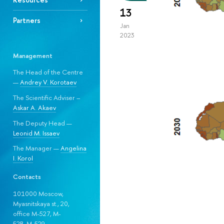
13
Partners
Jan
2023
Management
The Head of the Centre
—
Andrey V. Korotaev
The Scientific Adviser –
Askar A. Akaev
The Deputy Head —
Leonid M. Issaev
The Manager —
Angelina
I. Korol
Contacts
101000 Moscow,
Myasnitskaya st., 20,
office M-527, M-
528, М-529.