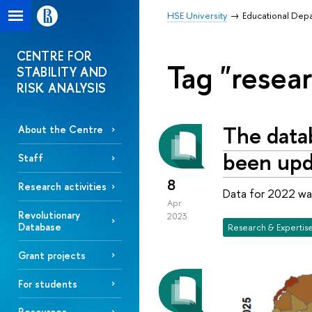
HSE University
Educational Dep
CENTRE FOR
Tag "resear
STABILITY AND
RISK ANALYSIS
The datab
About the Centre
been upd
Staff
8
Research activities
Data for 2022 wa
Apr
Revolutionary
2023
Database
Research & Expertis
Grant projects
For students
Resources