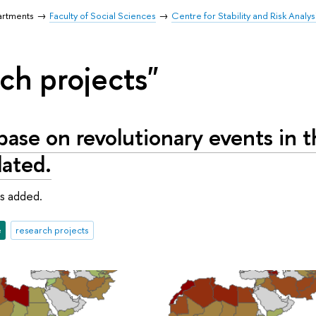
artments
Faculty of Social Sciences
Centre for Stability and Risk Analys
ch projects"
ase on revolutionary events in t
ated.
s added.
e
research projects