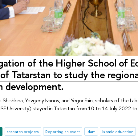
ation of the Higher School of E
of Tatarstan to study the regiona
n development.
sa Shishkina, Yevgeny Ivanov, and Yegor Fain, scholars of the La
HSE University) stayed in Tatarstan from 10 to 14 July 2022 to
e
research projects
Reporting an event
Islam
Islamic education