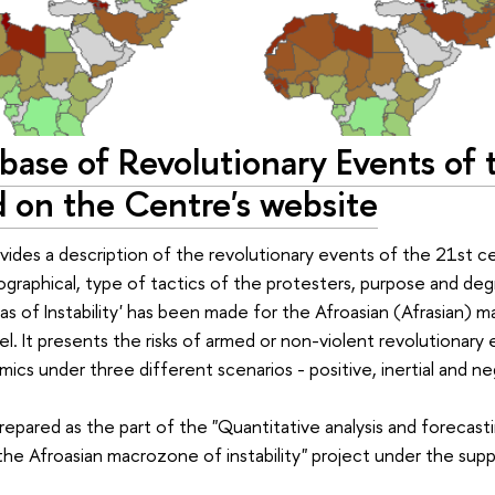
base of Revolutionary Events of 
d on the Centre's website
ides a description of the revolutionary events of the 21st cen
ographical, type of tactics of the protesters, purpose and de
las of Instability' has been made for the Afroasian (Afrasian) 
l. It presents the risks of armed or non-violent revolutionar
ics under three different scenarios - positive, inertial and ne
epared as the part of the "Quantitative analysis and forecasting
the Afroasian macrozone of instability" project under the sup