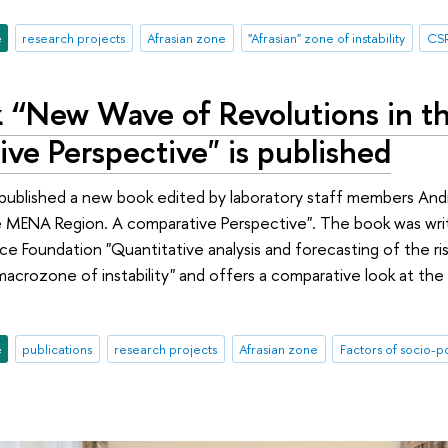
e
research projects
Afrasian zone
"Afrasian" zone of instability
CS
 “New Wave of Revolutions in 
ve Perspective" is published
 published a new book edited by laboratory staff members An
e MENA Region. A comparative Perspective". The book was writ
e Foundation "Quantitative analysis and forecasting of the risk
macrozone of instability" and offers a comparative look at the
e
publications
research projects
Afrasian zone
Factors of socio-po