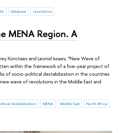
RA
database
revolutions
the MENA Region. A
drey Korotaev and Leonid Issaev, “New Wave of
ten within the framework of a five-year project of
s of socio-political destabilization in the countries
 new wave of revolutions in the Middle East and
litical destabilization
MENA
Middle East
North Africa