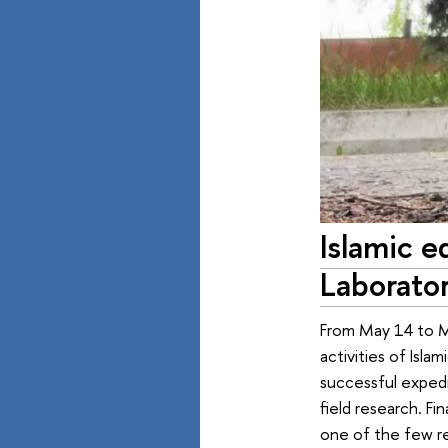
Islamic e
Laborator
From May 14 to M
activities of Isla
successful expedi
field research. F
one of the few r