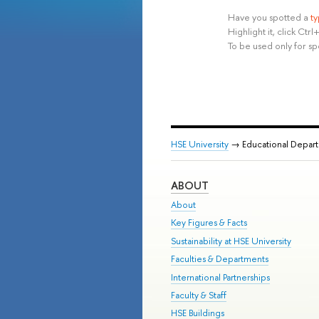
Have you spotted a
t
Highlight it, click Ct
To be used only for sp
HSE University
→ Educational Depar
ABOUT
About
Key Figures & Facts
Sustainability at HSE University
Faculties & Departments
International Partnerships
Faculty & Staff
HSE Buildings