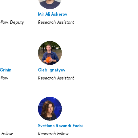
Mir Ali Askerov
llow, Deputy
Research Assistant
Grinin
Gleb Ignatyev
llow
Research Assistant
Svetlana Ravandi-Fadai
 Fellow
Research Fellow