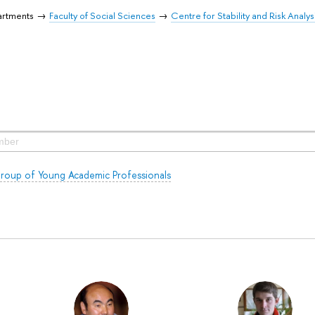
artments
Faculty of Social Sciences
Centre for Stability and Risk Analys
roup of Young Academic Professionals