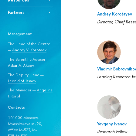
Partners
Andrey Korotayev
Director, Chief Rese
Management
The Head of the Centre
—
Andrey V. Korotaev
The Scientific Adviser –
Askar A. Akaev
Vladimir Bobrovniko
The Deputy Head —
Leading Research Fe
Leonid M. Issaev
The Manager —
Angelina
I. Korol
Contacts
101000 Moscow,
Yevgeny Ivanov
Myasnitskaya st., 20,
office M-527, M-
Research Fellow
528, М-529.