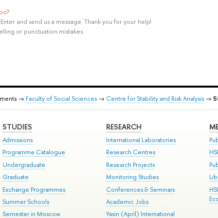
ypo
?
rl+Enter and send us a message. Thank you for your help!
elling or punctuation mistakes.
tments →
Faculty of Social Sciences
→
Centre for Stability and Risk Analysis
→
S
STUDIES
RESEARCH
ME
Admissions
International Laboratories
Pub
Programme Catalogue
Research Centres
HS
Undergraduate
Research Projects
Pu
Graduate
Monitoring Studies
Lib
Exchange Programmes
Conferences & Seminars
HS
Ec
Summer Schools
Academic Jobs
Semester in Moscow
Yasin (April) International