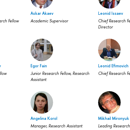
Askar Akaev
Leonid Issaev
arch Fellow
Academic Supervisor
Chief Research Fe
Director
v
Egor Fain
Leonid Efimovich 
llow
Junior Research Fellow, Research
Chief Research Fe
Assistant
Angelina Korol
Mikhail Mironyuk
Manager, Research Assistant
Leading Research