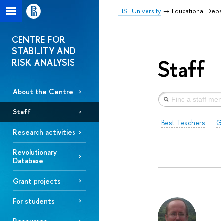
HSE University
Educational Dep
CENTRE FOR
STABILITY AND
Staff
RISK ANALYSIS
About the Centre
Staff
Best Teachers
G
Research activities
Revolutionary
Database
Grant projects
For students
Resources