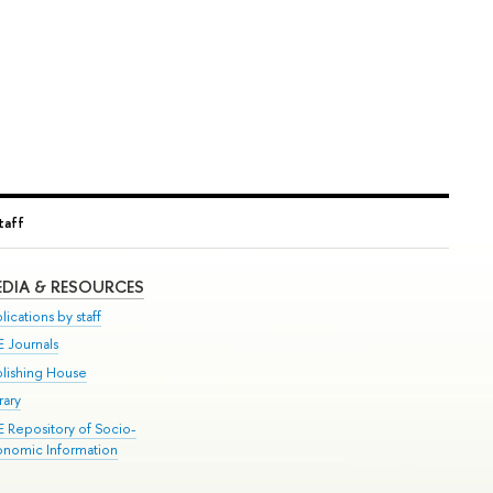
taff
DIA & RESOURCES
lications by staff
E Journals
blishing House
rary
E Repository of Socio-
onomic Information