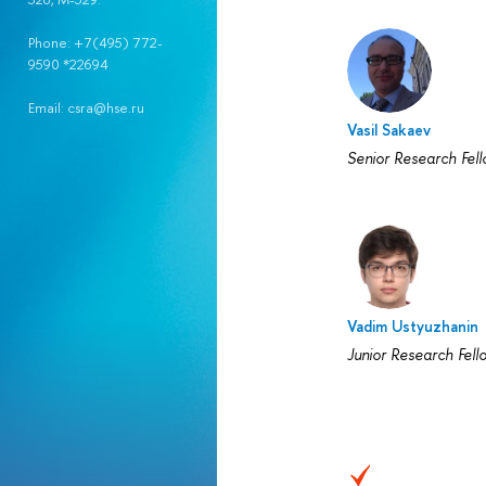
Phone: +7(495) 772-
9590 *22694
Email: csra@hse.ru
Vasil Sakaev
Senior Research Fel
Vadim Ustyuzhanin
Junior Research Fell