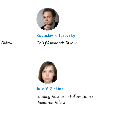
Rostislav F. Turovsky
 Fellow
Chief Research Fellow
Julia V. Zinkina
Leading Research Fellow, Senior
Research Fellow