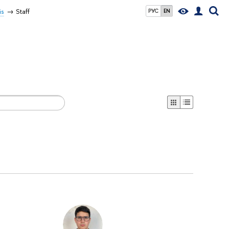
is
Staff
РУС
EN