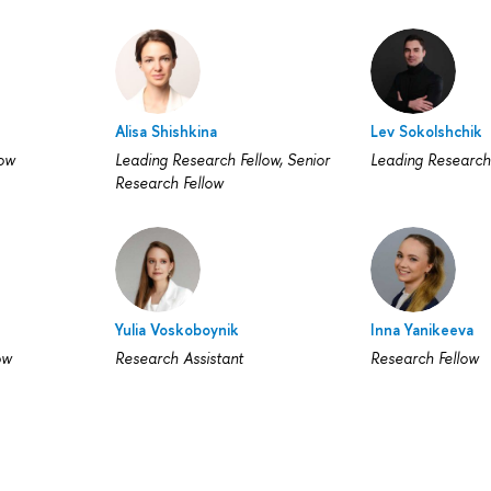
Alisa Shishkina
Lev Sokolshchik
low
Leading Research Fellow, Senior
Leading Research
Research Fellow
Yulia Voskoboynik
Inna Yanikeeva
ow
Research Assistant
Research Fellow