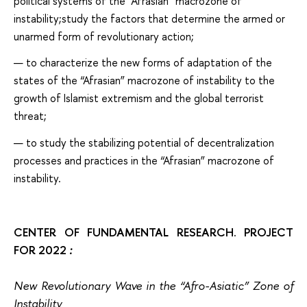
political systems of the “Afrasian” macrozone of
instability;study the factors that determine the armed or
unarmed form of revolutionary action;
to characterize the new forms of adaptation of the
states of the “Afrasian” macrozone of instability to the
growth of Islamist extremism and the global terrorist
threat;
to study the stabilizing potential of decentralization
processes and practices in the “Afrasian” macrozone of
instability.
СENTER OF FUNDAMENTAL RESEARCH. PROJECT
FOR 2022
:
New Revolutionary Wave in the “Afro-Asiatic” Zone of
Instability