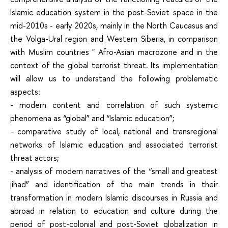
Islamic education system in the post-Soviet space in the
mid-2010s - early 2020s, mainly in the North Caucasus and
the Volga-Ural region and Western Siberia, in comparison
with Muslim countries " Afro-Asian macrozone and in the
context of the global terrorist threat. Its implementation
will allow us to understand the following problematic
aspects:
- modern content and correlation of such systemic
phenomena as “global” and “Islamic education”;
- comparative study of local, national and transregional
networks of Islamic education and associated terrorist
threat actors;
- analysis of modern narratives of the “small and greatest
jihad” and identification of the main trends in their
transformation in modern Islamic discourses in Russia and
abroad in relation to education and culture during the
period of post-colonial and post-Soviet globalization in