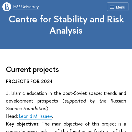
HSE University
Menu
Centre for Stability and Risk
Analysis
Current projects
PROJECTS FOR 2024
:
1. Islamic education in the post-Soviet space: trends and
development prospects (
supported by the Russian
Science Foundation
).
Head:
Leonid M. Issaev
.
Key objectives
: The main objective of this project is a
comprehensive analysis of the functioning features of the