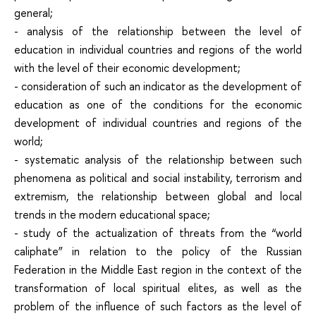
general;
- analysis of the relationship between the level of
education in individual countries and regions of the world
with the level of their economic development;
- consideration of such an indicator as the development of
education as one of the conditions for the economic
development of individual countries and regions of the
world;
- systematic analysis of the relationship between such
phenomena as political and social instability, terrorism and
extremism, the relationship between global and local
trends in the modern educational space;
- study of the actualization of threats from the “world
caliphate” in relation to the policy of the Russian
Federation in the Middle East region in the context of the
transformation of local spiritual elites, as well as the
problem of the influence of such factors as the level of