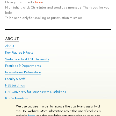
Have you spotted a
typo
?
Highlight it, click Ctrl+Enter and send us a message. Thank you for your
help!
To be used only for spelling or punctuation mistakes.
ABOUT
ST
About
Adm
Key Figures & Facts
Pr
Sustainability at HSE University
Un
Faculties & Departments
Gr
International Partnerships
Ex
Faculty & Staff
Su
HSE Buildings
Sem
HSE University for Persons with Disabilities
Bus
Public Enquiries
We use cookies in order to improve the quality and usability of
Edit
the HSE website. More information about the use of cookies is
© HSE University 1993–2026
Contacts
Copyright
Privacy Policy
Site
available
here
, and the regulations on processing personal data