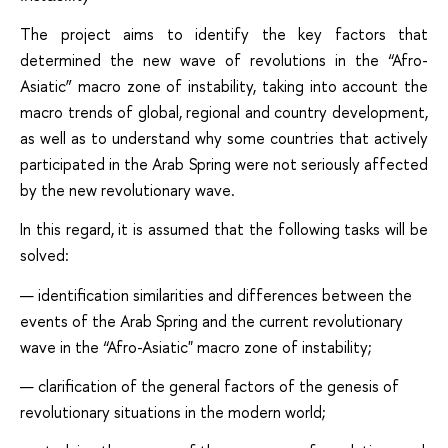
The project aims to identify the key factors that
determined the new wave of revolutions in the “Afro-
Asiatic” macro zone of instability, taking into account the
macro trends of global, regional and country development,
as well as to understand why some countries that actively
participated in the Arab Spring were not seriously affected
by the new revolutionary wave.
In this regard, it is assumed that the following tasks will be
solved:
identification similarities and differences between the
events of the Arab Spring and the current revolutionary
wave in the “Afro-Asiatic" macro zone of instability;
clarification of the general factors of the genesis of
revolutionary situations in the modern world;