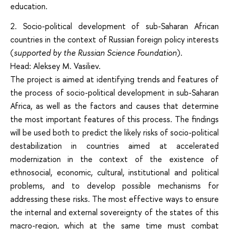
education.
2. Socio-political development of sub-Saharan African
countries in the context of Russian foreign policy interests
(
supported by the Russian Science Foundation
).
Head: Aleksey M. Vasiliev.
The project is aimed at identifying trends and features of
the process of socio-political development in sub-Saharan
Africa, as well as the factors and causes that determine
the most important features of this process. The findings
will be used both to predict the likely risks of socio-political
destabilization in countries aimed at accelerated
modernization in the context of the existence of
ethnosocial, economic, cultural, institutional and political
problems, and to develop possible mechanisms for
addressing these risks. The most effective ways to ensure
the internal and external sovereignty of the states of this
macro-region, which at the same time must combat