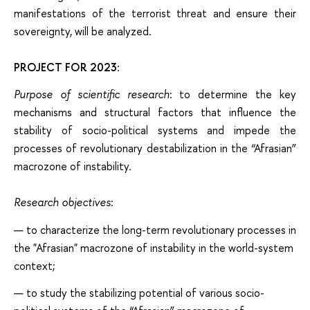
manifestations of the terrorist threat and ensure their
sovereignty, will be analyzed.
PROJECT FOR 2023
:
Purpose of scientific research
: to determine the key
mechanisms and structural factors that influence the
stability of socio-political systems and impede the
processes of revolutionary destabilization in the “Afrasian”
macrozone of instability.
Research objectives
:
to characterize the long-term revolutionary processes in
the "Afrasian" macrozone of instability in the world-system
context;
to study the stabilizing potential of various socio-