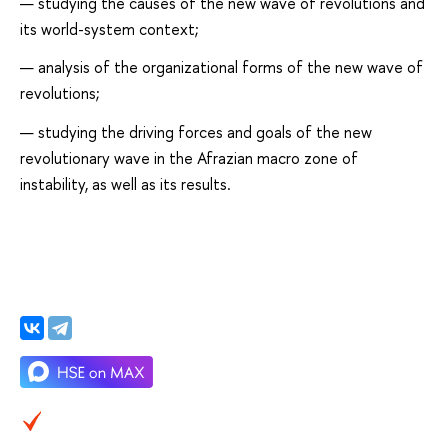
studying the causes of the new wave of revolutions and
its world-system context;
analysis of the organizational forms of the new wave of
revolutions;
studying the driving forces and goals of the new
revolutionary wave in the Afrazian macro zone of
instability, as well as its results.