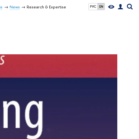
is
News
Research & Expertise
РУС
EN