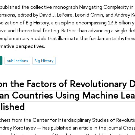
 published the collective monograph Navigating Complexity in B
ensions, edited by David J. LePoire, Leonid Grinin, and Andrey 
dization of Big History, a discipline encompassing 13.8 billion y
tive and theoretical footing. Rather than advancing a single de
plementary models that illuminate the fundamental rhythms of
rmative perspectives.
e
publications
Big History
n the Factors of Revolutionary D
can Countries Using Machine Le
lished
hers from the Center for Interdisciplinary Studies of Revolu
rey Korotayev — has published an article in the journal Cross-