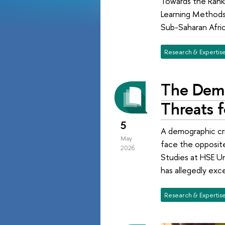
Towards the Ranki
Learning Methods.
Sub-Saharan Afric
Research & Expertis
The Demo
Threats f
5
A demographic cris
May
face the opposite
2026
Studies at HSE Un
has allegedly exce
Research & Expertis