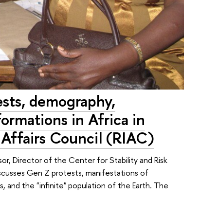
ests, demography,
formations in Africa in
l Affairs Council (RIAC)
or, Director of the Center for Stability and Risk
iscusses Gen Z protests, manifestations of
es, and the "infinite" population of the Earth. The