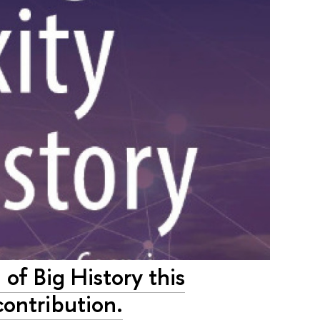
of Big History this
contribution.