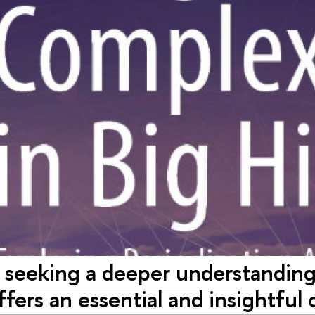
 seeking a deeper understanding 
fers an essential and insightful 