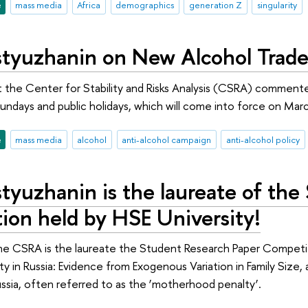
e
mass media
Africa
demographics
generation Z
singularity
tyuzhanin on New Alcohol Trade 
 the Center for Stability and Risks Analysis (CSRA) commente
undays and public holidays, which will come into force on March
e
mass media
alcohol
anti-alcohol campaign
anti-alcohol policy
tyuzhanin is the laureate of the
ion held by HSE University!
the CSRA is the laureate the Student Research Paper Competi
y in Russia: Evidence from Exogenous Variation in Family Size, 
sia, often referred to as the ‘motherhood penalty’.