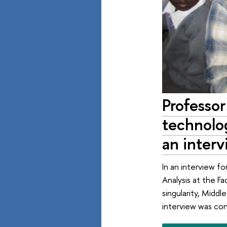
Professo
technolog
an interv
In an interview fo
Analysis at the F
singularity, Middl
interview was co