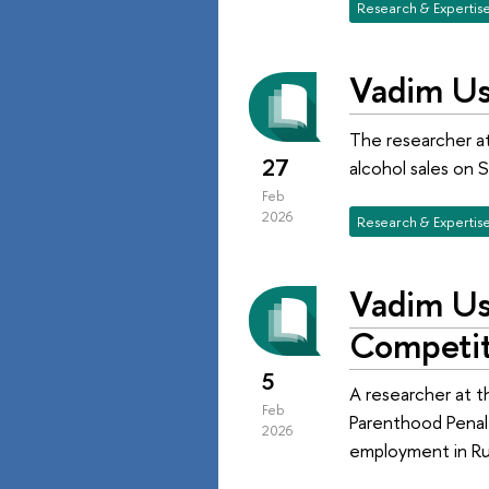
Research & Expertis
Vadim Us
The researcher at
27
alcohol sales on S
Feb
2026
Research & Expertis
Vadim Us
Competit
5
A researcher at 
Feb
Parenthood Penalt
2026
employment in Rus