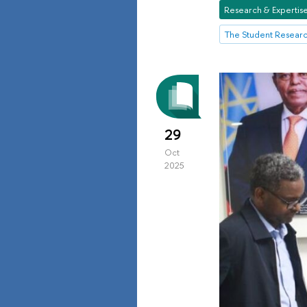
Research & Expertis
The Student Resear
29
Oct
2025