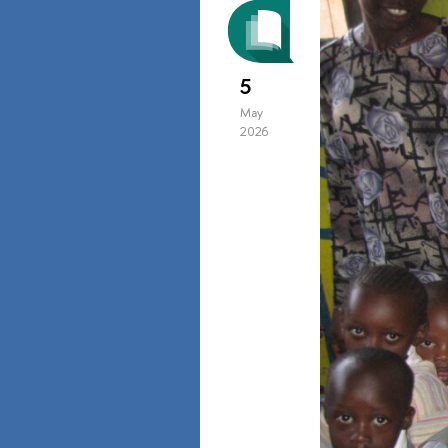
5
May
2026