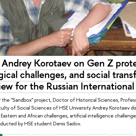
r Andrey Korotaev on Gen Z prot
ical challenges, and social trans
iew for the Russian Internationa
r the "Sandbox" project, Doctor of Historical Sciences, Profess
aculty of Social Sciences of HSE University Andrey Korotaev d
e Eastern and African challenges, artificial intelligence challeng
nducted by HSE student Denis Sadov.