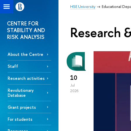
HSE University
Educational Dep
CENTRE FOR
Research &
STABILITY AND
RISK ANALYSIS
About the Centre
Staff
10
Research activities
Jul
Revolutionary
2026
Database
Grant projects
For students
Resources