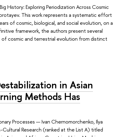
ig History: Exploring Periodization Across Cosmic
Korotayev. This work represents a systematic effort
ears of cosmic, biological, and social evolution, on a
finitive framework, the authors present several
 cosmic and terrestrial evolution from distinct
estabilization in Asian
arning Methods Has
tionary Processes — Ivan Chernomorchenko, Ilya
Cultural Research (ranked at the List A) titled