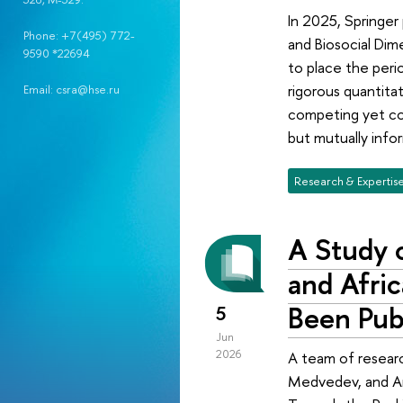
In 2025, Springer
Phone: +7(495) 772-
and Biosocial Dim
9590 *22694
to place the perio
rigorous quantita
Email: csra@hse.ru
competing yet com
but mutually info
Research & Expertis
A Study o
and Afri
Been Pub
5
Jun
2026
A team of researc
Medvedev, and And