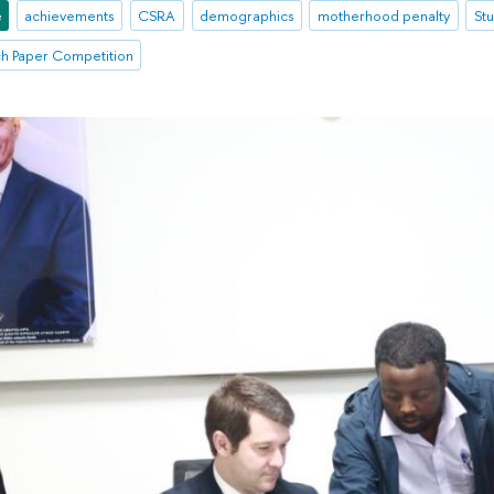
e
achievements
CSRA
demographics
motherhood penalty
St
ch Paper Competition