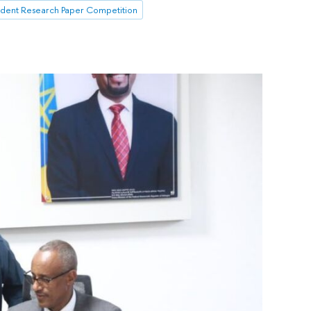
udent Research Paper Competition