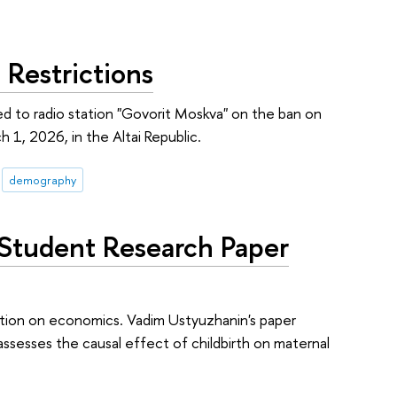
Restrictions
d to radio station "Govorit Moskva" on the ban on
 1, 2026, in the Altai Republic.
demography
 Student Research Paper
tion on economics. Vadim Ustyuzhanin's paper
assesses the causal effect of childbirth on maternal