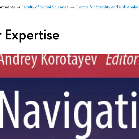
artments
Faculty of Social Sciences
Centre for Stability and Risk Analys
 Expertise