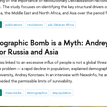
ng of the Importance of Revolutionary Destabilization Factors
 The study focuses on identifying the key structural drivers o
a, the Middle East and North Africa, and Asia over the period
e
publications
revolutions
sub-Saharan Africa
graphic Bomb is a Myth: Andrey
or Russia and Asia
is linked to an excessive influx of people is not a global thre
 problem — a rapid decline in population, explained demographe
iversity, Andrey Korotaev. In an interview with NewsInfo, he 
eded the permissible limits of survivability.
e
mass media
demographics
depopulation