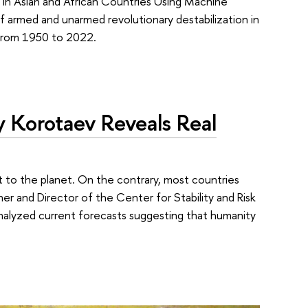
 in Asian and African Countries Using Machine
f armed and unarmed revolutionary destabilization in
 from 1950 to 2022.
 Korotaev Reveals Real
at to the planet. On the contrary, most countries
r and Director of the Center for Stability and Risk
analyzed current forecasts suggesting that humanity