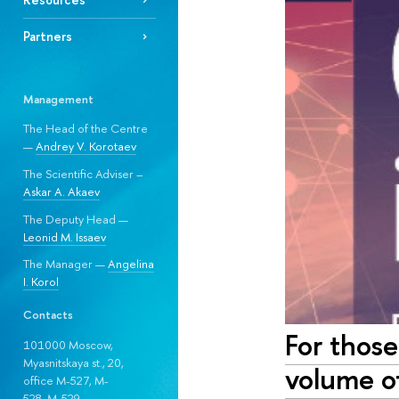
Partners
Management
The Head of the Centre
—
Andrey V. Korotaev
The Scientific Adviser –
Askar A. Akaev
The Deputy Head —
Leonid M. Issaev
The Manager —
Angelina
I. Korol
Contacts
For those
101000 Moscow,
Myasnitskaya st., 20,
volume of
office M-527, M-
528, М-529.