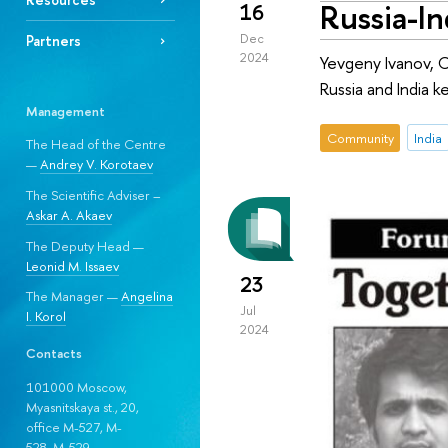
Russia-In
16
Dec
Partners
2024
Yevgeny Ivanov, C
Russia and India k
Management
Community
India
The Head of the Centre
—
Andrey V. Korotaev
The Scientific Adviser –
Askar A. Akaev
The Deputy Head —
Leonid M. Issaev
23
The Manager —
Angelina
Jul
I. Korol
2024
Contacts
101000 Moscow,
Myasnitskaya st., 20,
office M-527, M-
528, М-529.