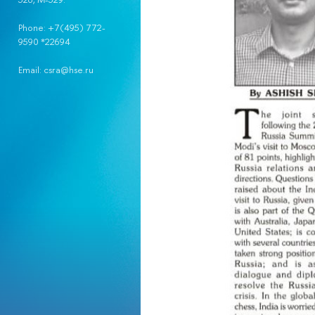
Phone: +7(495) 772-
9590 *22694
Email: csra@hse.ru