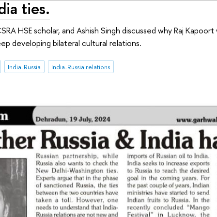
dia ties.
SRA HSE scholar, and Ashish Singh discussed why Raj Kapoort 
eep developing bilateral cultural relations.
India-Russia
India-Russia relations