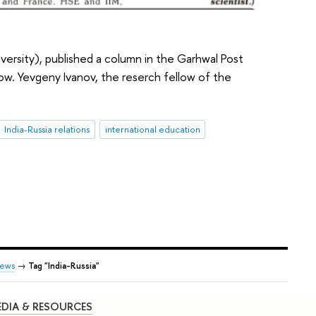
versity), published a column in the Garhwal Post
cow. Yevgeny Ivanov, the reserch fellow of the
India-Russia relations
international education
ews
→
Tag "India-Russia"
DIA & RESOURCES