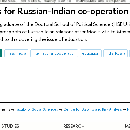
 for Russian-Indian co-operation
 graduate of the Doctoral School of Political Science (HSE Uni
 prospects of Russian-Idian relations after Modi's vitis to Mos
 to this covering the issue of education.
e
mass media
international cooperation
education
India-Russia
tments →
Faculty of Social Sciences
→
Centre for Stability and Risk Analysis
→
N
STUDIES
RESEARCH
ME