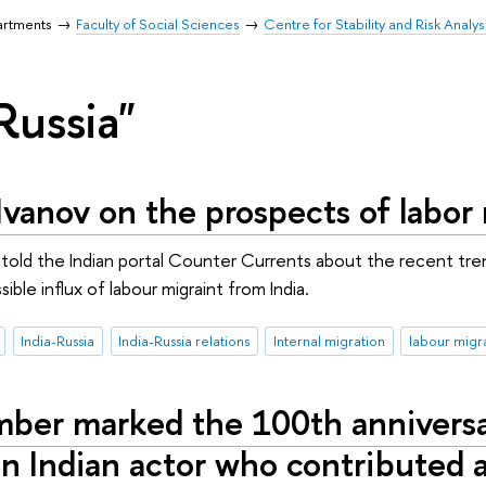
artments
Faculty of Social Sciences
Centre for Stability and Risk Analys
Russia"
vanov on the prospects of labor 
old the Indian portal Counter Сurrents about the recent trend
ible influx of labour migraint from India.
India-Russia
India-Russia relations
Internal migration
labour migr
ber marked the 100th anniversary
n Indian actor who contributed a