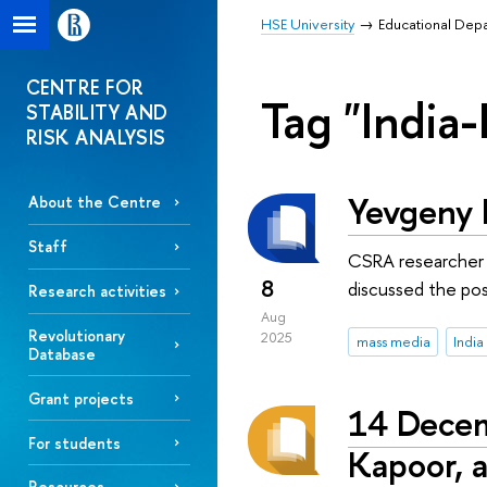
HSE University
Educational Dep
CENTRE FOR
Tag "India-
STABILITY AND
RISK ANALYSIS
Yevgeny I
About the Centre
Staff
CSRA researcher t
8
discussed the poss
Research activities
Aug
Revolutionary
2025
mass media
India
Database
Grant projects
14 Decem
For students
Kapoor, a
Resources