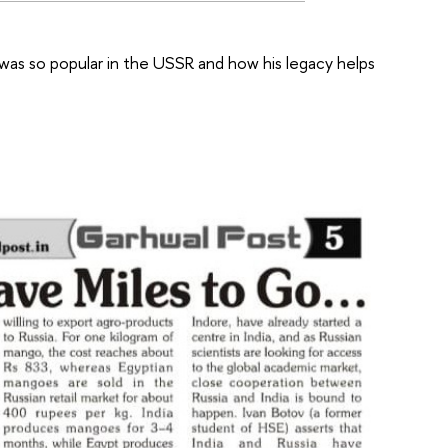
was so popular in the USSR and how his legacy helps