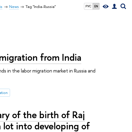
is
News
Tag "India-Russia"
РУС
EN
migration from India
s in the labor migration market in Russia and
ation
 of the birth of Raj
 lot into developing of