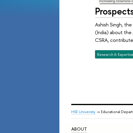
Prospects
Ashish Singh, the
(India) about the
CSRA, contributed
Research & Expertis
HSE University
→ Educational Depar
ABOUT