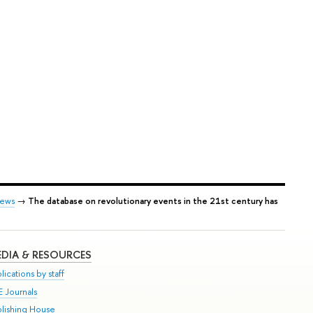
ews
→
The database on revolutionary events in the 21st century has
DIA & RESOURCES
lications by staff
E Journals
blishing House