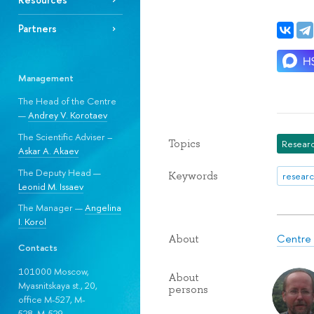
Partners
Management
The Head of the Centre
—
Andrey V. Korotaev
The Scientific Adviser –
Topics
Researc
Askar A. Akaev
The Deputy Head —
Keywords
researc
Leonid M. Issaev
The Manager —
Angelina
I. Korol
Centre f
About
Contacts
101000 Moscow,
About
Myasnitskaya st., 20,
persons
office M-527, M-
528, М-529.