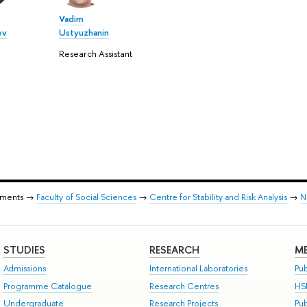
Vadim
ev
Ustyuzhanin
Research Assistant
tments →
Faculty of Social Sciences
→
Centre for Stability and Risk Analysis
→
N
STUDIES
RESEARCH
ME
Admissions
International Laboratories
Pub
Programme Catalogue
Research Centres
HS
Undergraduate
Research Projects
Pu