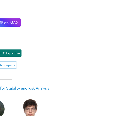
h & Expertise
h projects
or Stability and Risk Analysis