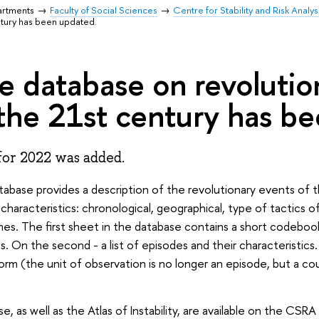
artments
Faculty of Social Sciences
Centre for Stability and Risk Analys
ntury has been updated.
e database on revolutio
 the 21st century has b
for 2022 was added.
abase provides a description of the revolutionary events of 
 characteristics: chronological, geographical, type of tactics 
s. The first sheet in the database contains a short codebook
es. On the second - a list of episodes and their characteristics.
orm (the unit of observation is no longer an episode, but a co
e, as well as the Atlas of Instability, are available on the CSRA