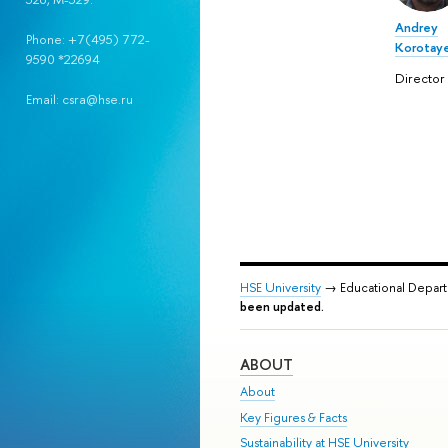
Andrey
Phone: +7(495) 772-
Korotay
9590 *22694
Director
Email: csra@hse.ru
HSE University
→ Educational Depar
been updated.
ABOUT
About
Key Figures & Facts
Sustainability at HSE University