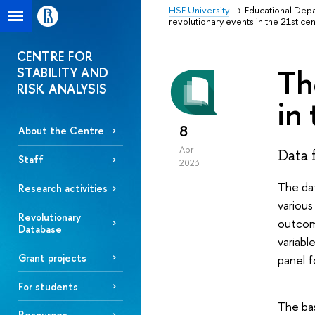
HSE University
Educational Dep
revolutionary events in the 21st ce
CENTRE FOR
Th
STABILITY AND
RISK ANALYSIS
in
8
About the Centre
Apr
Data 
Staff
2023
The dat
Research activities
various
Revolutionary
outcome
Database
variabl
Grant projects
panel f
For students
The bas
Resources