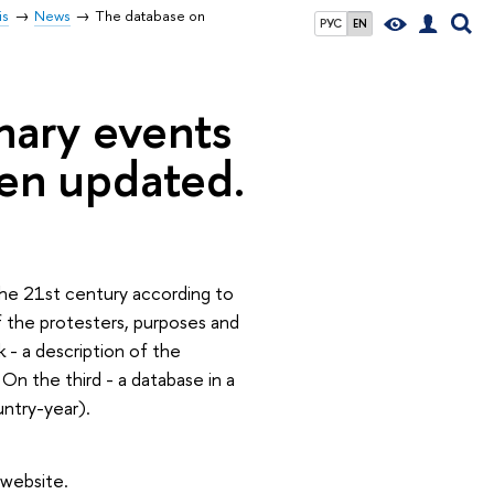
is
News
The database on
РУС
EN
nary events
een updated.
the 21st century according to
of the protesters, purposes and
 - a description of the
 On the third - a database in a
untry-year).
 website.