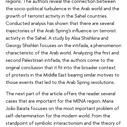
regions. The authors reveal the connection between
the socio-political turbulence in the Arab world and the
growth of terrorist activity in the Sahel countries.
Conducted analysis has shown that there are several
trajectories of the Arab Spring’s influence on terrorist
activity in the Sahel. A study by Alisa Shishkina and
Georgy Shishkin focuses on the intifada, a phenomenon
characteristic of the Arab world. Analyzing the first and
second Palestinian intifada, the authors come to the
original conclusion that it fit into the broader context
of protests in the Middle East bearing similar motives to
those events that led to the Arab Spring revolutions.
The next part of the article offers the reader several
cases that are important for the MENA region. Maria
João Barata focuses on the most important problem of
self-determination for the modern world. From the
standpoint of symbolic interactionism and the theory of