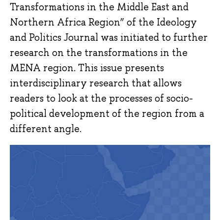
Transformations in the Middle East and
Northern Africa Region” of the Ideology
and Politics Journal was initiated to further
research on the transformations in the
MENA region. This issue presents
interdisciplinary research that allows
readers to look at the processes of socio-
political development of the region from a
different angle.