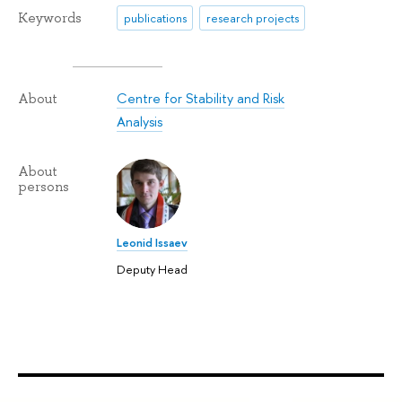
Keywords
publications
research projects
Centre for Stability and Risk
About
Analysis
About
persons
Leonid Issaev
Deputy Head