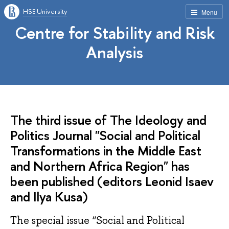
HSE University
Menu
Centre for Stability and Risk
Analysis
The third issue of The Ideology and
Politics Journal "Social and Political
Transformations in the Middle East
and Northern Africa Region" has
been published (editors Leonid Isaev
and Ilya Kusa)
The special issue “Social and Political