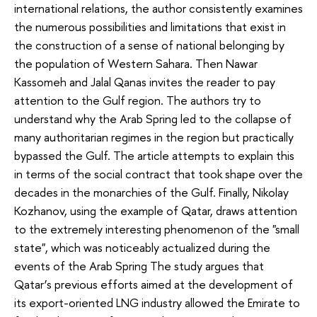
international relations, the author consistently examines
the numerous possibilities and limitations that exist in
the construction of a sense of national belonging by
the population of Western Sahara. Then Nawar
Kassomeh and Jalal Qanas invites the reader to pay
attention to the Gulf region. The authors try to
understand why the Arab Spring led to the collapse of
many authoritarian regimes in the region but practically
bypassed the Gulf. The article attempts to explain this
in terms of the social contract that took shape over the
decades in the monarchies of the Gulf. Finally, Nikolay
Kozhanov, using the example of Qatar, draws attention
to the extremely interesting phenomenon of the "small
state", which was noticeably actualized during the
events of the Arab Spring The study argues that
Qatar’s previous efforts aimed at the development of
its export-oriented LNG industry allowed the Emirate to