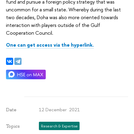
fund and pursue a foreign policy strategy that was
uncommon for a small state. Whereby during the last
two decades, Doha was also more oriented towards
interaction with players outside of the Gulf
Cooperation Council.
One can get access via the hyperlink.
12 December 2021
Date
Topics
Research & Expertise