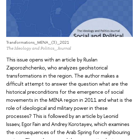
Transformations_MENA_(3)_2021
The Ideology and Politics_Journal
This issue opens with an article by Ruslan
Zaporozhchenko, who analyzes geohistorical
transformations in the region. The author makes a
difficult attempt to answer the question what are the
historical preconditions for the emergence of social
movements in the MENA region in 2011 and what is the
role of ideological and military power in these
processes? This is followed by an article by Leonid
Issaev, Egor Fain and Andrey Korotayev, which examines
the consequences of the Arab Spring for neighbouring