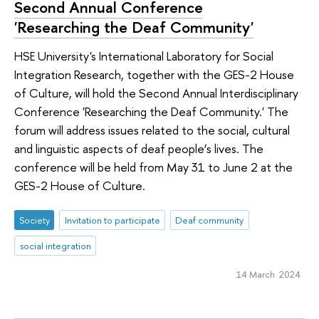
Second Annual Conference
'Researching the Deaf Community'
HSE University's International Laboratory for Social
Integration Research, together with the GES-2 House
of Culture, will hold the Second Annual Interdisciplinary
Conference 'Researching the Deaf Community.' The
forum will address issues related to the social, cultural
and linguistic aspects of deaf people’s lives. The
conference will be held from May 31 to June 2 at the
GES-2 House of Culture.
Society
Invitation to participate
Deaf community
social integration
14 March 2024