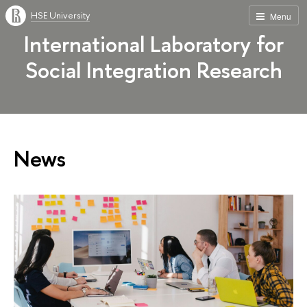
HSE University
Menu
International Laboratory for
Social Integration Research
News