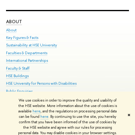
ABOUT
ST
About
Adm
Key Figures & Facts
Pr
Sustainability at HSE University
Un
Faculties & Departments
Gr
International Partnerships
Ex
Faculty & Staff
Su
HSE Buildings
Sem
HSE University for Persons with Disabilities
Bus
Public Enquiries
We use cookies in order to improve the quality and usability of
Edit
the HSE website. More information about the use of cookies is
© HSE University 1993–2026
Contacts
Copyright
Privacy Policy
Site
available
here
, and the regulations on processing personal data
✖
Map
can be found
here
. By continuing to use the site, you hereby
confirm that you have been informed of the use of cookies by
HSE Sans and HSE Slab fonts developed by the HSE Art and Design
the HSE website and agree with our rules for processing
School
personal data. You may disable cookies in your browser settings.