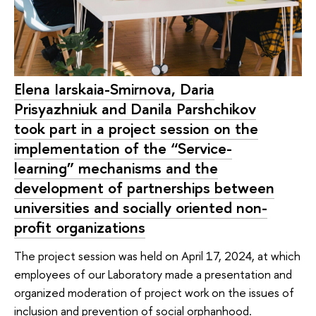
Elena Iarskaia-Smirnova, Daria
Prisyazhniuk and Danila Parshchikov
took part in a project session on the
implementation of the “Service-
learning” mechanisms and the
development of partnerships between
universities and socially oriented non-
profit organizations
The project session was held on April 17, 2024, at which
employees of our Laboratory made a presentation and
organized moderation of project work on the issues of
inclusion and prevention of social orphanhood.