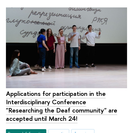
Applications for participation in the
Interdisciplinary Conference
"Researching the Deaf community" are
accepted until March 24!