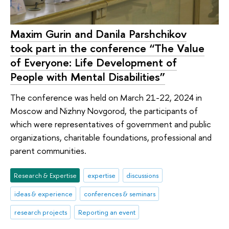
Maxim Gurin and Danila Parshchikov
took part in the conference “The Value
of Everyone: Life Development of
People with Mental Disabilities”
The conference was held on March 21-22, 2024 in
Moscow and Nizhny Novgorod, the participants of
which were representatives of government and public
organizations, charitable foundations, professional and
parent communities.
Research & Expertise
expertise
discussions
ideas & experience
conferences & seminars
research projects
Reporting an event