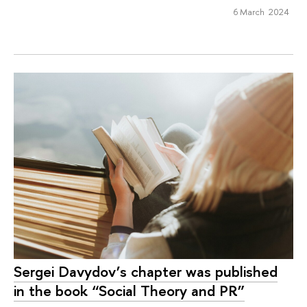
6 March 2024
Sergei Davydov’s chapter was published
in the book “Social Theory and PR”