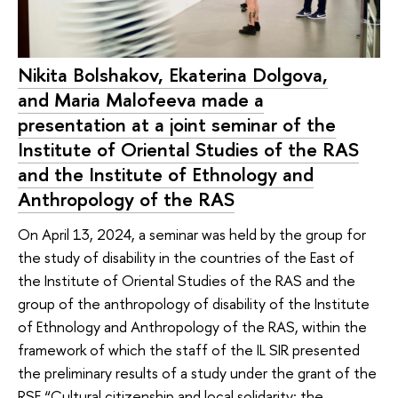
Nikita Bolshakov, Ekaterina Dolgova,
and Maria Malofeeva made a
presentation at a joint seminar of the
Institute of Oriental Studies of the RAS
and the Institute of Ethnology and
Anthropology of the RAS
On April 13, 2024, a seminar was held by the group for
the study of disability in the countries of the East of
the Institute of Oriental Studies of the RAS and the
group of the anthropology of disability of the Institute
of Ethnology and Anthropology of the RAS, within the
framework of which the staff of the IL SIR presented
the preliminary results of a study under the grant of the
RSF “Cultural citizenship and local solidarity: the