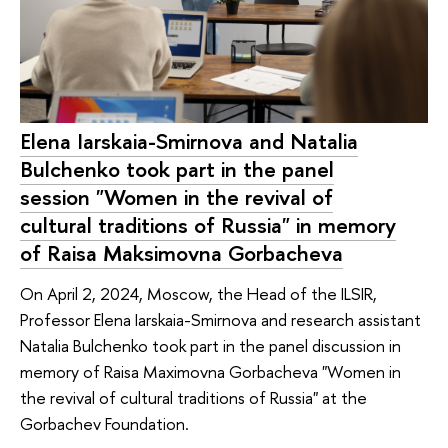
Elena Iarskaia-Smirnova and Natalia
Bulchenko took part in the panel
session "Women in the revival of
cultural traditions of Russia" in memory
of Raisa Maksimovna Gorbacheva
On April 2, 2024, Moscow, the Head of the ILSIR,
Professor Elena Iarskaia-Smirnova and research assistant
Natalia Bulchenko took part in the panel discussion in
memory of Raisa Maximovna Gorbacheva "Women in
the revival of cultural traditions of Russia" at the
Gorbachev Foundation.