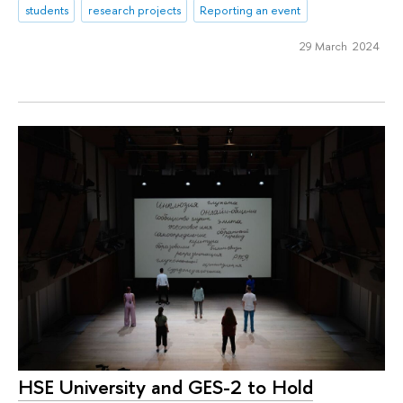
students
research projects
Reporting an event
29 March 2024
HSE University and GES-2 to Hold