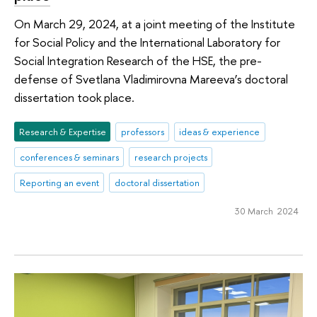
On March 29, 2024, at a joint meeting of the Institute
for Social Policy and the International Laboratory for
Social Integration Research of the HSE, the pre-
defense of Svetlana Vladimirovna Mareeva’s doctoral
dissertation took place.
Research & Expertise
professors
ideas & experience
conferences & seminars
research projects
Reporting an event
doctoral dissertation
30 March 2024