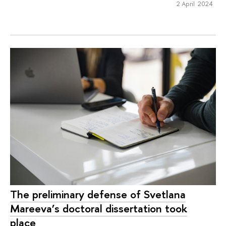
2 April 2024
The preliminary defense of Svetlana
Mareeva’s doctoral dissertation took
place