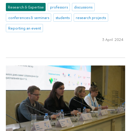
Research & Expertise
professors
discussions
conferences & seminars
students
research projects
Reporting an event
3 April 2024