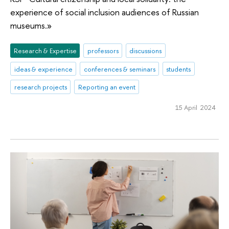
experience of social inclusion audiences of Russian
museums.»
Research & Expertise
professors
discussions
ideas & experience
conferences & seminars
students
research projects
Reporting an event
15 April 2024