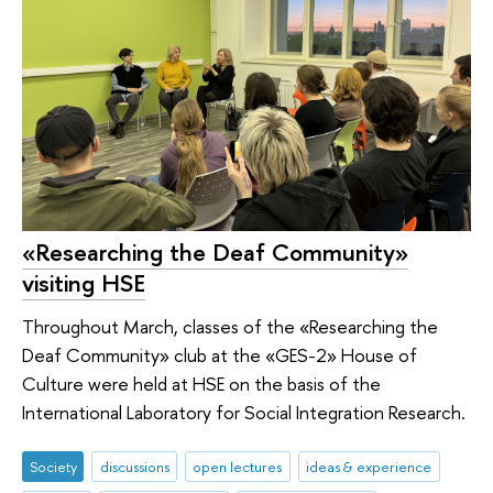
«Researching the Deaf Community»
visiting HSE
Throughout March, classes of the «Researching the
Deaf Community» club at the «GES-2» House of
Culture were held at HSE on the basis of the
International Laboratory for Social Integration Research.
Society
discussions
open lectures
ideas & experience