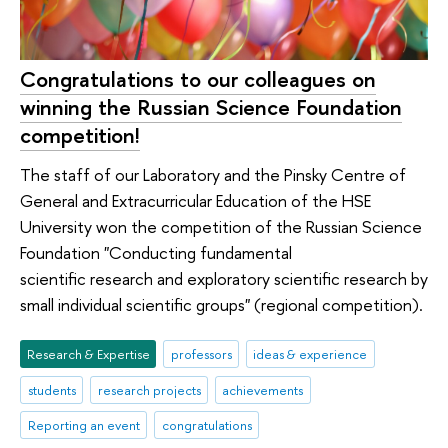
Congratulations to our colleagues on
winning the Russian Science Foundation
competition!
The staff of our Laboratory and the Pinsky Centre of
General and Extracurricular Education of the HSE
University won the competition of the Russian Science
Foundation "Conducting fundamental
scientific research and exploratory scientific research by
small individual scientific groups" (regional competition).
Research & Expertise
professors
ideas & experience
students
research projects
achievements
Reporting an event
congratulations