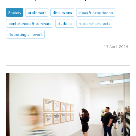
Society
professors
discussions
ideas & experience
conferences & seminars
students
research projects
Reporting an event
17 April 2024