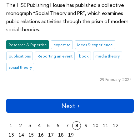
The HSE Publishing House has published a collective
monograph “Social Theory and PR”, which examines
public relations activities through the prism of modern
social theories.
Research & Expertise
expertise
ideas & experience
publications
Reporting an event
book
media theory
social theory
29 February 2024
Next
1
2
3
4
5
6
7
8
9
10
11
12
13
14
15
16
17
18
19