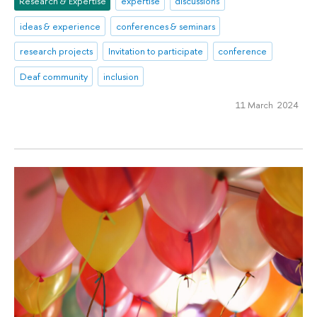
Research & Expertise
expertise
discussions
ideas & experience
conferences & seminars
research projects
Invitation to participate
conference
Deaf community
inclusion
11 March 2024