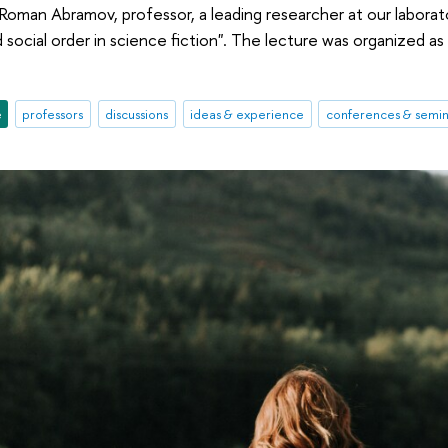
Roman Abramov, professor, a leading researcher at our laborat
 social order in science fiction". The lecture was organized a
e
professors
discussions
ideas & experience
conferences & semin