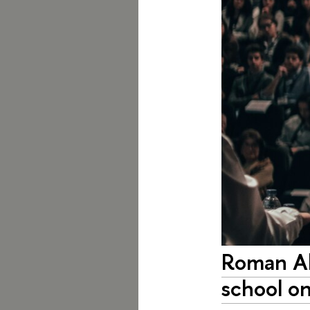
Roman Ab
school on