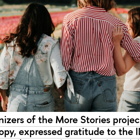
nizers of the More Stories proje
opy, expressed gratitude to the I