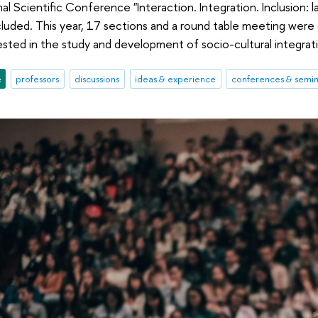
al Scientific Conference "Interaction. Integration. Inclusion: l
cluded. This year, 17 sections and a round table meeting wer
rested in the study and development of socio-cultural integrat
e
professors
discussions
ideas & experience
conferences & semin