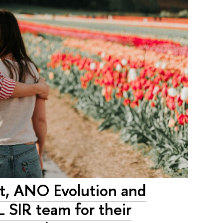
ct, ANO Evolution and
L SIR team for their