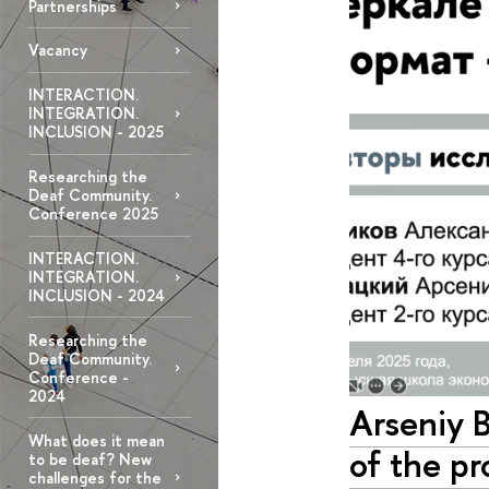
Partnerships
Vacancy
INTERACTION.
INTEGRATION.
INCLUSION - 2025
Researching the
Deaf Community.
Conference 2025
INTERACTION.
INTEGRATION.
INCLUSION - 2024
Researching the
Deaf Community.
Conference -
2024
Arseniy 
What does it mean
of the pr
to be deaf? New
challenges for the