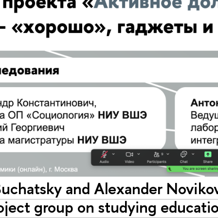
Buchatsky and Alexander Novikov 
oject group on studying educatio