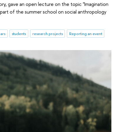
ory, gave an open lecture on the topic "Imagination
s part of the summer school on social anthropology
ars
students
research projects
Reporting an event