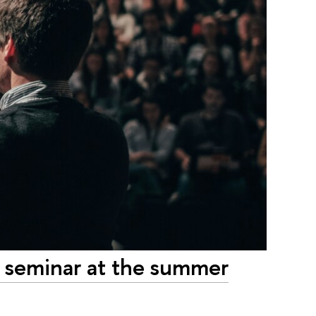
 seminar at the summer