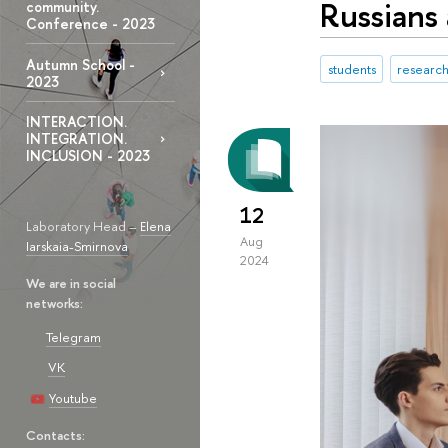
Russians 
community.
Conference - 2023
Autumn School -
students
research
2023
INTERACTION.
INTEGRATION.
INCLUSION - 2023
12
Laboratory Head –
Elena
Aug
Iarskaia-Smirnova
2024
We are in social
networks:
Telegram
VK
Youtube
Contacts: