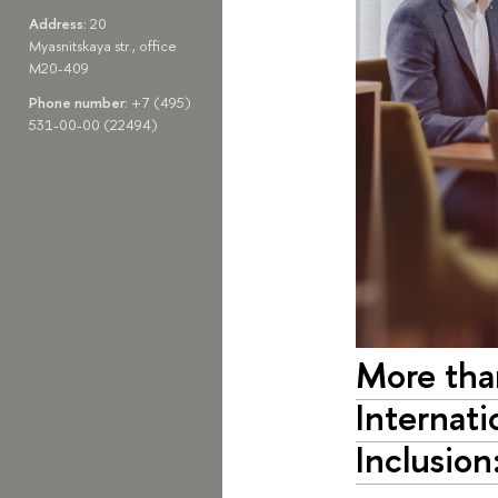
Address:
20
Myasnitskaya str., office
M20-409
Phone number:
+7 (495)
531-00-00 (22494)
More than
Internati
Inclusion