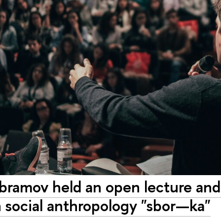
ramov held an open lecture and
 social anthropology "sbor—ka"