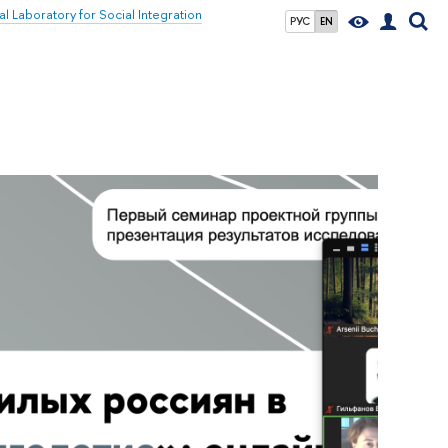
al Laboratory for Social Integration
РУС
EN