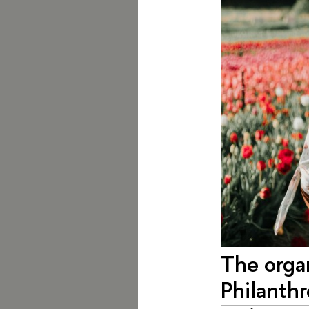
The orga
Philanthr