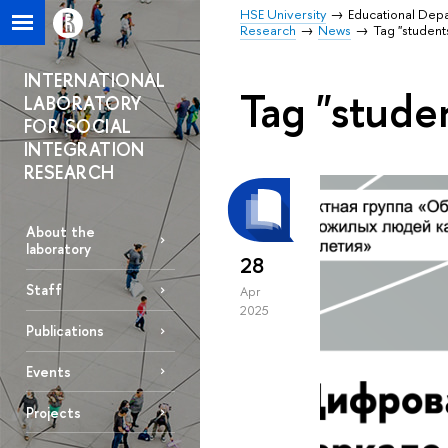
HSE University
Educational Dep
Research
News
Tag "student
INTERNATIONAL
Tag "stude
LABORATORY
FOR SOCIAL
INTEGRATION
RESEARCH
About the
laboratory
28
Staff
Apr
2025
Publications
Events
Projects