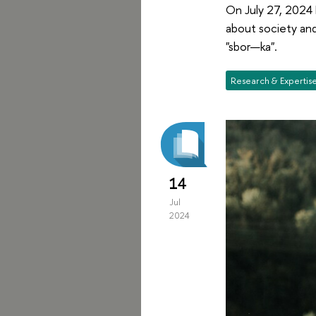
On July 27, 2024 
about society and
"sbor—ka".
Research & Expertis
14
Jul
2024