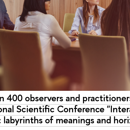
 400 observers and practitioners
onal Scientific Conference "Inter
: labyrinths of meanings and horiz