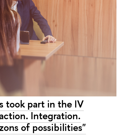
 took part in the IV
action. Integration.
ons of possibilities"