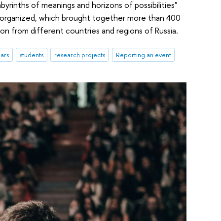
abyrinths of meanings and horizons of possibilities"
e organized, which brought together more than 400
ion from different countries and regions of Russia.
ars
students
research projects
Reporting an event