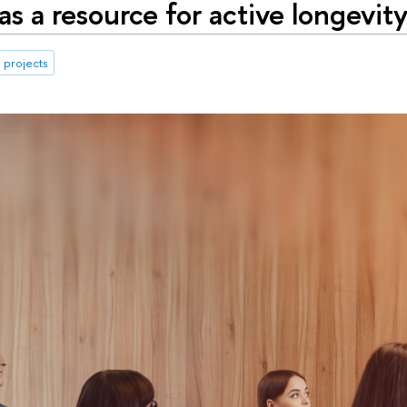
as a resource for active longevity
 projects