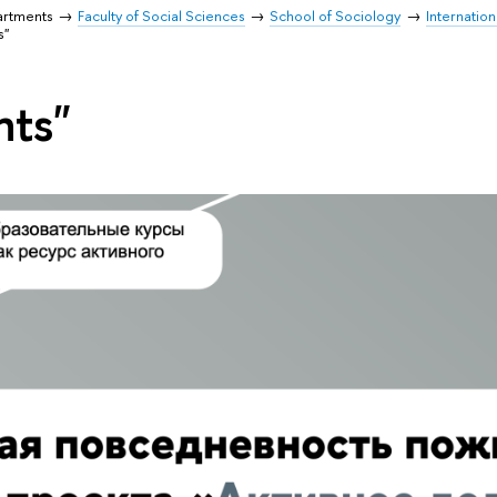
artments
Faculty of Social Sciences
School of Sociology
Internation
s"
nts"