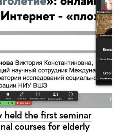
held the first seminar
nal courses for elderly