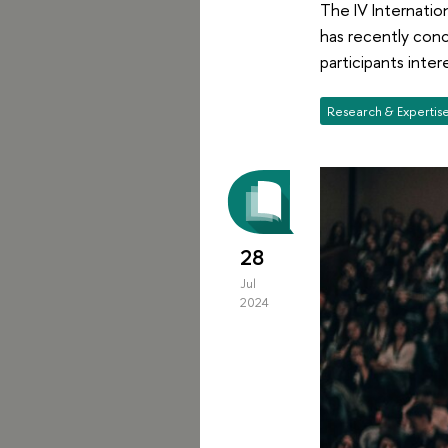
The IV Internation
has recently con
participants inte
Research & Expertis
28
Jul
2024