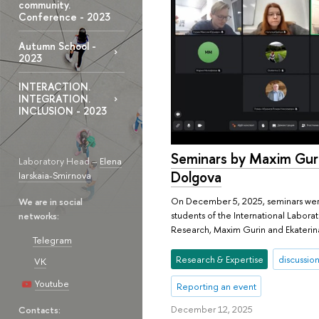
community.
Conference - 2023
Autumn School -
2023
INTERACTION.
INTEGRATION.
INCLUSION - 2023
Seminars by Maxim Guri
Laboratory Head –
Elena
Dolgova
Iarskaia-Smirnova
On December 5, 2025, seminars wer
We are in social
students of the International Laborat
networks:
Research, Maxim Gurin and Ekaterin
Telegram
Research & Expertise
discussion
VK
Youtube
Reporting an event
December 12, 2025
Contacts: