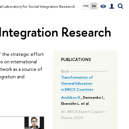
al Laboratory for Social Integration Research
РУС
EN
 Integration Research
f the strategic effort
PUBLICATIONS
s on international
etwork as a source of
Book
tegration and
Transformation of
General Education
in BRICS Countries
Anchikov K.
, Denisenko I.,
Ebersöhn L. et al.
M.: BRICS Expert Council –
Russia, 2025.