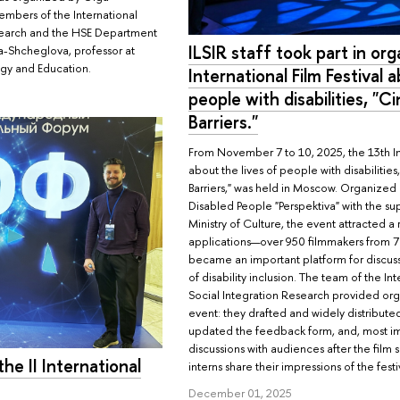
embers of the International
esearch and the HSE Department
ILSIR staff took part in org
a-Shcheglova, professor at
ogy and Education.
International Film Festival 
people with disabilities, "
Barriers."
From November 7 to 10, 2025, the 13th Int
about the lives of people with disabiliti
Barriers," was held in Moscow. Organized 
Disabled People "Perspektiva" with the su
Ministry of Culture, the event attracted 
applications—over 950 filmmakers from 7
became an important platform for discus
of disability inclusion. The team of the In
Social Integration Research provided org
event: they drafted and widely distributed
updated the feedback form, and, most i
discussions with audiences after the film 
he II International
interns share their impressions of the festi
December 01, 2025