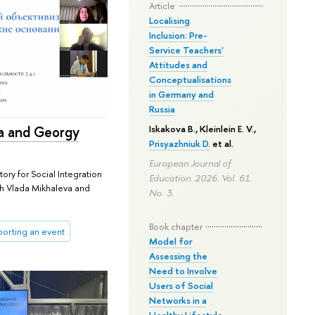
Article
Localising
Inclusion: Pre-
Service Teachers'
Attitudes and
Conceptualisations
in Germany and
Russia
a and Georgy
Iskakova B.
, Kleinlein E. V.,
Prisyazhniuk D.
et al.
European Journal of
ory for Social Integration
Education. 2026. Vol. 61.
th Vlada Mikhaleva and
No. 3.
Book chapter
orting an event
Model for
Assessing the
Need to Involve
Users of Social
Networks in a
Healthy Lifestyle