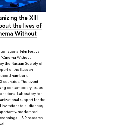
anizing the XIII
about the lives of
Cinema Without
ernational Film Festival
es, "Cinema Without
by the Russian Society of
pport of the Russian
a record number of
0 countries. The event
sing contemporary issues
ternational Laboratory for
anizational support for the
 invitations to audiences,
mportantly, moderated
screenings. ILSIR research
val.