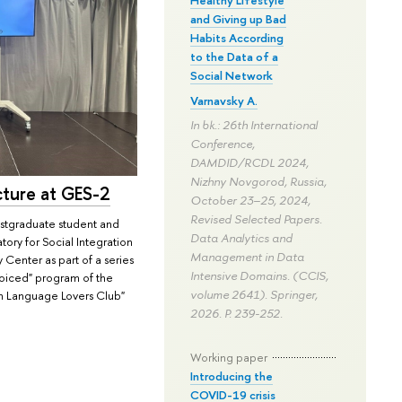
and Giving up Bad
Habits According
to the Data of a
Social Network
Varnavsky A.
In bk.: 26th International
Conference,
DAMDID/RCDL 2024,
Nizhny Novgorod, Russia,
cture at GES-2
October 23–25, 2024,
Revised Selected Papers.
stgraduate student and
Data Analytics and
tory for Social Integration
Management in Data
Center as part of a series
Intensive Domains. (CCIS,
Voiced" program of the
volume 2641). Springer,
n Language Lovers Club"
2026.
P. 239-252.
Working paper
Introducing the
COVID-19 crisis