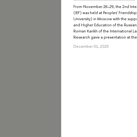
From November 26–29, the 2nd Inter
(IEF) was held at Peoples’ Friendshi
University) in Moscow with the suppo
and Higher Education of the Russian
Roman Karikh of the International La
Research gave a presentation at the
December 01, 2025