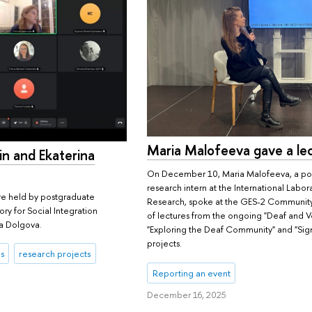
Maria Malofeeva gave a le
n and Ekaterina
On December 10, Maria Malofeeva, a po
research intern at the International Labora
e held by postgraduate
Research, spoke at the GES-2 Community 
ory for Social Integration
of lectures from the ongoing "Deaf and 
a Dolgova.
"Exploring the Deaf Community" and "Sig
projects.
s
research projects
Reporting an event
December 16, 2025