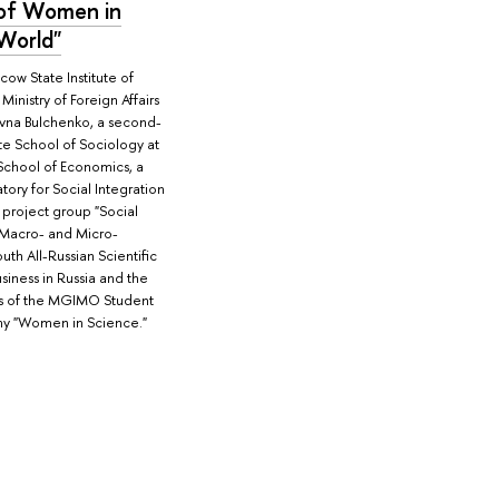
 of Women in
 World"
w State Institute of
Ministry of Foreign Affairs
ievna Bulchenko, a second-
te School of Sociology at
School of Economics, a
tory for Social Integration
 project group "Social
 Macro- and Micro-
outh All-Russian Scientific
iness in Russia and the
s of the MGIMO Student
my "Women in Science."