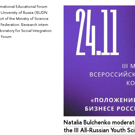
national Educational Forum
p University of Russia (RUDN
rt of the Ministry of Science
 Federation. Research intern
boratory for Social Integration
 Forum.
Natalia Bulchenko moderate
the III All-Russian Youth Sci