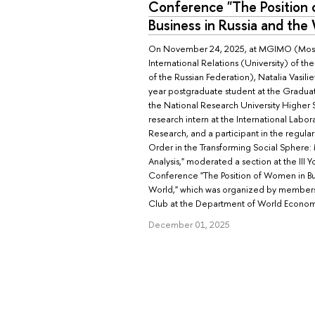
Conference "The Position
Business in Russia and the
On November 24, 2025, at MGIMO (Mosco
International Relations (University) of the 
of the Russian Federation), Natalia Vasil
year postgraduate student at the Gradua
the National Research University Higher 
research intern at the International Labora
Research, and a participant in the regular
Order in the Transforming Social Sphere:
Analysis," moderated a section at the III Y
Conference "The Position of Women in Bus
World," which was organized by member
Club at the Department of World Econo
December 01, 2025