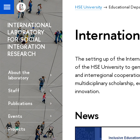
HSE University
Educational Dep
INTERNATIONAL
Internation
LABORATORY
FOR SOCIAL
INTEGRATION
RESEARCH
The setting up of the Interna
of the HSE University to gen
About the
and interregional cooperatio
laboratory
multidiciplinary scholarship,
Staff
innovation.
Publications
News
Events
Projects