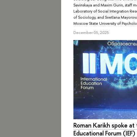
Savinskaya and Maxim Gurin, staff m
Laboratory of Social Integration R
of Sociology, and Svetlana Mayorov
Moscow State University of Psychol
December 05, 2025
Roman Karikh spoke at t
Educational Forum (IEF)