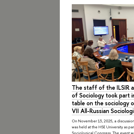
The staff of the ILSIR
of Sociology took part i
table on the sociology o
VII All-Russian Sociolog
On November 13, 2025, a discussion
was held at the HSE University as par
Sociological Congress. The event w