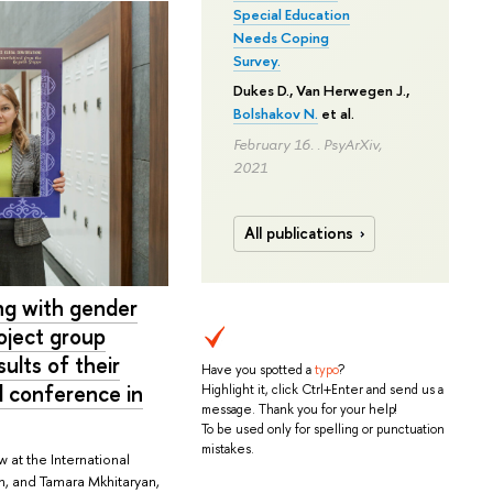
Special Education
Needs Coping
Survey.
Dukes D., Van Herwegen J.,
Bolshakov N.
et al.
February 16. . PsyArXiv,
2021
All publications
ing with gender
oject group
lts of their
Have you spotted a
typo
?
l conference in
Highlight it, click Ctrl+Enter and send us a
message. Thank you for your help!
To be used only for spelling or punctuation
mistakes.
 at the International
ch, and Tamara Mkhitaryan,