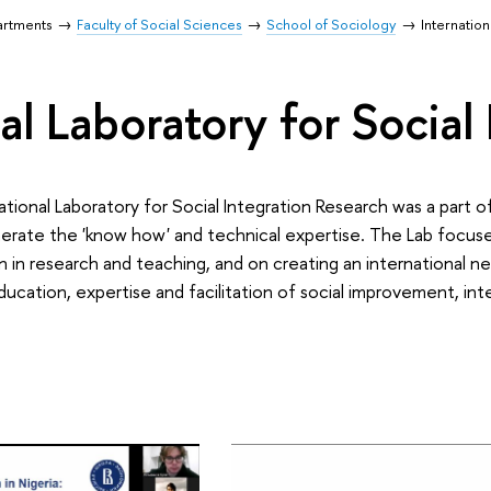
artments
Faculty of Social Sciences
School of Sociology
Internation
al Laboratory for Social
tional Laboratory for Social Integration Research was a part o
erate the 'know how' and technical expertise. The Lab focuse
n in research and teaching, and on creating an international n
 education, expertise and facilitation of social improvement, in