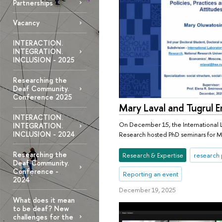
Partnerships
Vacancy
INTERACTION.
INTEGRATION.
INCLUSION - 2025
Researching the
Deaf Community.
Conference 2025
Mary Laval and Tugrul E
INTERACTION.
On December 15, the International L
INTEGRATION.
INCLUSION - 2024
Research hosted PhD seminars for Ma
Researching the
Research & Expertise
research 
Deaf Community.
Conference -
Reporting an event
2024
December 19, 2025
What does it mean
to be deaf? New
challenges for the