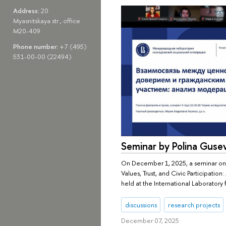
Address:
20
Myasnitskaya str., office
M20-409
Phone number:
+7 (495)
531-00-00 (22494)
Seminar by Polina Guse
On December 1, 2025, a seminar on
Values, Trust, and Civic Participation
held at the International Laboratory 
discussions
research projects
December 07, 2025