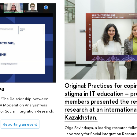
Original: Practices for cop
va
stigma in IT education – pr
 "The Relationship between
members presented the resu
: A Moderation Analysis" was
research at an internationa
for Social Integration Research.
Kazakhstan.
Reporting an event
Olga Savinskaya, a leading research fellow
Laboratory for Social Integration Resear