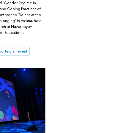
led "Gender Regime in
 and Coping Practices of
conference "Voices at the
elonging" in Astana, held
arch at Nazarbayev
 of Education of
orting an event