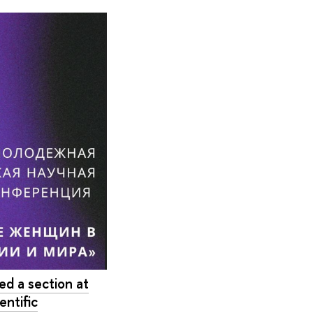
d a section at
entific