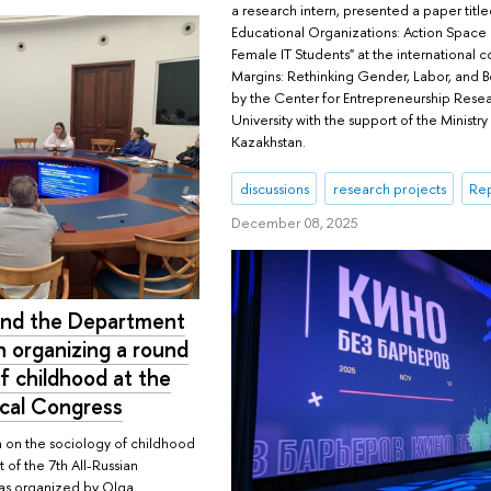
a research intern, presented a paper tit
Educational Organizations: Action Space
Female IT Students" at the international 
Margins: Rethinking Gender, Labor, and B
by the Center for Entrepreneurship Rese
University with the support of the Ministry
Kazakhstan.
discussions
research projects
Rep
December 08, 2025
 and the Department
n organizing a round
f childhood at the
ical Congress
 on the sociology of childhood
t of the 7th All-Russian
as organized by Olga