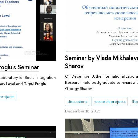
Seminar by Vlada Mikhalev
Sharov
roglu's Seminar
On December 8, the International Laborat
aboratory for Social Integration
Research held postgraduate seminars wi
ry Laval and Tugrul Eroglu.
Georgy Sharov.
projects
discussions
research projects
Rep
December 18, 2025