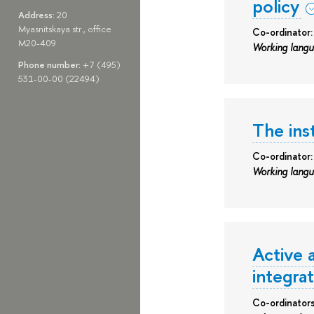
policy
Address:
20
Myasnitskaya str., office
Co-ordinator
M20-409
Working lang
Phone number:
+7 (495)
531-00-00 (22494)
The inst
Co-ordinator:
Working lang
Active 
integra
Co-ordinator