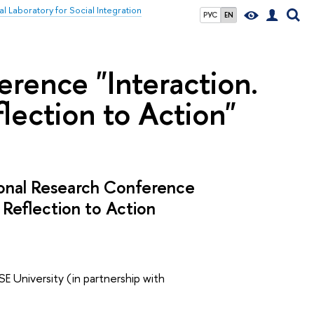
al Laboratory for Social Integration
РУС
EN
erence "Interaction.
flection to Action"
tional Research Conference
 Reflection to Action
SE University (in partnership with