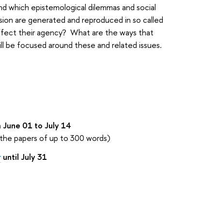
and which epistemological dilemmas and social
sion are generated and reproduced in so called
 affect their agency? What are the ways that
l be focused around these and related issues.
 June 01 to July 14
 the papers of up to 300 words)
r
until July 31