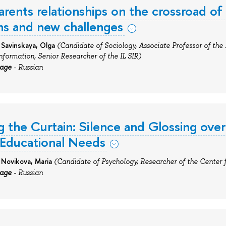
arents relationships on the crossroad of
ons and new challenges
 Savinskaya, Olga
(Candidate of
Sociology, Associate Professor of the
Information, Senior Researcher
of
the IL SIR)
uage
- Russian
 the Curtain: Silence and Glossing over
 Educational Needs
 Novikova, Maria
(Candidate of Psychology, Researcher of the Center 
uage
- Russian