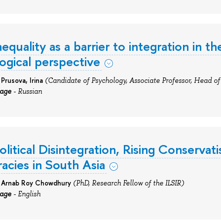
nequality as a barrier to integration in t
ogical perspective
 Prusova,
Irina
(Candidate of Psychology, Associate Professor, Head of 
uage
- Russian
olitical Disintegration, Rising Conservat
cies in South Asia
: Arnab Roy Chowdhury
(PhD, Research Fellow of the ILSIR)
uage
- English