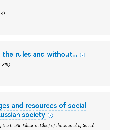
IR)
by the rules and without…
L SIR)
ges and resources of social
ussian society
 the IL SIR, Editor-in-Chief of the Journal of Social