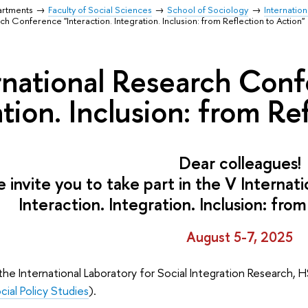
artments
Faculty of Social Sciences
School of Sociology
Internation
ch Conference "Interaction. Integration. Inclusion: from Reflection to Action"
rnational Research Conf
tion. Inclusion: from Re
Dear colleagues!
 invite you to take part in the V Interna
Interaction. Integration. Inclusion:
from
August 5-7, 2025
 the International Laboratory for Social Integration Research, H
cial Policy Studies
).