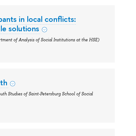
ants in local conflicts:
le solutions
tment of Analysis of Social Institutions at the HSE)
uth
outh Studies of Saint-Petersburg School of Social