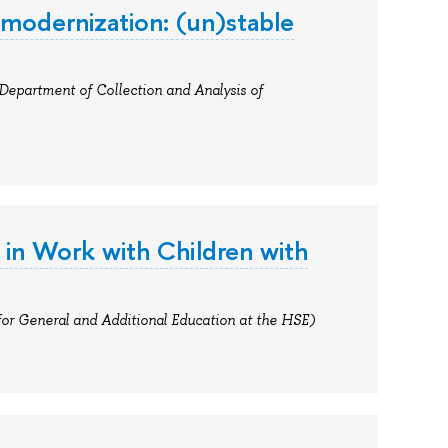
 modernization: (un)stable
 Department of Collection and Analysis of
 in Work with Children with
for General and Additional Education at the HSE)