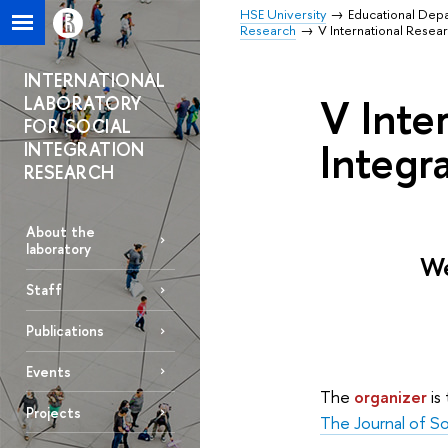
HSE University
Educational Dep
Research
V International Resear
INTERNATIONAL
V Inte
LABORATORY
FOR SOCIAL
Integra
INTEGRATION
RESEARCH
About the
laboratory
We
Staff
Publications
Events
The
organizer
is
Projects
The Journal of So