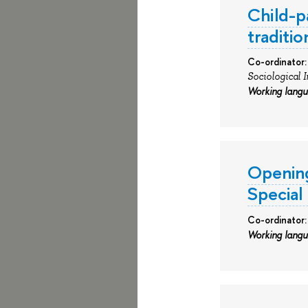
Child-p
traditi
Co-ordinator:
Sociological 
Working lang
Opening
Special
Co-ordinator:
Working lang