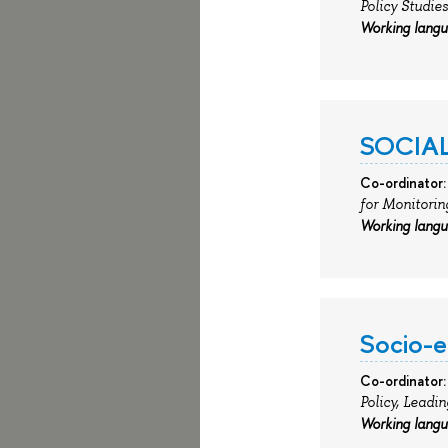
Policy Studies
Working lang
SOCIAL
Co-ordinator:
for Monitorin
Working lang
Socio-e
Co-ordinator:
Policy, Leadi
Working lang