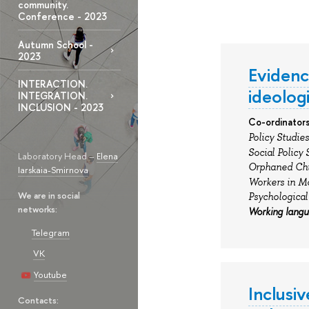
community.
Conference - 2023
Autumn School -
2023
Evidence
INTERACTION.
ideologi
INTEGRATION.
INCLUSION - 2023
Co-ordinators
Policy Studies
Social Policy 
Laboratory Head –
Elena
Orphaned Chil
Iarskaia-Smirnova
Workers in M
We are in social
Psychological
networks:
Working lang
Telegram
VK
Youtube
Inclusi
Contacts: