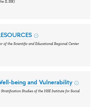
the IL SIR)
 RESOURCES
or of the Scientific and Educational Regional Center
ell-being and Vulnerability
Stratification Studies of the HSE Institute for Social