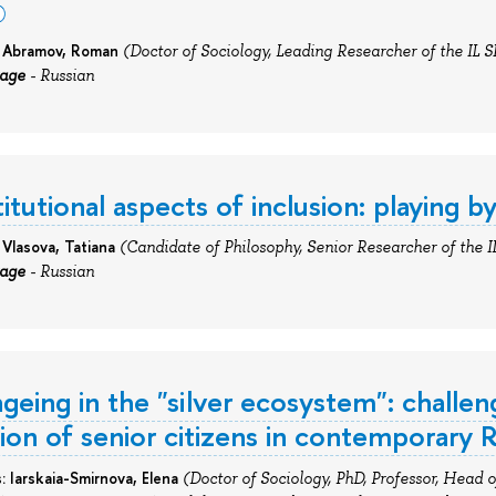
: Abramov, Roman
(Doctor of Soci
ology
, Leading Researcher
of
the IL S
uage
- Russian
itutional aspects of inclusion: playing 
 Vlasova, Tatiana
(Candidate
of Philosophy, Senior Researcher
of
the I
uage
- Russian
ageing in the "silver ecosystem": challen
tion of senior citizens in contemporary R
s:
I
arskaia-Smirnova,
Elena
(Doctor
of Sociology, PhD, Professor, Head of