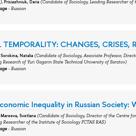
Prisiazhniuk,
Daria
)
,
(Candidate of Sociology,
Leading
Researcher
of
uage
- Russian
 TEMPORALITY: CHANGES, CRISES,
 Sorokina, Natalia
(Candidate of Sociology, Associate Professor, Direct
g Research of Yuri Gagarin State Technical University of Saratov)
uage
- Russian
conomic Inequality in Russian Society: W
Mareeva,
Svetlana
(
Candidate of Sociology, Director of the Centre for 
ng Researcher
of
the Institute of Sociology FCTAS RAS)
uage
- Russian