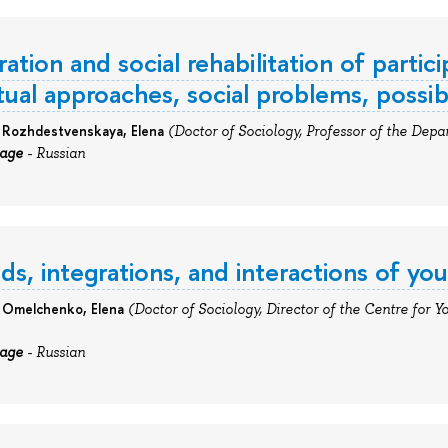
ation and social rehabilitation of particip
ual approaches, social problems, possib
: Rozhdestvenskaya, Elena
(Doctor of Sociology, Professor of the Depar
uage
- Russian
ds, integrations, and interactions of yo
:
Omelchenko, Elena
(Doctor of Sociology, Director of the Centre for Y
uage
- Russian