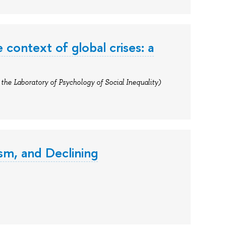
he context of global crises: a
the Laboratory of Psychology of Social Inequality)
ism, and Declining