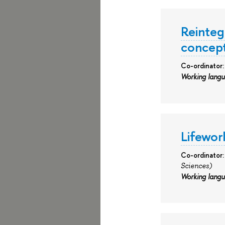
Reintegr
concept
Co-ordinator
Working lang
Lifeworl
Co-ordinator
Sciences)
Working lang