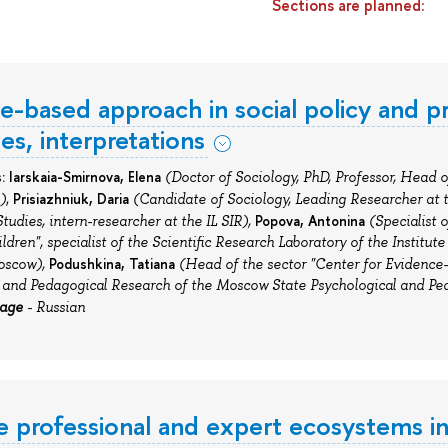
Sections are planned:
-based approach in social policy and prac
es, interpretations
:
I
arskaia-Smirnova,
Elena
(Doctor
of Sociology, PhD, Professor, Head of
Prisiazhniuk,
Daria
)
,
(Candidate of Sociology,
Leading
Researcher at t
Popova,
Antonina
Studies, intern-researcher at the IL SIR),
(Specialist
o
dren", specialist
of
the Scientific Research Laboratory of the Institute
Podushkina, Tatiana
oscow),
(Head of the sector "Center for Evidence-
 and Pedagogical Research of the Moscow State Psychological and Ped
uage
- Russian
ve professional and expert ecosystems i