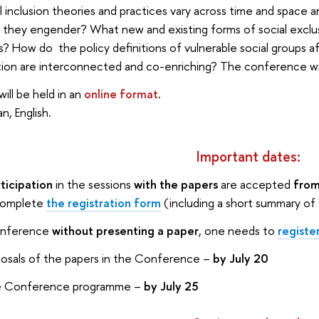
 inclusion theories and practices vary across time and space 
 they engender? What new and existing forms of social exclu
ngs? How do the policy definitions of vulnerable social groups
tion are interconnected and co-enriching? The conference wil
ll be held in an
online format
.
n, English.
Important dates:
ticipation
in the sessions
with the papers
are accepted
from
 complete
the registration form
(including a short summary of
onference
without presenting a paper
, one needs to
registe
posals of the papers in the Conference –
by July 20
the Conference programme –
by July 25