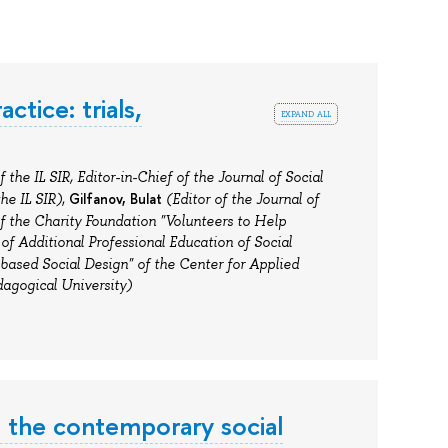
tice: trials,
expand all
 the IL SIR, Editor-in-Chief of the Journal of Social
Gilfanov,
Bulat
he IL SIR)
,
(Editor of the Journal of
f
the Charity Foundation "Volunteers to Help
 of Additional Professional Education of Social
based Social Design" of the Center for Applied
agogical University)
n the contemporary social