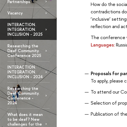
Partnerships
How do the social
contradictions do
Vacancy
‘inclusive’ setti
INTERACTION.
reflection and ac
INTEGRATION.
INCLUSION - 2025
The conference wi
Languages:
Russia
Researching the
Deaf Community.
Conference 2025
INTERACTION.
INTEGRATION.
Proposals for par
INCLUSION - 2024
To apply, please
Researching the
To attend our C
Deaf Community.
Conference -
Selection of pro
2024
Publication of 
What does it mean
to be deaf? New
challenges for the