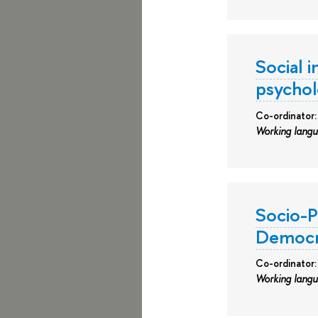
Social i
psychol
Co-ordinator:
Working lang
Socio-P
Democra
Co-ordinator
Working lang