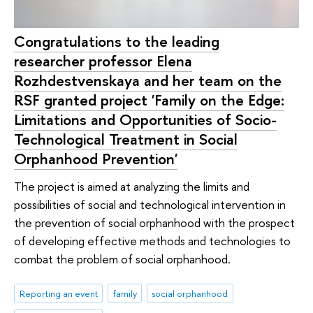
Congratulations to the leading
researcher professor Elena
Rozhdestvenskaya and her team on the
RSF granted project 'Family on the Edge:
Limitations and Opportunities of Socio-
Technological Treatment in Social
Orphanhood Prevention'
The project is aimed at analyzing the limits and
possibilities of social and technological intervention in
the prevention of social orphanhood with the prospect
of developing effective methods and technologies to
combat the problem of social orphanhood.
Reporting an event
family
social orphanhood