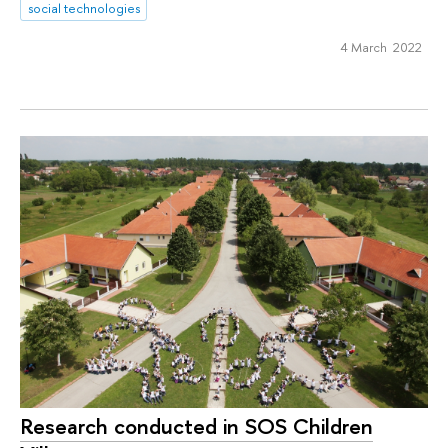
social technologies
4 March 2022
Research conducted in SOS Children