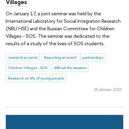
Villages
On January 17, a joint seminar was held by the
International Laboratory for Social Integration Research
(NRU HSE) and the Russian Committee for Children
Villages - SOS. The seminar was dedicated to the
results of a study of the lives of SOS students.
research projects
Reporting an event
partnerships
Children Villages - SOS
difficult life situation
Research on life of young people
25 January 2022