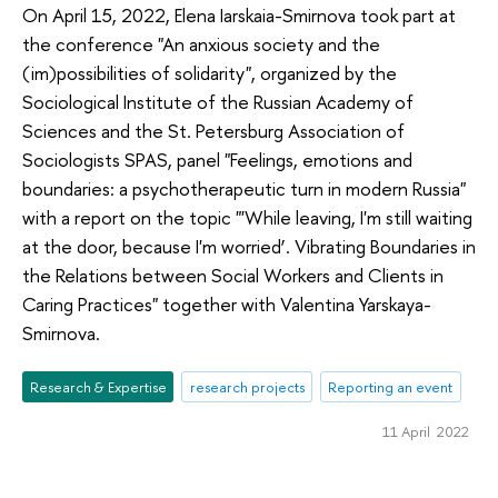
On April 15, 2022, Elena Iarskaia-Smirnova took part at
the conference "An anxious society and the
(im)possibilities of solidarity", organized by the
Sociological Institute of the Russian Academy of
Sciences and the St. Petersburg Association of
Sociologists SPAS, panel "Feelings, emotions and
boundaries: a psychotherapeutic turn in modern Russia"
with a report on the topic "'While leaving, I'm still waiting
at the door, because I'm worried’. Vibrating Boundaries in
the Relations between Social Workers and Clients in
Caring Practices" together with Valentina Yarskaya-
Smirnova.
Research & Expertise
research projects
Reporting an event
11 April 2022