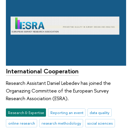
International Cooperation
Research Assistant Daniel Lebedev has joined the
Organazing Committee of the European Survey
Research Association (ESRA).
Research & Expertise
Reporting an event
data quality
online research
research methodology
social sciences