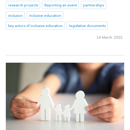
research projects
Reporting an event
partnerships
inclusion
inclusive education
key actors of inclusive education
legislative documents
14 March 2022