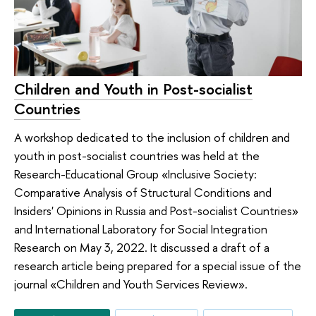
Children and Youth in Post-socialist
Countries
A workshop dedicated to the inclusion of children and
youth in post-socialist countries was held at the
Research-Educational Group «Inclusive Society:
Comparative Analysis of Structural Conditions and
Insiders' Opinions in Russia and Post-socialist Countries»
аnd International Laboratory for Social Integration
Research on May 3, 2022. It discussed a draft of a
research article being prepared for a special issue of the
journal «Children and Youth Services Review».