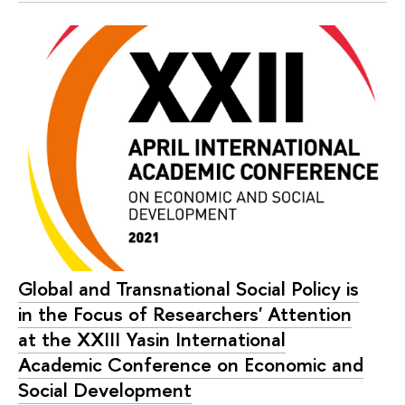
Global and Transnational Social Policy is
in the Focus of Researchers' Attention
at the XXIII Yasin International
Academic Conference on Economic and
Social Development