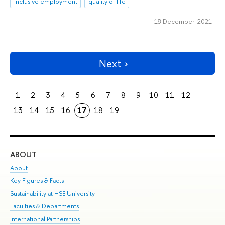
inclusive employment
quality of life
18 December 2021
Next
1
2
3
4
5
6
7
8
9
10
11
12
13
14
15
16
17
18
19
ABOUT
ST
About
Adm
Key Figures & Facts
Pr
Sustainability at HSE University
Un
Faculties & Departments
Gr
International Partnerships
Ex