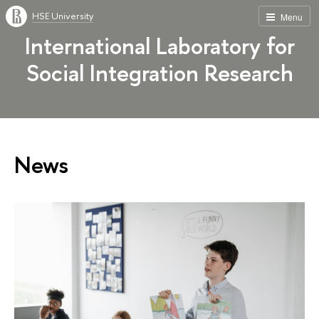
HSE University
Menu
International Laboratory for
Social Integration Research
News