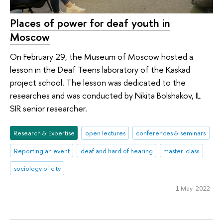
Places of power for deaf youth in
Moscow
On February 29, the Museum of Moscow hosted a
lesson in the Deaf Teens laboratory of the Kaskad
project school. The lesson was dedicated to the
researches and was conducted by Nikita Bolshakov, IL
SIR senior researcher.
Research & Expertise
open lectures
conferences & seminars
Reporting an event
deaf and hard of hearing
master-class
sociology of city
1 May 2022