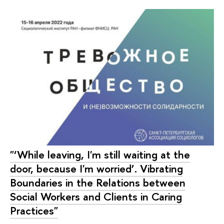
"‘While leaving, I'm still waiting at the
door, because I'm worried’. Vibrating
Boundaries in the Relations between
Social Workers and Clients in Caring
Practices"