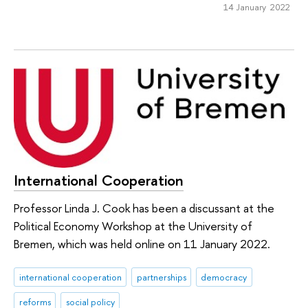
14 January 2022
International Cooperation
Professor Linda J. Cook has been a discussant at the
Political Economy Workshop at the University of
Bremen, which was held online on 11 January 2022.
international cooperation
partnerships
democracy
reforms
social policy