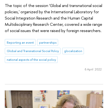
The topic of the session 'Global and transnational social
policies,' organized by the International Laboratory for
Social Integration Research and the Human Capital
Multidisciplinary Research Center, covered a wide range
of social issues that were raised by foreign researchers.
Reporting an event
partnerships
Global and Transnational Social Policy
glocalization
national aspects of the social policy
6 April 2022