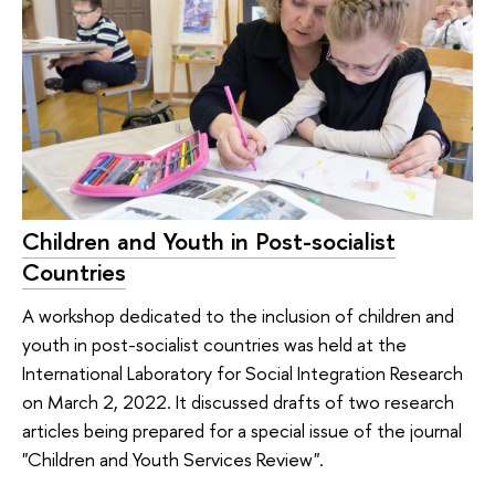
Children and Youth in Post-socialist
Countries
A workshop dedicated to the inclusion of children and
youth in post-socialist countries was held at the
International Laboratory for Social Integration Research
on March 2, 2022. It discussed drafts of two research
articles being prepared for a special issue of the journal
"Children and Youth Services Review".