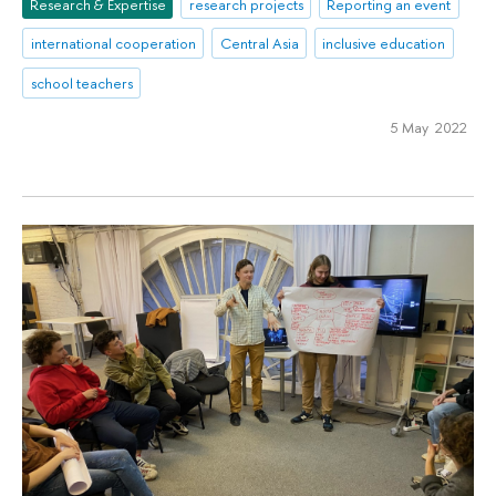
Research & Expertise
research projects
Reporting an event
international cooperation
Central Asia
inclusive education
school teachers
5 May 2022