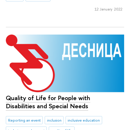
12 January 2022
Quality of Life for People with
Disabilities and Special Needs
Reporting an event
inclusion
inclusive education