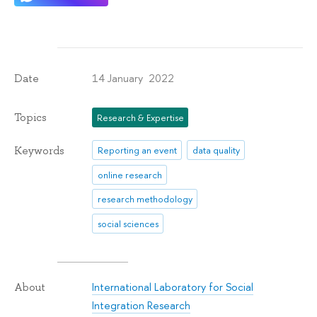
14 January 2022
Date
Topics
Research & Expertise
Keywords
Reporting an event
data quality
online research
research methodology
social sciences
International Laboratory for Social
About
Integration Research