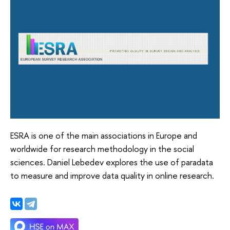
ESRA is one of the main associations in Europe and
worldwide for research methodology in the social
sciences. Daniel Lebedev explores the use of paradata
to measure and improve data quality in online research.