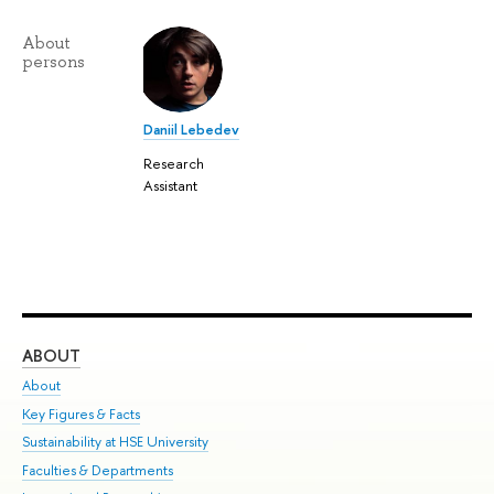
About
persons
Daniil Lebedev
Research
Assistant
ABOUT
ST
About
Adm
Key Figures & Facts
Pr
Sustainability at HSE University
Un
Faculties & Departments
Gr