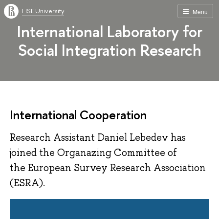
HSE University
Menu
International Laboratory for
Social Integration Research
International Cooperation
Research Assistant Daniel Lebedev has
joined the Organazing Committee of
the European Survey Research Association
(ESRA).