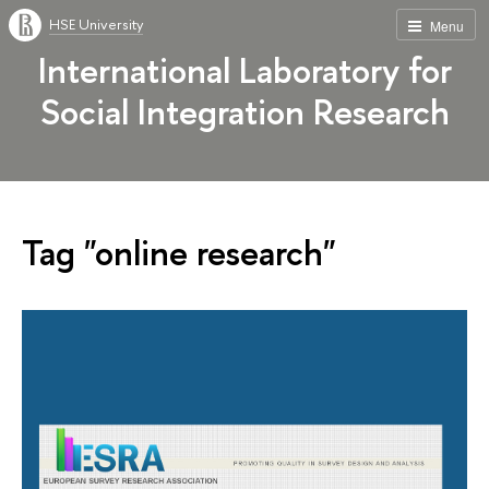
HSE University
Menu
International Laboratory for
Social Integration Research
Tag "online research"