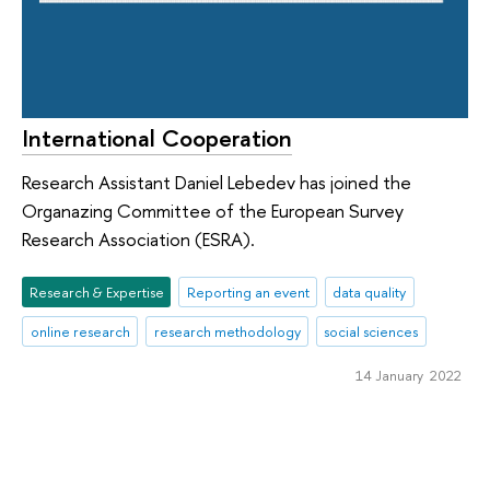
International Cooperation
Research Assistant Daniel Lebedev has joined the
Organazing Committee of the European Survey
Research Association (ESRA).
Research & Expertise
Reporting an event
data quality
online research
research methodology
social sciences
14 January 2022