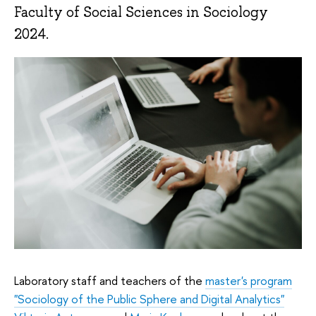
Faculty of Social Sciences in Sociology
2024.
Laboratory staff and teachers of the
master's program
"Sociology of the Public Sphere and Digital Analytics"