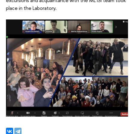
excursions and acquaintance with the ML ISI team took
place in the Laboratory.