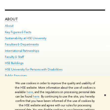
ABOUT
ST
About
Adm
Key Figures & Facts
Pr
Sustainability at HSE University
Un
Faculties & Departments
Gr
International Partnerships
Ex
Faculty & Staff
Su
HSE Buildings
Sem
HSE University for Persons with Disabilities
Bus
Public Enquiries
We use cookies in order to improve the quality and usability of
Edit
the HSE website. More information about the use of cookies is
© HSE University 1993–2026
Contacts
Copyright
Privacy Policy
Site
available
here
, and the regulations on processing personal data
✖
Map
can be found
here
. By continuing to use the site, you hereby
confirm that you have been informed of the use of cookies by
HSE Sans and HSE Slab fonts developed by the HSE Art and Design
the HSE website and agree with our rules for processing
School
personal data. You may disable cookies in your browser settings.