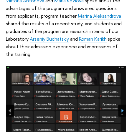
Viktoria Antonova
and
Maria Kozlova
spoke about the
advantages of the program and answered questions
from applicants, program teacher
Marina Aleksandrova
shared the results of a recent study, and students and
graduates of the program are research interns of our
Laboratory
Arseniy Buchatskiy
and
Roman Karikh
spoke
about their admission experience and impressions of
the training.