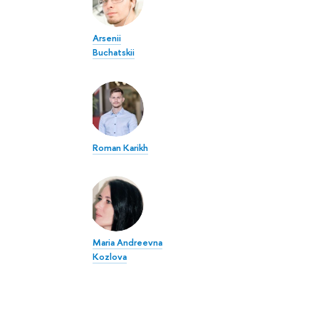
Arsenii
Buchatskii
Roman Karikh
Maria Andreevna
Kozlova