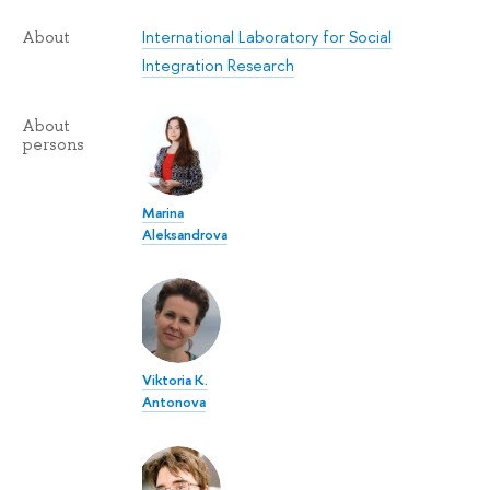
International Laboratory for Social
About
Integration Research
About
persons
Marina
Aleksandrova
Viktoria K.
Antonova