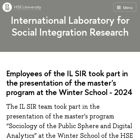
HSE University
Menu
International Laboratory for
Social Integration Research
Employees of the IL SIR took part in
the presentation of the master's
program at the Winter School - 2024
The IL SIR team took part in the
presentation of the master’s program
“Sociology of the Public Sphere and Digital
Analytics” at the Winter School of the HSE