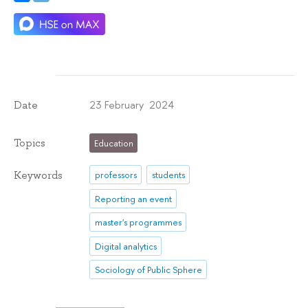
23 February 2024
Date
Topics
Education
Keywords
professors
students
Reporting an event
master's programmes
Digital analytics
Sociology of Public Sphere