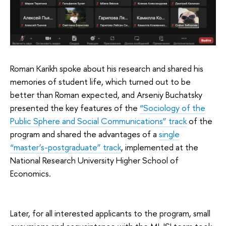
Roman Karikh spoke about his research and shared his
memories of student life, which turned out to be
better than Roman expected, and Arseniy Buchatsky
presented the key features of the
“Sociology of the
Public Sphere and Social Communications” track
of the
program and shared the advantages of a
single
“master’s-postgraduate” track
, implemented at the
National Research University Higher School of
Economics.
Later, for all interested applicants to the program, small