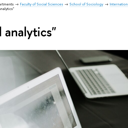
artments
Faculty of Social Sciences
School of Sociology
Internation
analytics"
l analytics"