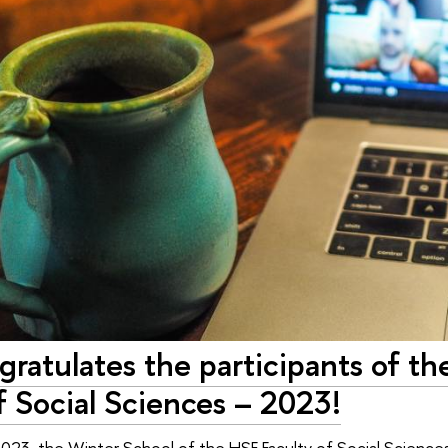
gratulates the participants of t
f Social Sciences – 2023!
023, the Winter School of the HSE Faculty of Social Sciences