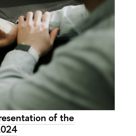
resentation of the
2024