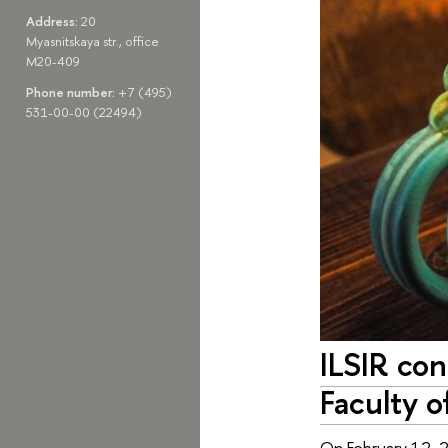
Address:
20
Myasnitskaya str., office
M20-409
Phone number:
+7 (495)
531-00-00 (22494)
ILSIR con
Faculty o
On February 12, 2