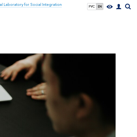
al Laboratory for Social Integration
РУС
EN