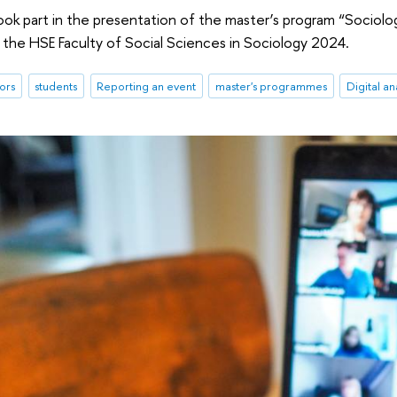
ook part in the presentation of the master’s program “Sociolog
the HSE Faculty of Social Sciences in Sociology 2024.
ors
students
Reporting an event
master's programmes
Digital an