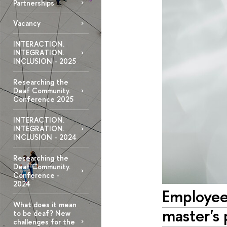
Partnerships
Vacancy
INTERACTION.
INTEGRATION.
INCLUSION - 2025
Researching the
Deaf Community.
Conference 2025
INTERACTION.
INTEGRATION.
INCLUSION - 2024
Researching the
Deaf Community.
Conference -
2024
Employees
What does it mean
master's
to be deaf? New
challenges for the