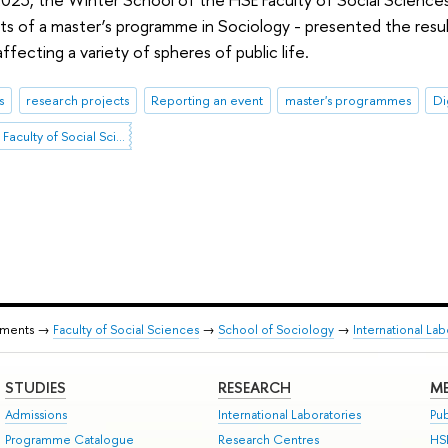
nts of a master’s programme in Sociology - presented the resu
fecting a variety of spheres of public life.
s
research projects
Reporting an event
master's programmes
Di
Winter School of the Faculty of Social Sciences
tments →
Faculty of Social Sciences
→
School of Sociology
→
International Lab
STUDIES
RESEARCH
ME
Admissions
International Laboratories
Pub
Programme Catalogue
Research Centres
HS