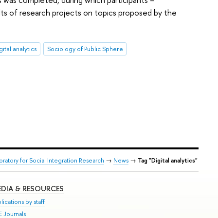
lts of research projects on topics proposed by the
gital analytics
Sociology of Public Sphere
oratory for Social Integration Research
→
News
→
Tag "Digital analytics"
DIA & RESOURCES
lications by staff
E Journals