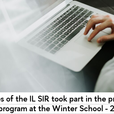
 of the IL SIR took part in the p
 program at the Winter School - 