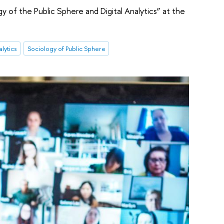
y of the Public Sphere and Digital Analytics” at the
alytics
Sociology of Public Sphere