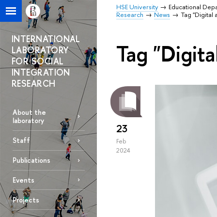
HSE University
Educational Dep
Research
News
Tag "Digital 
INTERNATIONAL
Tag "Digita
LABORATORY
FOR SOCIAL
INTEGRATION
RESEARCH
About the
laboratory
23
Staff
Feb
2024
Publications
Events
Projects