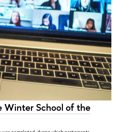
he Winter School of the
 was completed, during which participants –