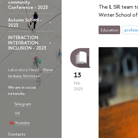
community.
The IL SIR team t
Conference - 2023
Winter School of 
Autumn School -
2023
Education
profess
INTERACTION.
INTEGRATION.
INCLUSION - 2023
Laboratory Head –
Elena
13
Iarskaia-Smirnova
Feb
We are in social
2023
networks:
Telegram
VK
Youtube
Contacts: