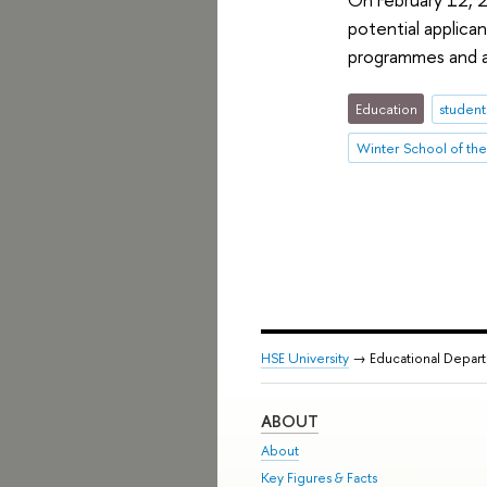
potential applica
programmes and af
Education
student
HSE University
→ Educational Depar
ABOUT
About
Key Figures & Facts