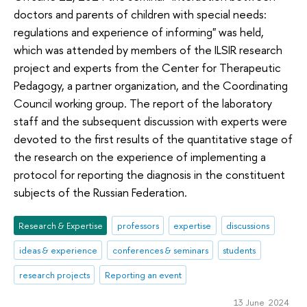
doctors and parents of children with special needs:
regulations and experience of informing" was held,
which was attended by members of the ILSIR research
project and experts from the Center for Therapeutic
Pedagogy, a partner organization, and the Coordinating
Council working group. The report of the laboratory
staff and the subsequent discussion with experts were
devoted to the first results of the quantitative stage of
the research on the experience of implementing a
protocol for reporting the diagnosis in the constituent
subjects of the Russian Federation.
Research & Expertise
professors
expertise
discussions
ideas & experience
conferences & seminars
students
research projects
Reporting an event
13 June 2024