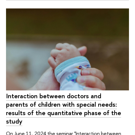
Interaction between doctors and
parents of children with special needs:
results of the quantitative phase of the
study
On June 11, 2024 the seminar "Interaction between