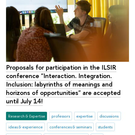
Proposals for participation in the ILSIR
conference "Interaction. Integration.
Inclusion: labyrinths of meanings and
horizons of opportunities" are accepted
until July 14!
Research & Expertise
professors
expertise
discussions
ideas & experience
conferences & seminars
students