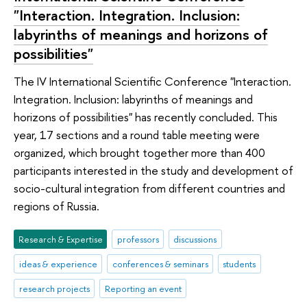
"Interaction. Integration. Inclusion:
labyrinths of meanings and horizons of
possibilities"
The IV International Scientific Conference "Interaction.
Integration. Inclusion: labyrinths of meanings and
horizons of possibilities" has recently concluded. This
year, 17 sections and a round table meeting were
organized, which brought together more than 400
participants interested in the study and development of
socio-cultural integration from different countries and
regions of Russia.
Research & Expertise
professors
discussions
ideas & experience
conferences & seminars
students
research projects
Reporting an event