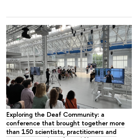
Exploring the Deaf Community: a
conference that brought together more
than 150 scientists, practitioners and