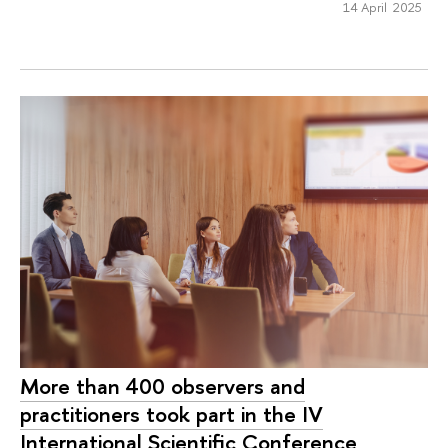
14 April 2025
More than 400 observers and
practitioners took part in the IV
International Scientific Conference