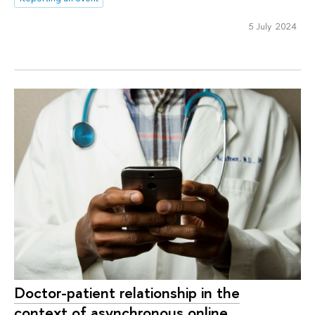
5 July 2024
Doctor-patient relationship in the
context of asynchronous online