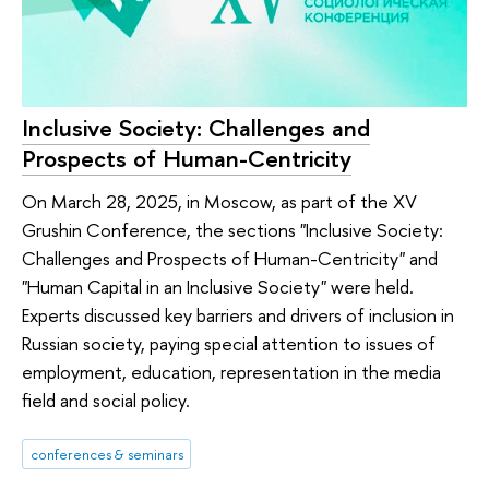
Inclusive Society: Challenges and
Prospects of Human-Centricity
On March 28, 2025, in Moscow, as part of the XV
Grushin Conference, the sections "Inclusive Society:
Challenges and Prospects of Human-Centricity" and
"Human Capital in an Inclusive Society" were held.
Experts discussed key barriers and drivers of inclusion in
Russian society, paying special attention to issues of
employment, education, representation in the media
field and social policy.
conferences & seminars