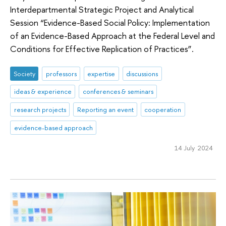
Interdepartmental Strategic Project and Analytical
Session “Evidence-Based Social Policy: Implementation
of an Evidence-Based Approach at the Federal Level and
Conditions for Effective Replication of Practices”.
Society
professors
expertise
discussions
ideas & experience
conferences & seminars
research projects
Reporting an event
cooperation
evidence-based approach
14 July 2024