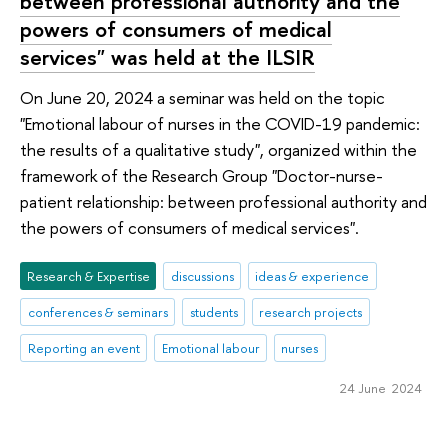
between professional authority and the
powers of consumers of medical
services" was held at the ILSIR
On June 20, 2024 a seminar was held on the topic
"Emotional labour of nurses in the COVID-19 pandemic:
the results of a qualitative study", organized within the
framework of the Research Group "Doctor-nurse-
patient relationship: between professional authority and
the powers of consumers of medical services".
Research & Expertise
discussions
ideas & experience
conferences & seminars
students
research projects
Reporting an event
Emotional labour
nurses
24 June 2024