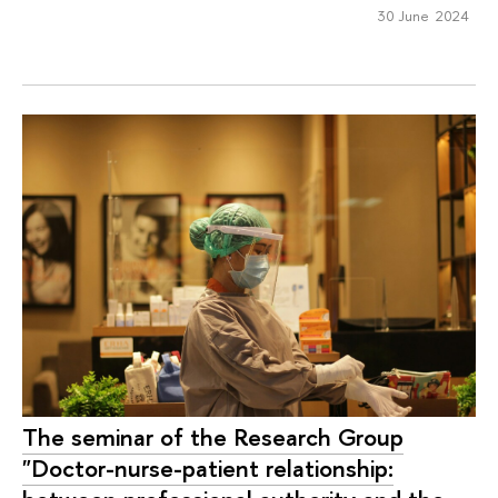
30 June 2024
The seminar of the Research Group
"Doctor-nurse-patient relationship: