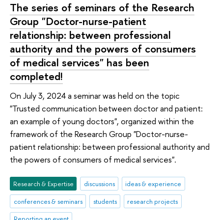
The series of seminars of the Research
Group "Doctor-nurse-patient
relationship: between professional
authority and the powers of consumers
of medical services" has been
completed!
On July 3, 2024 a seminar was held on the topic
"Trusted communication between doctor and patient:
an example of young doctors", organized within the
framework of the Research Group "Doctor-nurse-
patient relationship: between professional authority and
the powers of consumers of medical services".
Research & Expertise
discussions
ideas & experience
conferences & seminars
students
research projects
Reporting an event