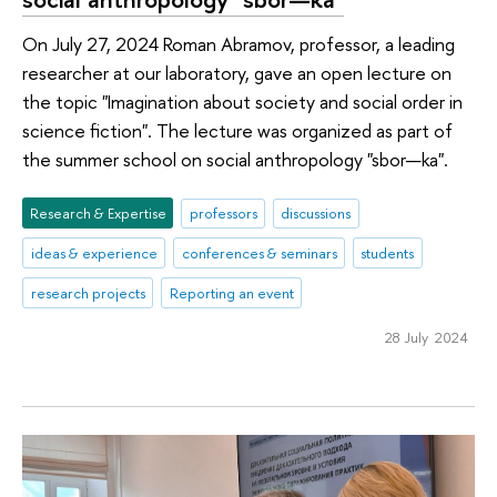
On July 27, 2024 Roman Abramov, professor, a leading
researcher at our laboratory, gave an open lecture on
the topic "Imagination about society and social order in
science fiction". The lecture was organized as part of
the summer school on social anthropology "sbor—ka".
Research & Expertise
professors
discussions
ideas & experience
conferences & seminars
students
research projects
Reporting an event
28 July 2024