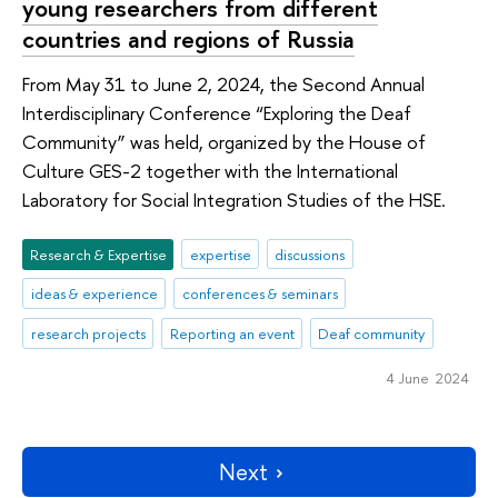
young researchers from different
countries and regions of Russia
From May 31 to June 2, 2024, the Second Annual
Interdisciplinary Conference “Exploring the Deaf
Community” was held, organized by the House of
Culture GES-2 together with the International
Laboratory for Social Integration Studies of the HSE.
Research & Expertise
expertise
discussions
ideas & experience
conferences & seminars
research projects
Reporting an event
Deaf community
4 June 2024
Next