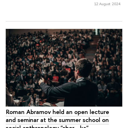
12 August 2024
Roman Abramov held an open lecture
and seminar at the summer school on
social anthropology "sbor—ka"