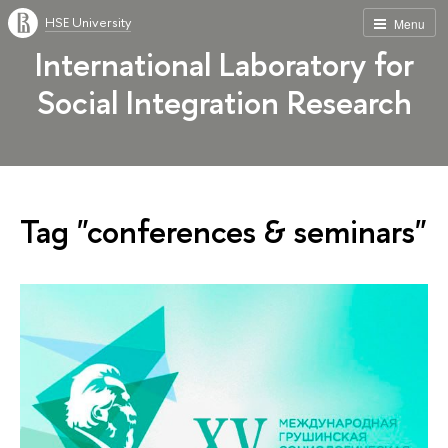
HSE University
Menu
International Laboratory for
Social Integration Research
Tag "conferences & seminars"