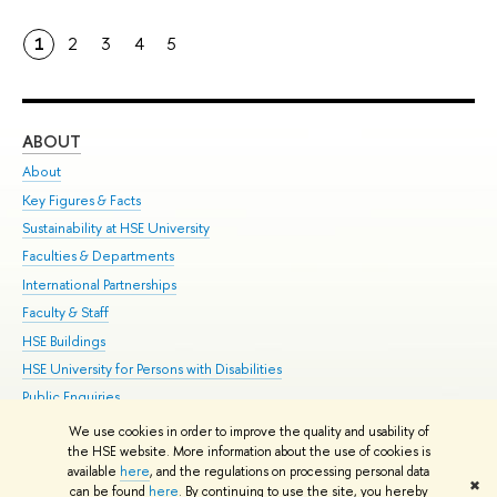
1
2
3
4
5
ABOUT
ST
About
Adm
Key Figures & Facts
Pr
Sustainability at HSE University
Un
Faculties & Departments
Gr
International Partnerships
Ex
Faculty & Staff
Su
HSE Buildings
Sem
HSE University for Persons with Disabilities
Bus
Public Enquiries
We use cookies in order to improve the quality and usability of
Edit
the HSE website. More information about the use of cookies is
© HSE University 1993–2026
Contacts
Copyright
Privacy Policy
Site
available
here
, and the regulations on processing personal data
✖
Map
can be found
here
. By continuing to use the site, you hereby