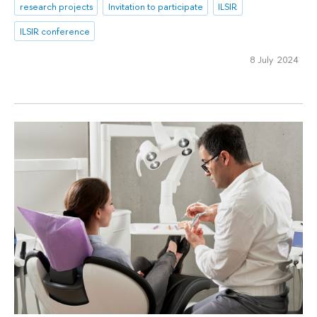
research projects
Invitation to participate
ILSIR
ILSIR conference
8 July 2024