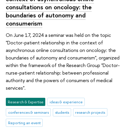
consultations on oncology: the
boundaries of autonomy and
consumerism
On June 17, 2024 a seminar was held on the topic
"Doctor-patient relationship in the context of
asynchronous online consultations on oncology: the
boundaries of autonomy and consumerism", organized
within the framework of the Research Group "Doctor-
nurse-patient relationship: between professional
authority and the powers of consumers of medical
services".
Research & Expertise
ideas & experience
conferences & seminars
students
research projects
Reporting an event