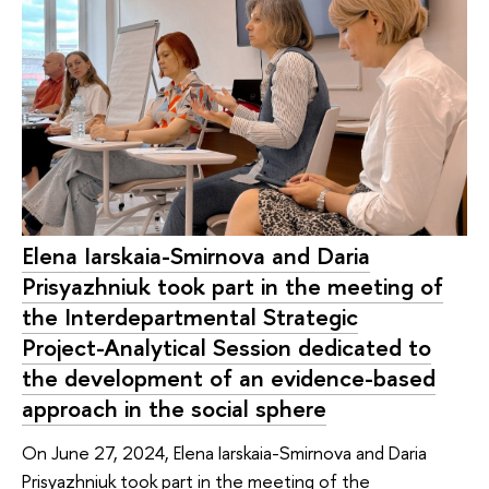
Elena Iarskaia-Smirnova and Daria
Prisyazhniuk took part in the meeting of
the Interdepartmental Strategic
Project-Analytical Session dedicated to
the development of an evidence-based
approach in the social sphere
On June 27, 2024, Elena Iarskaia-Smirnova and Daria
Prisyazhniuk took part in the meeting of the