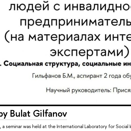
by Bulat Gilfanov
 seminar was held at the International Laboratory for Social I