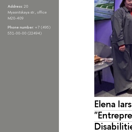
Address:
20
Myasnitskaya str., office
M20-409
Phone number:
+7 (495)
531-00-00 (22494)
Elena Iar
"Entrepr
Disabilit