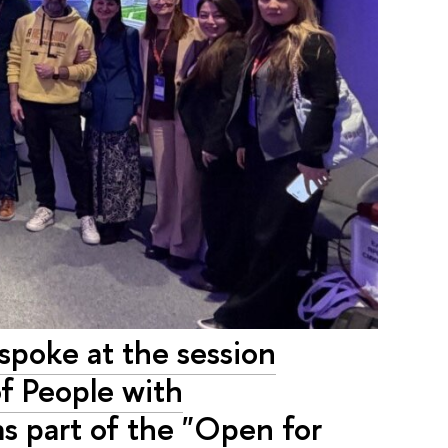
spoke at the session
f People with
 as part of the "Open for