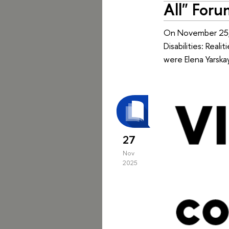
All" Foru
On November 25, 
Disabilities: Real
were Elena Yarskay
27
Nov
2025