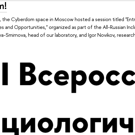
m!
the Cyberdom space in Moscow hosted a session titled "Entr
ities and Opportunities," organized as part of the All-Russian I
a-Smirnova, head of our laboratory, and Igor Novikov, research 