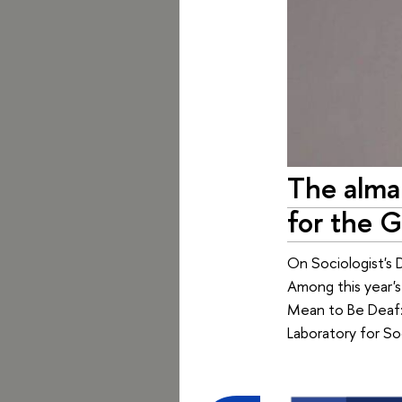
The alma
for the G
On Sociologist's 
Among this year'
Mean to Be Deaf: 
Laboratory for So