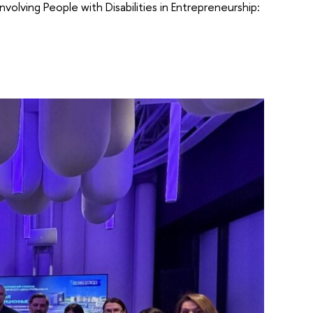
nvolving People with Disabilities in Entrepreneurship: