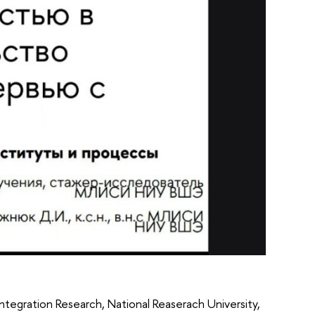
ntegration Research, National Reaserach University,