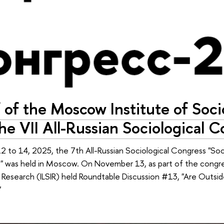
 of the Moscow Institute of Soc
the VII All-Russian Sociological 
 to 14, 2025, the 7th All-Russian Sociological Congress "Soc
 was held in Moscow. On November 13, as part of the congress
n Research (ILSIR) held Roundtable Discussion #13, "Are Outsi
"