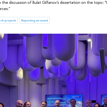
the discussion of Bulat Gilfanov's dissertation on the topic: "I
rces."
rch projects
Reporting an event