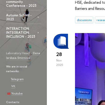
community.
HSE, dedicated to 
Conference - 2023
Barriers and Resou
Autumn School -
2023
discussions
resea
INTERACTION.
INTEGRATION.
INCLUSION - 2023
Laboratory Head –
Elena
28
Iarskaia-Smirnova
Nov
2025
We are in social
networks:
Telegram
VK
Youtube
Contacts: