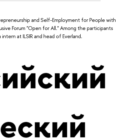
epreneurship and Self-Employment for People with
nclusive Forum "Open for All." Among the participants
intern at ILSIR and head of Everland.