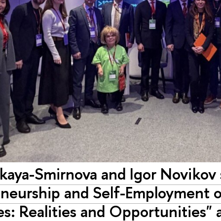
skaya-Smirnova and Igor Novikov 
eneurship and Self-Employment o
ies: Realities and Opportunities"