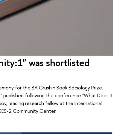
ty:1" was shortlisted
remony for the BA Grushin Book Sociology Prize.
" published following the conference "What Does It
v, leading research fellow at the International
he GES-2 Community Center.