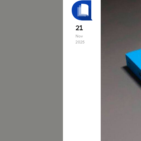
21
Nov
2025