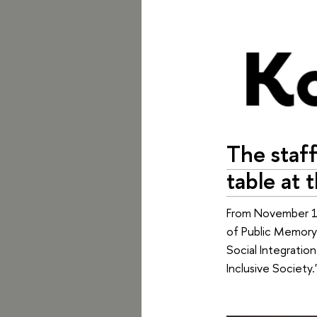
The staff
table at 
From November 12
of Public Memory"
Social Integratio
Inclusive Society.