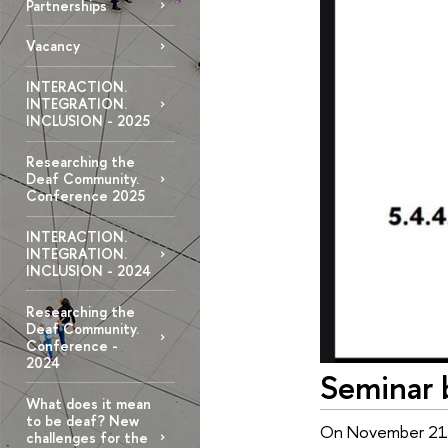
Partnerships
Vacancy
INTERACTION.
INTEGRATION.
INCLUSION - 2025
Researching the
Deaf Community.
Conference 2025
INTERACTION.
INTEGRATION.
INCLUSION - 2024
Researching the
Deaf Community.
Conference -
2024
Seminar 
What does it mean
to be deaf? New
On November 21, a
challenges for the