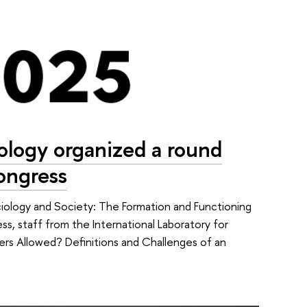
iology organized a round
Congress
iology and Society: The Formation and Functioning
, staff from the International Laboratory for
ders Allowed? Definitions and Challenges of an