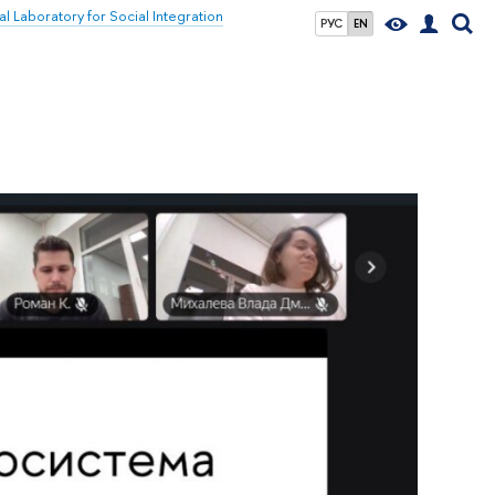
al Laboratory for Social Integration
РУС
EN