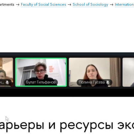
artments
Faculty of Social Sciences
School of Sociology
Internation