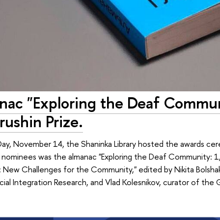
nac "Exploring the Deaf Communi
rushin Prize.
Day, November 14, the Shaninka Library hosted the awards ce
s nominees was the almanac "Exploring the Deaf Community: 1,
New Challenges for the Community," edited by Nikita Bolshako
cial Integration Research, and Vlad Kolesnikov, curator of t