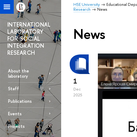
HSE University
Educational Dep
Research
News
INTERNATIONAL
News
LABORATORY
FOR SOCIAL
INTEGRATION
RESEARCH
About the
laboratory
1
Staff
Dec
2025
Publications
Events
Projects