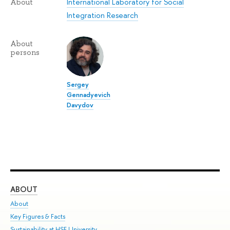
International Laboratory for Social
About
Integration Research
About
persons
Sergey
Gennadyevich
Davydov
ABOUT
ST
About
Adm
Key Figures & Facts
Pr
Sustainability at HSE University
Un