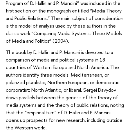
Program of D. Hallin and P. Mancini” was included in the
first section of the monograph entitled “Media Theory
and Public Relations.” The main subject of consideration
is the model of analysis used by these authors in the
classic work “Comparing Media Systems: Three Models
of Media and Politics” (2004).
The book by D. Hallin and P. Mancini is devoted to a
comparison of media and political systems in 18
countries of Western Europe and North America. The
authors identify three models: Mediterranean, or
polarized pluralistic; Northern European, or democratic
corporatist; North Atlantic, or liberal. Sergei Davydov
draws parallels between the genesis of the theory of
media systems and the theory of public relations, noting
that the “empirical turn” of D. Hallin and P. Mancini
opens up prospects for new research, including outside
the Western world.