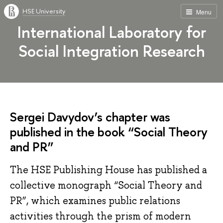
HSE University
Menu
International Laboratory for
Social Integration Research
Sergei Davydov’s chapter was
published in the book “Social Theory
and PR”
The HSE Publishing House has published a
collective monograph “Social Theory and
PR”, which examines public relations
activities through the prism of modern