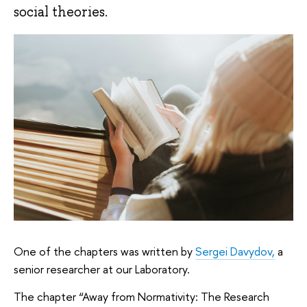
social theories.
One of the chapters was written by
Sergei Davydov,
a
senior researcher at our Laboratory.
The chapter “Away from Normativity: The Research