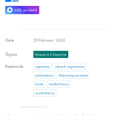
29 February 2024
Date
Topics
Research & Expertise
Keywords
expertise
ideas & experience
publications
Reporting an event
book
media theory
social theory