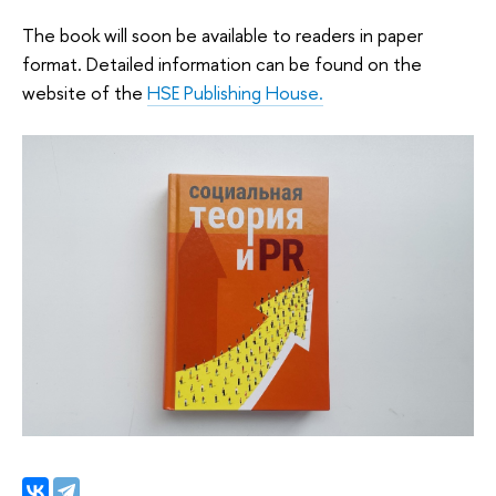
The book will soon be available to readers in paper
format. Detailed information can be found on the
website of the
HSE Publishing House.