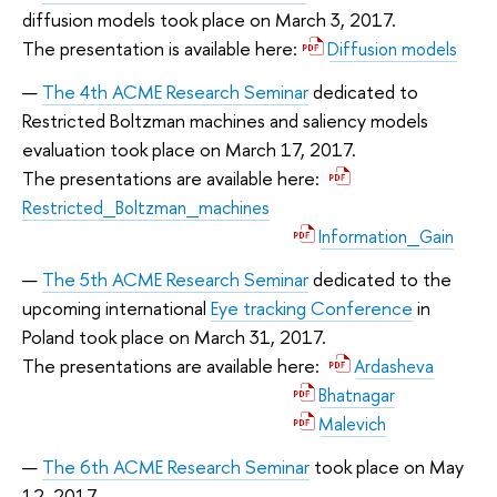
diffusion models took place on March 3, 2017.
The presentation is available here:
Diffusion models
The 4th ACME Research Seminar
dedicated to
Restricted Boltzman machines and saliency models
evaluation took place on March 17, 2017.
The presentations are available here:
Restricted_Boltzman_machines
Information_Gain
The 5th ACME Research Seminar
dedicated to the
upcoming international
Eye tracking Conference
in
Poland took place on March 31, 2017.
The presentations are available here:
Ardasheva
Bhatnagar
Malevich
The 6th ACME Research Seminar
took place on May
12, 2017.