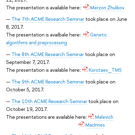
The presentation is available here:
Merzon Zhulikov
The 7th ACME Research Seminar
took place on June
8, 2017.
The presentation is availbale here:
Genetic
algorithms and preprocessing
The 8th ACME Research Seminar
took place on
September 7, 2017.
The presentation is available here:
Korotaev_TMS
The 9th ACME Research Seminar
took place on
October 5, 2017.
The 10th ACME Research Seminar
took place on
October 19, 2017.
The presentations are available here:
Malevich
MacInnes