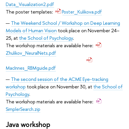
Data_Visualization2.pdf
The poster templates:
Poster_Kulikova.pdf
The Weekend School / Workshop on Deep Learning
Models of Human Vision
took place on November 24–
25, at
the School of Psychology
.
The workshop materials are available here:
Zhulikov_NeuralNets.pdf
MacInnes_RBMguide.pdf
The second session of the ACME Eye-tracking
workshop
took place on November 30, at
the School of
Psychology
.
The workshop materials are available here:
SimplerSearch.zip
Java workshop