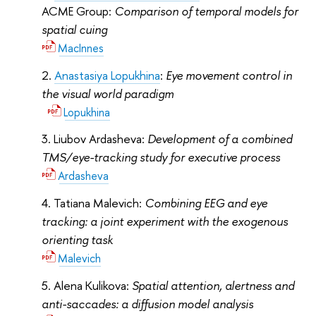
ACME Group:
Comparison of temporal models for
spatial cuing
MacInnes
Anastasiya Lopukhina
:
Eye movement control in
the visual world paradigm
Lopukhina
Liubov Ardasheva:
Development of a combined
TMS/eye-tracking study for executive process
Ardasheva
Tatiana Malevich:
Combining EEG and eye
tracking: a joint experiment with the exogenous
orienting task
Malevich
Alena Kulikova:
Spatial attention, alertness and
anti-saccades: a diffusion model analysis