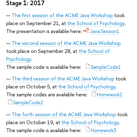
Stage 1: 2017
The first session of the ACME Java Workshop
took
place on September 21, at
the School of Psychology
.
The presentation is available here:
Java:Session1
The second session of the ACME Java Workshop
took place on September 28, at
the School of
Psychology
.
The sample code is available here:
SampleCode1
The third session of the ACME Java Workshop
took
place on October 5, at
the School of Psychology
.
The sample codes are available here:
Homework2
SampleCode2
The forth session of the ACME Java Workshop
took
place on October 19, at
the School of Psychology
.
The sample code is available here:
Homework3