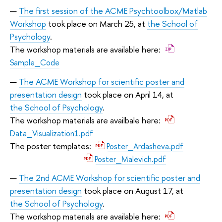
The first session of the ACME Psychtoolbox/Matlab
Workshop
took place on March 25, at
the School of
Psychology
.
The workshop materials are available here:
Sample_Code
The ACME Workshop for scientific poster and
presentation design
took place on April 14, at
the School of Psychology
.
The workshop materials are availbale here:
Data_Visualization1.pdf
The poster templates:
Poster_Ardasheva.pdf
Poster_Malevich.pdf
The 2nd ACME Workshop for scientific poster and
presentation design
took place on August 17, at
the School of Psychology
.
The workshop materials are available here: