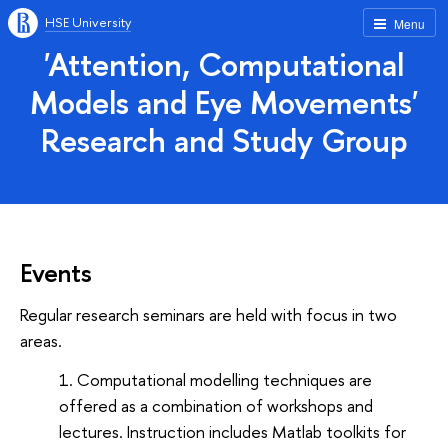
HSE University
Menu
'Attention, Computational
Models and Eye Movements'
Research and Study Group
Events
Regular research seminars are held with focus in two
areas.
Computational modelling techniques are
offered as a combination of workshops and
lectures. Instruction includes Matlab toolkits for