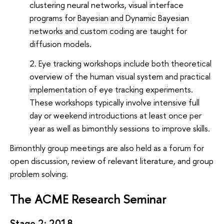
clustering neural networks, visual interface
programs for Bayesian and Dynamic Bayesian
networks and custom coding are taught for
diffusion models.
Eye tracking workshops include both theoretical
overview of the human visual system and practical
implementation of eye tracking experiments.
These workshops typically involve intensive full
day or weekend introductions at least once per
year as well as bimonthly sessions to improve skills.
Bimonthly group meetings are also held as a forum for
open discussion, review of relevant literature, and group
problem solving.
The ACME Research Seminar
Stage 2: 2018