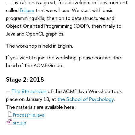
Java also has a great, free development environment
called
Eclipse
that we will use. We start with basic
programming skills, then on to data structures and
Object Oriented Programming (OOP), then finally to
Java and OpenGL graphics.
The workshop is held in English.
If you want to join the workshop, please contact the
head of the ACME Group.
Stage 2: 2018
The 8th session
of the ACME Java Workshop took
place on January 18, at
the School of Psychology
.
The materials are available here:
ProcessFile.java
src.zip