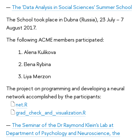
The 'Data Analysis in Social Sciences' Summer School
The School took place in Dubna (Russia), 23 July – 7
August 2017.
The following ACME members participated:
Alena Kulikova
Elena Rybina
Liya Merzon
The project on programming and developing a neural
network accomplished by the participants:
net.R
grad_check_and_visualization.R
The Seminar of the Dr Raymond Klein's Lab at
Department of Psychology and Neuroscience, the