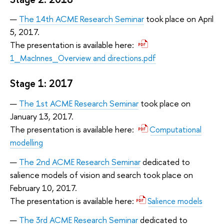
The 14th ACME Research Seminar
took place on April
5, 2017.
The presentation is available here:
1_MacInnes_Overview and directions.pdf
Stage 1: 2017
The 1st ACME Research Seminar
took place on
January 13, 2017.
The presentation is available here:
Computational
modelling
The 2nd ACME Research Seminar
dedicated to
salience models of vision and search took place on
February 10, 2017.
The presentation is available here:
Salience models
The 3rd ACME Research Seminar
dedicated to