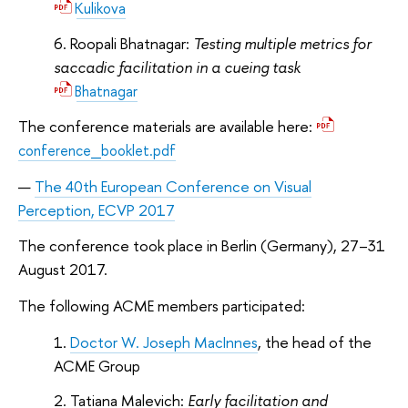
Kulikova
Roopali Bhatnagar:
Testing multiple metrics for
saccadic facilitation in a cueing task
Bhatnagar
The conference materials are available here:
conference_booklet.pdf
The 40th European Conference on Visual
Perception, ECVP 2017
The conference took place in Berlin (Germany), 27–31
August 2017.
The following ACME members participated:
Doctor W. Joseph MacInnes
, the head of the
ACME Group
Tatiana Malevich:
Early facilitation and