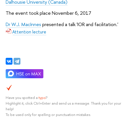
Dalhousie University (Canada)
The event took place November 6, 2017
Dr W.J. MacInnes
presented a talk 'IOR and facilitation.'
Attention lecture
Have you spotted a
typo
?
Highlight it, click Ctrl+Enter and send us a message. Thank you for your
help!
To be used only for spelling or punctuation mistakes.