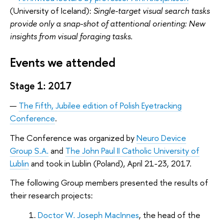
(University of Iceland):
Single-target visual search tasks
provide only a snap-shot of attentional orienting: New
insights from visual foraging tasks
.
Events we attended
Stage 1: 2017
The Fifth, Jubilee edition of Polish Eyetracking
Conference
.
The Conference was organized by
Neuro Device
Group S.A.
and
The John Paul II Catholic University of
Lublin
and took in Lublin (Poland), April 21-23, 2017.
The following Group members presented the results of
their research projects:
Doctor W. Joseph MacInnes
, the head of the