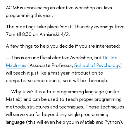
ACME is announcing an elective workshop on Java
programming this year.
The meetings take place 'most' Thursday evenings from
7pm till 8:30 on Armianskii 4/2.
A few things to help you decide if you are interested:
This is an unofficial elective/workshop, but
Dr. Joe
MacInnes
(Associate Professor,
School of Psychology
)
will teach it just like a first year introduction to
computer science course, so it will be thorough.
Why Java? It is a true programming language (unlike
Matlab) and can be used to teach proper programming
methods, structures and techniques. These techniques
will serve you far beyond any single programming
language (this will even help you in Matlab and Python).