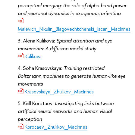
perceptual merging: the role of alpha band power
and neuronal dynamics in exogenous orienting
Malevich_Nikulin_Blagovechtchenski_Iscan_MacInnes
Alena Kulikova:
Spatial attention and eye
movements: A diffusion model study
Kulikova
Sofia Krasovskaya:
Training restricted
Boltzmann machines to generate human-like eye
movements
Krasovskaya_Zhulikov_MacInnes
Kirill Korotaev:
Investigating links between
artificial neural networks and human visual
perception
Korotaev_Zhulikov_MacInnes