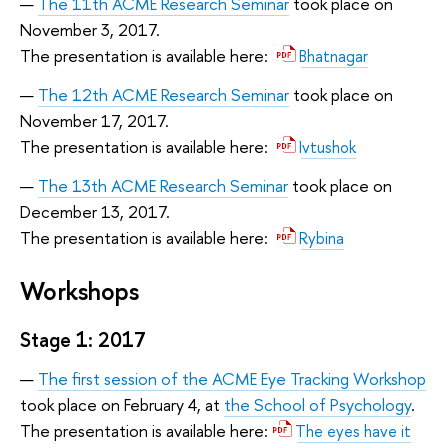
The 11th ACME Research Seminar
took place on
November 3, 2017.
The presentation is available here:
Bhatnagar
The 12th ACME Research Seminar
took place on
November 17, 2017.
The presentation is available here:
Ivtushok
The 13th ACME Research Seminar
took place on
December 13, 2017.
The presentation is available here:
Rybina
Workshops
Stage 1: 2017
The first session of the ACME Eye Tracking Workshop
took place on February 4, at
the School of Psychology
.
The presentation is available here:
The eyes have it