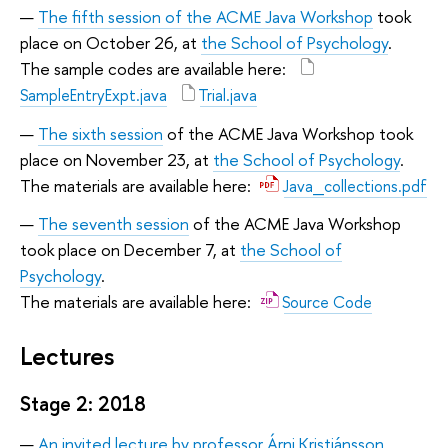
The fifth session of the ACME Java Workshop
took
place on October 26, at
the School of Psychology
.
The sample codes are available here:
SampleEntryExpt.java
Trial.java
The sixth session
of the ACME Java Workshop took
place on November 23, at
the School of Psychology
.
The materials are available here:
Java_collections.pdf
The seventh session
of the ACME Java Workshop
took place on December 7, at
the School of
Psychology
.
The materials are available here:
Source Code
Lectures
Stage 2: 2018
An invited lecture by professor Árni Kristjánsson