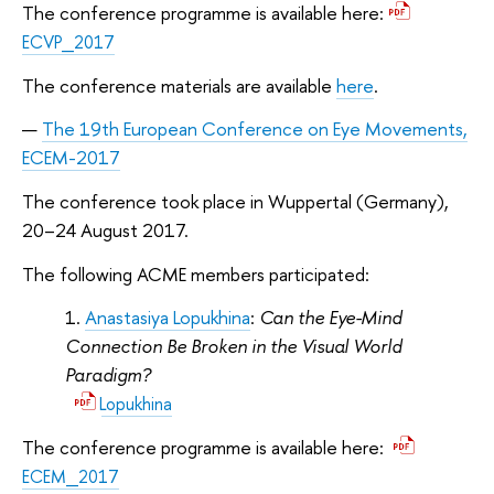
The conference programme is available here:
ECVP_2017
The conference materials are available
here
.
The 19th European Conference on Eye Movements,
ECEM-2017
The conference took place in Wuppertal (Germany),
20–24 August 2017.
The following ACME members participated:
Anastasiya Lopukhina
:
Can the Eye-Mind
Connection Be Broken in the Visual World
Paradigm?
Lopukhina
The conference programme is available here:
ECEM_2017