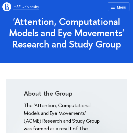
HSE University
Menu
'Attention, Computational
Models and Eye Movements'
Research and Study Group
About the Group
The 'Attention, Computational
Models and Eye Movements'
(ACME) Research and Study Group
was formed as a result of The