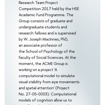
Research Team Project
Competition 2017 held by the HSE
Academic Fund Programme. The
Group consists of graduate and
undergraduate students and
research fellows and is supervised
by W. Joseph MacInnes, PhD,
an associate professor of
the School of Psychology of the
Faculty of Social Sciences. At the
moment, the ACME Group is
working on a project 'A
computational model to simulate
visual stability from eye movements
and spatial attention' (Project
No. 27-05-0003). Computational
models of cognition allow us to