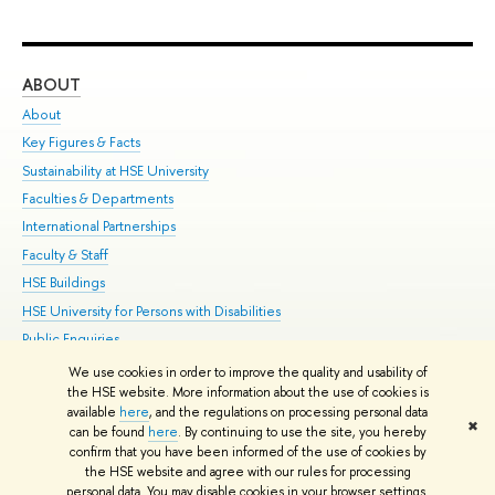
ABOUT
ST
About
Adm
Key Figures & Facts
Pr
Sustainability at HSE University
Un
Faculties & Departments
Gr
International Partnerships
Ex
Faculty & Staff
Su
HSE Buildings
Sem
HSE University for Persons with Disabilities
Bus
Public Enquiries
We use cookies in order to improve the quality and usability of
Edit
the HSE website. More information about the use of cookies is
© HSE University 1993–2026
Contacts
Copyright
Privacy Policy
Site
available
here
, and the regulations on processing personal data
✖
Map
can be found
here
. By continuing to use the site, you hereby
confirm that you have been informed of the use of cookies by
HSE Sans and HSE Slab fonts developed by the HSE Art and Design
the HSE website and agree with our rules for processing
School
personal data. You may disable cookies in your browser settings.