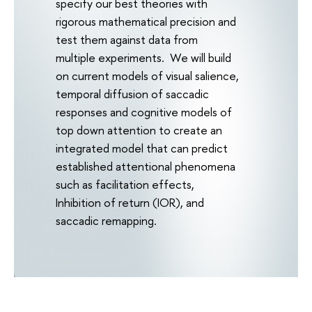
specify our best theories with
rigorous mathematical precision and
test them against data from
multiple experiments. We will build
on current models of visual salience,
temporal diffusion of saccadic
responses and cognitive models of
top down attention to create an
integrated model that can predict
established attentional phenomena
such as facilitation effects,
Inhibition of return (IOR), and
saccadic remapping.