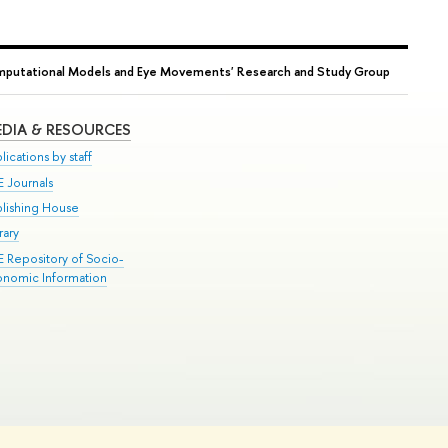
mputational Models and Eye Movements' Research and Study Group
DIA & RESOURCES
lications by staff
E Journals
blishing House
rary
E Repository of Socio-
onomic Information
Edit