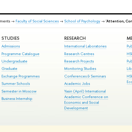
tments →
Faculty of Social Sciences
→
School of Psychology
→
'Attention, Co
STUDIES
RESEARCH
ME
Admissions
International Laboratories
Pub
Programme Catalogue
Research Centres
HS
Undergraduate
Research Projects
Pu
Graduate
Monitoring Studies
Lib
Exchange Programmes
Conferences & Seminars
HS
Ec
Summer Schools
Academic Jobs
Semester in Moscow
Yasin (April) International
Academic Conference on
Business Internship
Economic and Social
Development
ts
Copyright
Privacy Policy
Site Map