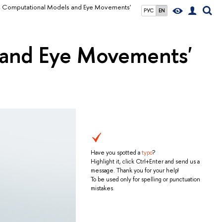
on, Computational Models and Eye Movements'
РУС
EN
 and Eye Movements'
Have you spotted a
typo
?
Highlight it, click Ctrl+Enter and send us a
message. Thank you for your help!
To be used only for spelling or punctuation
mistakes.