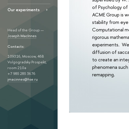
of Psychology of 
Our experiments
ACME Group is wor
stability from ey
Computational mod
Head of the Group —
Joseph MacInnes
rigorous mathemat
experiments. We w
Contacts:
diffusion of sacc
109316, Moscow, 46B
to create an inte
Volgogradsky Prospekt,
phenomena such as
room 210а
+7 985 285 3676
remapping.
jmacinnes@hse.ru