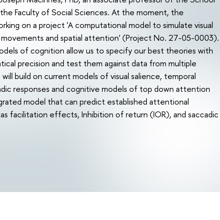
the Faculty of Social Sciences. At the moment, the
king on a project 'A computational model to simulate visual
e movements and spatial attention' (Project No. 27-05-0003).
els of cognition allow us to specify our best theories with
ical precision and test them against data from multiple
ill build on current models of visual salience, temporal
adic responses and cognitive models of top down attention
grated model that can predict established attentional
 facilitation effects, Inhibition of return (IOR), and saccadic