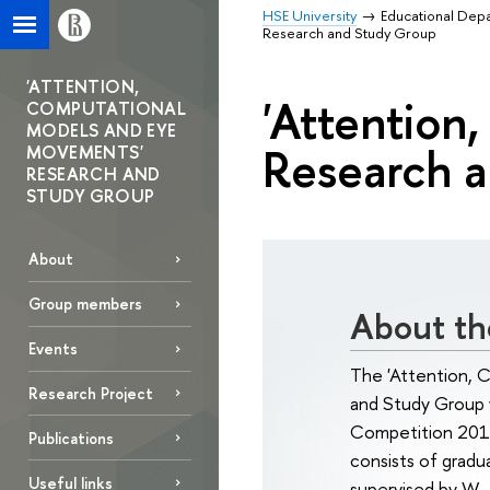
HSE University
Educational Dep
Research and Study Group
'ATTENTION,
'Attention
COMPUTATIONAL
MODELS AND EYE
Research 
MOVEMENTS'
RESEARCH AND
STUDY GROUP
About
Group members
About th
Events
The 'Attention,
Research Project
and Study Group 
Competition 201
Publications
consists of gradu
Useful links
supervised by W.