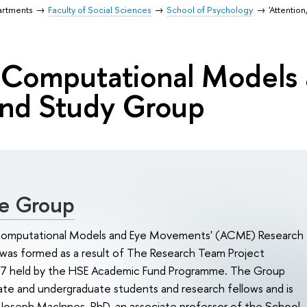
artments
Faculty of Social Sciences
School of Psychology
'Attenti
, Computational Models
and Study Group
e Group
 Computational Models and Eye Movements' (ACME) Research
was formed as a result of The Research Team Project
7 held by the HSE Academic Fund Programme. The Group
ate and undergraduate students and research fellows and is
 Joseph MacInnes, PhD, an associate professor of the School