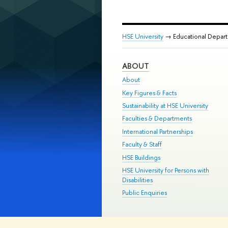
HSE University
→ Educational Depar
ABOUT
About
Key Figures & Facts
Sustainability at HSE University
Faculties & Departments
International Partnerships
Faculty & Staff
HSE Buildings
HSE University for Persons with
Disabilities
Public Enquiries
© HSE University 1993–2026
Contac