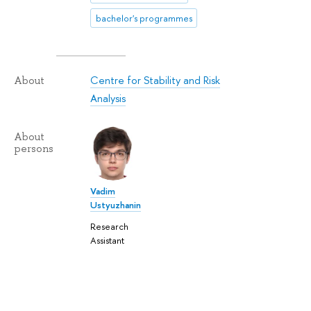
bachelor's programmes
Centre for Stability and Risk
About
Analysis
About
persons
Vadim
Ustyuzhanin
Research
Assistant