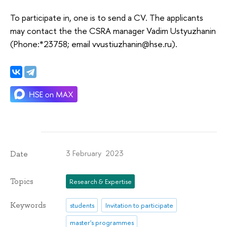
To participate in, one is to send a CV. The applicants
may contact the the CSRA manager Vadim Ustyuzhanin
(Phone:*23758; email vvustiuzhanin@hse.ru).
3 February 2023
Date
Topics
Research & Expertise
Keywords
students
Invitation to participate
master's programmes