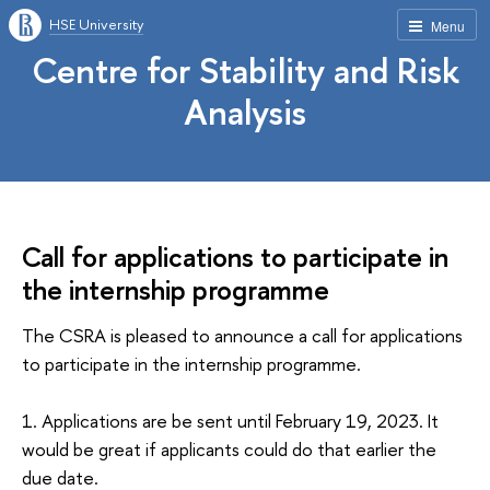
HSE University
Menu
Centre for Stability and Risk
Analysis
Call for applications to participate in
the internship programme
The CSRA is pleased to announce a call for applications
to participate in the internship programme.
1. Applications are be sent until February 19, 2023. It
would be great if applicants could do that earlier the
due date.