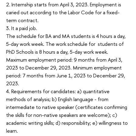
2. Internship starts from April 3, 2023. Employment is
caried out according to the Labor Code for a fixed-
term contract.
3. It a paid job.
The schedule for BA and MA students is 4 hours a day,
5-day work week. The work schedule for students of
PhD Schools is 8 hours a day, 5-day work week.
Maximum employment period: 9 months from April 3,
2023 to December 29, 2023. Minimum employment
period: 7 months from June 1, 2023 to December 29,
2023.
4. Requirements for candidates: a) quantitative
methods of analysis; b) English language - from
intermediate to native speaker (certificates confirming
the skills for non-native speakers are welcome); c)
academic writing skills; d) responsibility; e) willingness to
learn.