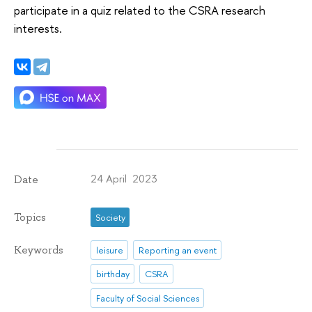
participate in a quiz related to the CSRA research
interests.
24 April 2023
Date
Topics
Society
Keywords
leisure
Reporting an event
birthday
CSRA
Faculty of Social Sciences