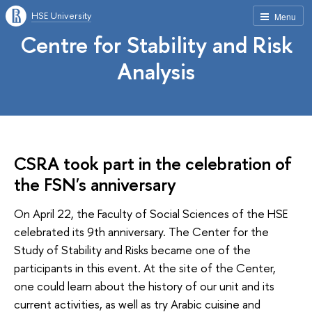
HSE University
Menu
Centre for Stability and Risk
Analysis
CSRA took part in the celebration of
the FSN's anniversary
On April 22, the Faculty of Social Sciences of the HSE
celebrated its 9th anniversary. The Center for the
Study of Stability and Risks became one of the
participants in this event. At the site of the Center,
one could learn about the history of our unit and its
current activities, as well as try Arabic cuisine and