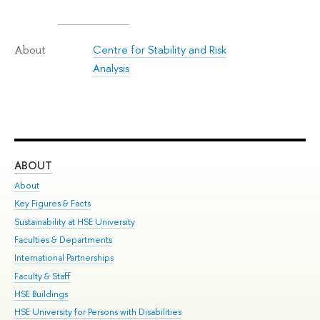
Centre for Stability and Risk
About
Analysis
ABOUT
ST
About
Adm
Key Figures & Facts
Pr
Sustainability at HSE University
Un
Faculties & Departments
Gr
International Partnerships
Ex
Faculty & Staff
Su
HSE Buildings
Sem
HSE University for Persons with Disabilities
Bus