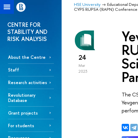
HSE University
Educational Dep
СYPS RUPSA (RAPN) Conference "Poli
CENTRE FOR
Ye
STABILITY AND
RISK ANALYSIS
RU
24
Sc
About the Centre
Mar
Staff
Pa
2023
Research activities
The CS
Revolutionary
Database
Yevgeny
perfom
Grant projects
For students
Resources