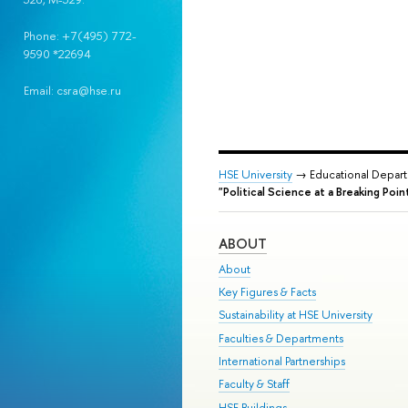
Phone: +7(495) 772-
9590 *22694
Email: csra@hse.ru
HSE University
→ Educational Depar
"Political Science at a Breaking Poi
ABOUT
About
Key Figures & Facts
Sustainability at HSE University
Faculties & Departments
International Partnerships
Faculty & Staff
HSE Buildings