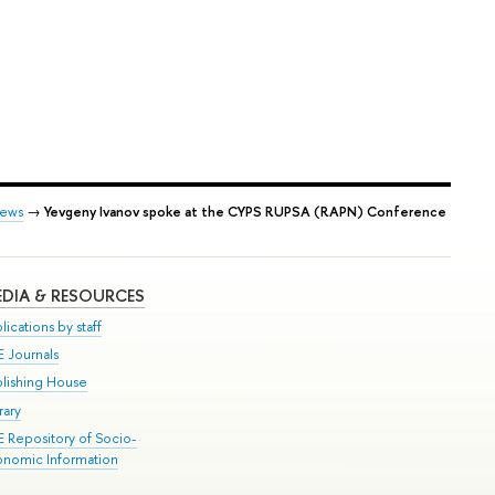
ews
→
Yevgeny Ivanov spoke at the СYPS RUPSA (RAPN) Conference
DIA & RESOURCES
lications by staff
E Journals
blishing House
rary
E Repository of Socio-
onomic Information