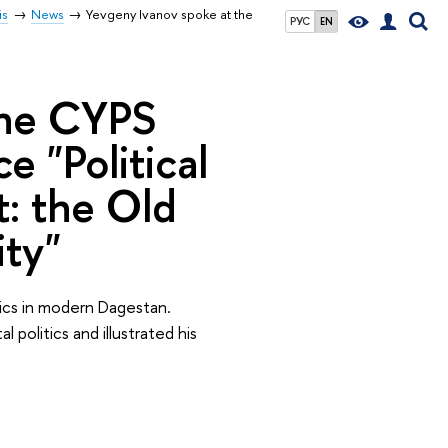
is
News
Yevgeny Ivanov spoke at the
РУС
EN
the СYPS
"Political
t: the Old
ity"
ics in modern Dagestan.
politics and illustrated his