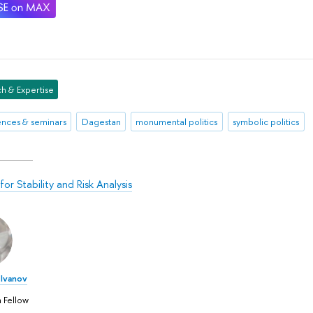
h & Expertise
nces & seminars
Dagestan
monumental politics
symbolic politics
or Stability and Risk Analysis
Ivanov
 Fellow