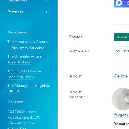
Partners
Management
Topics
Researc
The Head of the Centre
—
Andrey V. Korotaev
Keywords
confere
The Scientific Adviser –
Askar A. Akaev
The Deputy Head —
Centre f
About
Leonid M. Issaev
The Manager —
Angelina
I. Korol
About
persons
Contacts
101000 Moscow,
Yevgeny 
Myasnitskaya st., 20,
office M-527, M-
Research
528, М-529.