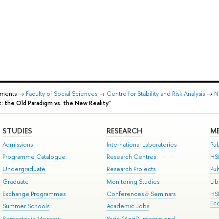
tments →
Faculty of Social Sciences
→
Centre for Stability and Risk Analysis
→
N
nt: the Old Paradigm vs. the New Reality"
STUDIES
RESEARCH
ME
Admissions
International Laboratories
Pub
Programme Catalogue
Research Centres
HS
Undergraduate
Research Projects
Pu
Graduate
Monitoring Studies
Lib
Exchange Programmes
Conferences & Seminars
HS
Ec
Summer Schools
Academic Jobs
Semester in Moscow
Yasin (April) International