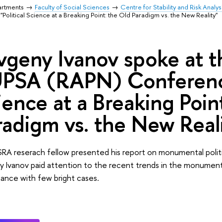
artments
Faculty of Social Sciences
Centre for Stability and Risk Analys
tical Science at a Breaking Point: the Old Paradigm vs. the New Reality"
vgeny Ivanov spoke at 
PSA (RAPN) Conference 
ience at a Breaking Poin
radigm vs. the New Real
RA reserach fellow presented his report on monumental polit
 Ivanov paid attention to the recent trends in the monumental 
ance with few bright cases.