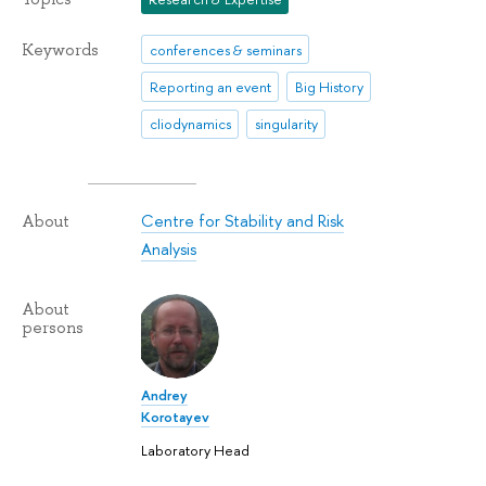
Keywords
conferences & seminars
Reporting an event
Big History
cliodynamics
singularity
Centre for Stability and Risk
About
Analysis
About
persons
Andrey
Korotayev
Laboratory Head