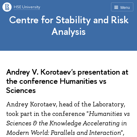
HSE University
Menu
Centre for Stability and Risk
Analysis
Andrey V. Korotaev's presentation at
the conference Humanities vs
Sciences
Andrey Korotaev, head of the Laboratory,
took part in the conference "
Humanities vs
Sciences & the Knowledge Accelerating in
Modern World: Parallels and Interaction
",