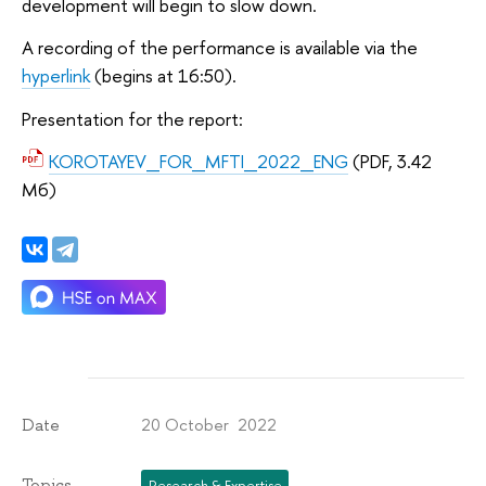
development will begin to slow down.
A recording of the performance is available via the
hyperlink
(begins at 16:50).
Presentation for the report:
KOROTAYEV_FOR_MFTI_2022_ENG
(PDF, 3.42
Мб)
20 October 2022
Date
Topics
Research & Expertise