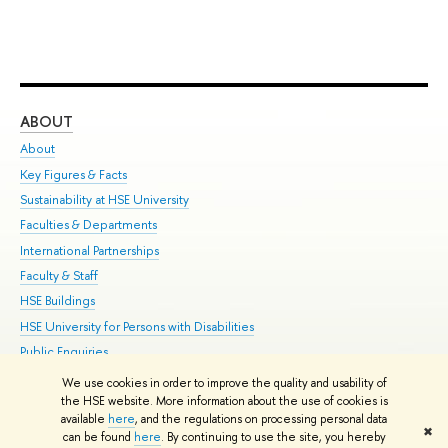
ABOUT
ST
About
Adm
Key Figures & Facts
Pr
Sustainability at HSE University
Un
Faculties & Departments
Gr
International Partnerships
Ex
Faculty & Staff
Su
HSE Buildings
Sem
HSE University for Persons with Disabilities
Bus
Public Enquiries
We use cookies in order to improve the quality and usability of
Edit
the HSE website. More information about the use of cookies is
© HSE University 1993–2026
Contacts
Copyright
Privacy Policy
Site
available
here
, and the regulations on processing personal data
✖
Map
can be found
here
. By continuing to use the site, you hereby