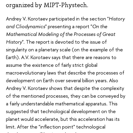
organized by MIPT-Phystech.
Andrey V. Korotaev participated in the section "
History
and Cliodynamics
" presenting a report "
On the
Mathematical Modeling of the Processes of Great
History
". The report is devoted to the issue of
singularity on a planetary scale (on the example of the
Earth). A.V. Korotaev says that there are reasons to
assume the existence of fairly strict global
macroevolutionary laws that describe the processes of
development on Earth over several billion years. Also
Andrey V. Korotaev shows that despite the complexity
of the mentioned processes, they can be conveyed by
a fairly understandable mathematical apparatus. This
suggested that technological development on the
planet would accelerate, but this acceleration has its
limit. After the "inflection point" technological