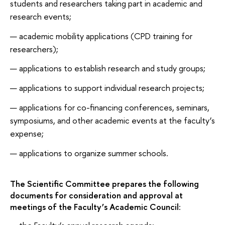
students and researchers taking part in academic and
research events;
academic mobility applications (CPD training for
researchers);
applications to establish research and study groups;
applications to support individual research projects;
applications for co-financing conferences, seminars,
symposiums, and other academic events at the faculty’s
expense;
applications to organize summer schools.
The Scientific Committee prepares the following
documents for consideration and approval at
meetings of the Faculty’s Academic Council: