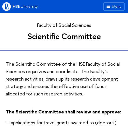
HSE University
Menu
Faculty of Social Sciences
Scientific Committee
The Scientific Committee of the HSE Faculty of Social
Sciences organizes and coordinates the Faculty’s
research activities, draws up its research development
strategy and ensures the effective use of funds
allocated for such research activities.
The Scientific Committee shall review and approve:
applications for travel grants awarded to (doctoral)