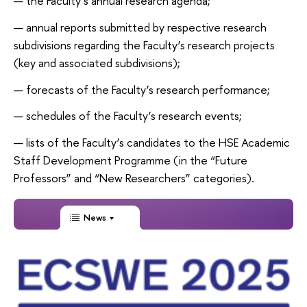
the Faculty’s annual research agenda;
annual reports submitted by respective research
subdivisions regarding the Faculty’s research projects
(key and associated subdivisions);
forecasts of the Faculty’s research performance;
schedules of the Faculty’s research events;
lists of the Faculty’s candidates to the HSE Academic
Staff Development Programme (in the “Future
Professors” and “New Researchers” categories).
News