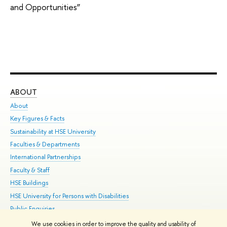
and Opportunities”
ABOUT
ST
About
Adm
Key Figures & Facts
Pr
Sustainability at HSE University
Un
Faculties & Departments
Gr
International Partnerships
Ex
Faculty & Staff
Su
HSE Buildings
Sem
HSE University for Persons with Disabilities
Bus
Public Enquiries
We use cookies in order to improve the quality and usability of