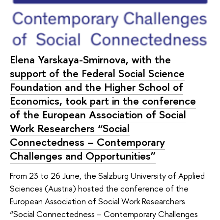
Elena Yarskaya-Smirnova, with the
support of the Federal Social Science
Foundation and the Higher School of
Economics, took part in the conference
of the European Association of Social
Work Researchers “Social
Connectedness – Contemporary
Challenges and Opportunities”
From 23 to 26 June, the Salzburg University of Applied
Sciences (Austria) hosted the conference of the
European Association of Social Work Researchers
“Social Connectedness – Contemporary Challenges