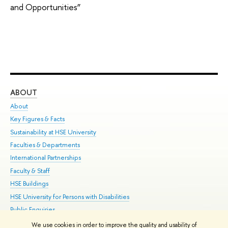
and Opportunities”
ABOUT
ST
About
Adm
Key Figures & Facts
Pr
Sustainability at HSE University
Un
Faculties & Departments
Gr
International Partnerships
Ex
Faculty & Staff
Su
HSE Buildings
Sem
HSE University for Persons with Disabilities
Bus
Public Enquiries
We use cookies in order to improve the quality and usability of