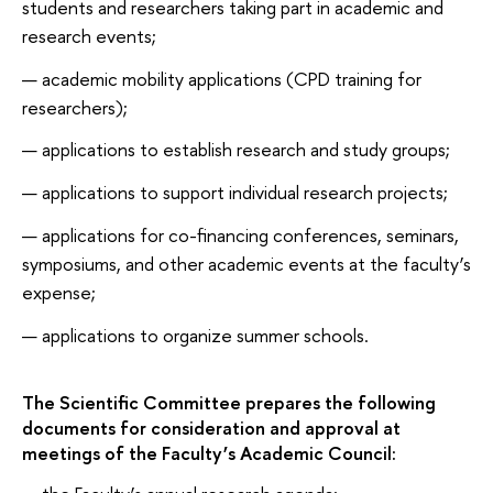
students and researchers taking part in academic and
research events;
academic mobility applications (CPD training for
researchers);
applications to establish research and study groups;
applications to support individual research projects;
applications for co-financing conferences, seminars,
symposiums, and other academic events at the faculty’s
expense;
applications to organize summer schools.
The Scientific Committee prepares the following
documents for consideration and approval at
meetings of the Faculty’s Academic Council: