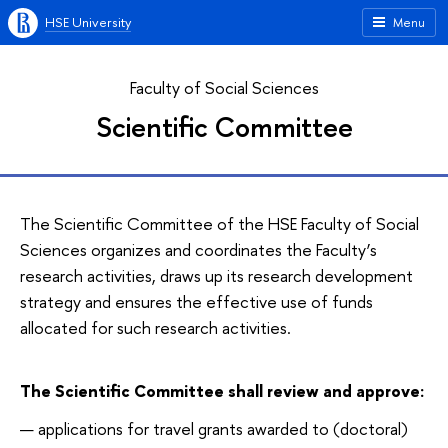
HSE University
Menu
Faculty of Social Sciences
Scientific Committee
The Scientific Committee of the HSE Faculty of Social
Sciences organizes and coordinates the Faculty’s
research activities, draws up its research development
strategy and ensures the effective use of funds
allocated for such research activities.
The Scientific Committee shall review and approve:
applications for travel grants awarded to (doctoral)