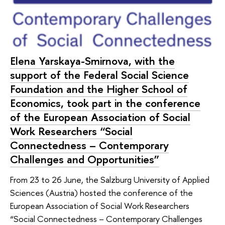
Elena Yarskaya-Smirnova, with the
support of the Federal Social Science
Foundation and the Higher School of
Economics, took part in the conference
of the European Association of Social
Work Researchers “Social
Connectedness – Contemporary
Challenges and Opportunities”
From 23 to 26 June, the Salzburg University of Applied
Sciences (Austria) hosted the conference of the
European Association of Social Work Researchers
“Social Connectedness – Contemporary Challenges