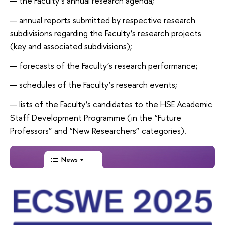
the Faculty’s annual research agenda;
annual reports submitted by respective research
subdivisions regarding the Faculty’s research projects
(key and associated subdivisions);
forecasts of the Faculty’s research performance;
schedules of the Faculty’s research events;
lists of the Faculty’s candidates to the HSE Academic
Staff Development Programme (in the “Future
Professors” and “New Researchers” categories).
News