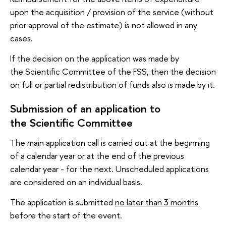
upon the acquisition / provision of the service (without
prior approval of the estimate) is not allowed in any
cases.
If the decision on the application was made by
the Scientific Committee of the FSS, then the decision
on full or partial redistribution of funds also is made by it.
Submission of an application to
the Scientific Committee
The main application call is carried out at the beginning
of a calendar year or at the end of the previous
calendar year - for the next. Unscheduled applications
are considered on an individual basis.
The application is submitted
no later than 3 months
before the start of the event.