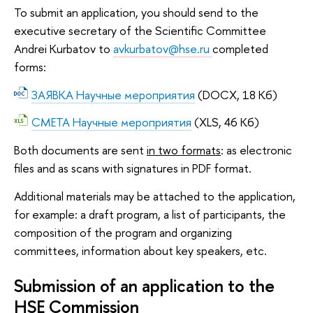
To submit an application, you should send to the
executive secretary of the Scientific Committee
Andrei Kurbatov to
avkurbatov@hse.ru
completed
forms:
ЗАЯВКА Научные мероприятия
(DOCX, 18 Кб)
СМЕТА Научные мероприятия
(XLS, 46 Кб)
Both documents are sent
in two formats
: as electronic
files and as scans with signatures in PDF format.
Additional materials may be attached to the application,
for example: a draft program, a list of participants, the
composition of the program and organizing
committees, information about key speakers, etc.
Submission of an application to the
HSE Commission