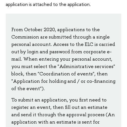
application is attached to the application.
From October 2020, applications to the
Commission are submitted through a single
personal account. Access to the ELC is carried
out by login and password from corporate e-
mail. When entering your personal account,
you must select the "Administrative services"
block, then "Coordination of events", then
"Application for holding and / or co-financing
of the event").
To submit an application, you first need to
register an event, then fill out an estimate
and send it through the approval process (An
application with an estimate is sent for