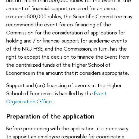
but not more than 500,000 rubles for the event. In the
amount of financial support required for an event
exceeds 500,000 rubles, the Scientific Committee may
recommend the event for co-financing of the
Commission for the consideration of applications for
holding and / or financial support for academic events
of the NRU HSE, and the Commission, in turn, has the
right to accept the decision to finance the Event from
the centralized funds of the Higher School of
Economics in the amount that it considers appropriate.
Support and (co) financing of events at the Higher
School of Economics is handled by the
Event
Organization Office
.
Preparation of the application
Before proceeding with the application, it is necessary
to appoint an employee responsible for coordinating