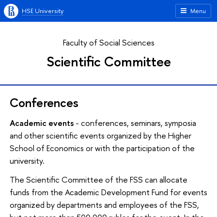
HSE University
Menu
Faculty of Social Sciences
Scientific Committee
Conferences
Academic events
- conferences, seminars, symposia
and other scientific events organized by the Higher
School of Economics or with the participation of the
university.
The Scientific Committee of the FSS can allocate
funds from the Academic Development Fund for events
organized by departments and employees of the FSS,