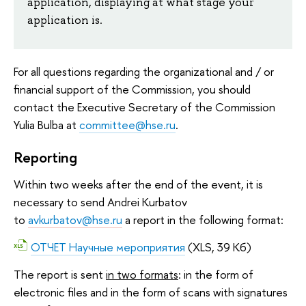
application, displaying at what stage your
application is.
For all questions regarding the organizational and / or
financial support of the Commission, you should
contact the Executive Secretary of the Commission
Yulia Bulba at
committee@hse.ru
.
Reporting
Within two weeks after the end of the event, it is
necessary to send Andrei Kurbatov
to
avkurbatov@hse.ru
a report in the following format:
ОТЧЕТ Научные мероприятия
(XLS, 39 Кб)
The report is sent
in two formats
: in the form of
electronic files and in the form of scans with signatures