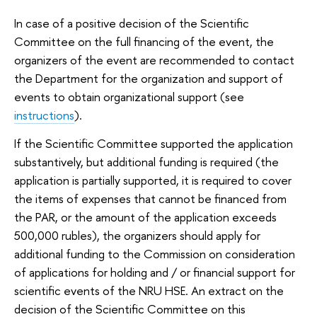
In case of a positive decision of the Scientific
Committee on the full financing of the event, the
organizers of the event are recommended to contact
the Department for the organization and support of
events to obtain organizational support (see
instructions
).
If the Scientific Committee supported the application
substantively, but additional funding is required (the
application is partially supported, it is required to cover
the items of expenses that cannot be financed from
the PAR, or the amount of the application exceeds
500,000 rubles), the organizers should apply for
additional funding to the Commission on consideration
of applications for holding and / or financial support for
scientific events of the NRU HSE. An extract on the
decision of the Scientific Committee on this