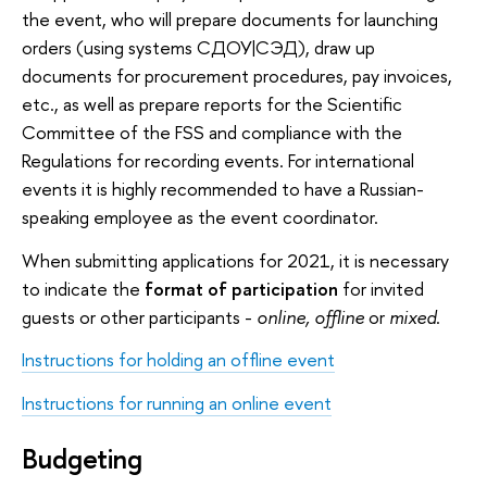
the event, who will prepare documents for launching
orders (using systems СДОУ|СЭД), draw up
documents for procurement procedures, pay invoices,
etc., as well as prepare reports for the Scientific
Committee of the FSS and compliance with the
Regulations for recording events. For international
events it is highly recommended to have a Russian-
speaking employee as the event coordinator.
When submitting applications for 2021, it is necessary
to indicate the
format of participation
for invited
guests or other participants -
online, offline
or
mixed
.
Instructions for holding an offline event
Instructions for running an online event
Budgeting