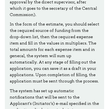
approval by the direct supervisor, after
which it goes to the secretary of the Central
Commission).
In the form of the estimate, you should select
the required source of funding from the
drop-down list, then the required expense
item and fill in the values ​​in multipliers. The
total amounts for each expense item and in
general, the system will sum up
automatically. At any stage of filling out the
application, you can save it as a draft in your
applications. Upon completion of filling, the
application must be sent through the process.
The system has set up automatic
notifications that will be sent to the
Applicant's (Initiator's) e-mail specified in the