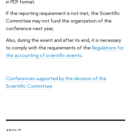
in PDF format.
If the reporting requirement is not met, the Scientific
Committee may not fund the organization of the
conference next year,
Also, during the event and after its end, it is necessary
to comply with the requirements of the
Regulations for
the accounting of scientific events
.
Conferences supported by the decision of the
Scientific Committee
ABOUT
ST