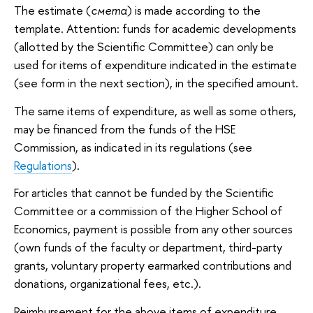
The estimate (
смета
) is made according to the
template. Attention: funds for academic developments
(allotted by the Scientific Committee) can only be
used for items of expenditure indicated in the estimate
(see form in the next section), in the specified amount.
The same items of expenditure, as well as some others,
may be financed from the funds of the HSE
Commission, as indicated in its regulations (see
Regulations
).
For articles that cannot be funded by the Scientific
Committee or a commission of the Higher School of
Economics, payment is possible from any other sources
(own funds of the faculty or department, third-party
grants, voluntary property earmarked contributions and
donations, organizational fees, etc.).
Reimbursement for the above items of expenditure