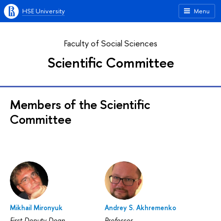
HSE University
Menu
Faculty of Social Sciences
Scientific Committee
Members of the Scientific
Committee
Mikhail Mironyuk
Andrey S. Akhremenko
First Deputy Dean
Professor