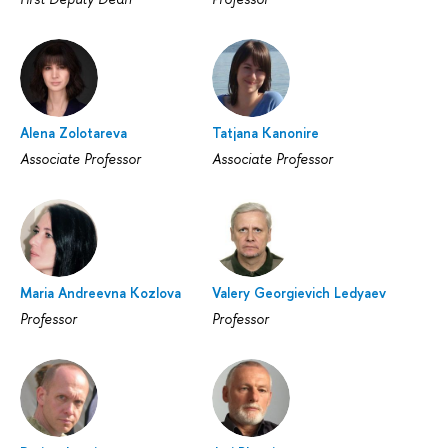
Alena Zolotareva
Tatjana Kanonire
Associate Professor
Associate Professor
Maria Andreevna Kozlova
Valery Georgievich Ledyaev
Professor
Professor