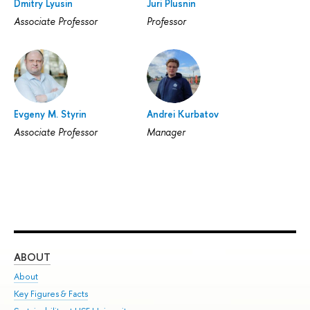
Dmitry Lyusin
Juri Plusnin
Associate Professor
Professor
Evgeny M. Styrin
Andrei Kurbatov
Associate Professor
Manager
ABOUT
ST
About
Adm
Key Figures & Facts
Pr