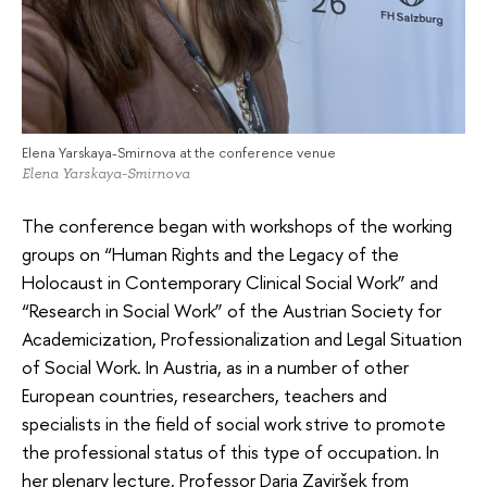
Elena Yarskaya-Smirnova at the conference venue
Elena Yarskaya-Smirnova
The conference began with workshops of the working
groups on “Human Rights and the Legacy of the
Holocaust in Contemporary Clinical Social Work” and
“Research in Social Work” of the Austrian Society for
Academicization, Professionalization and Legal Situation
of Social Work. In Austria, as in a number of other
European countries, researchers, teachers and
specialists in the field of social work strive to promote
the professional status of this type of occupation. In
her plenary lecture, Professor Darja Zaviršek from