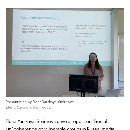
Presentation by Elena Yarskaya-Smirnova
Elena Yarskaya-Smirnova
Elena Yarskaya-Smirnova gave a report on "Social
(in)coherence of vulnerable groups in Russia: media