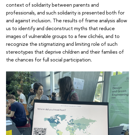
context of solidarity between parents and
professionals, and such solidarity is presented both for
and against inclusion. The results of frame analysis allow
us to identify and deconstruct myths that reduce
images of vulnerable groups to a few clichés, and to
recognize the stigmatizing and limiting role of such
stereotypes that deprive children and their families of
the chances for full social participation.