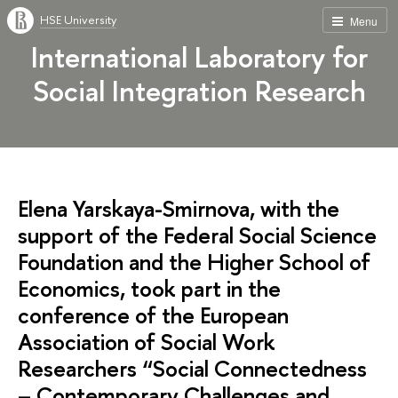
HSE University
Menu
International Laboratory for
Social Integration Research
Elena Yarskaya-Smirnova, with the
support of the Federal Social Science
Foundation and the Higher School of
Economics, took part in the
conference of the European
Association of Social Work
Researchers “Social Connectedness
– Contemporary Challenges and