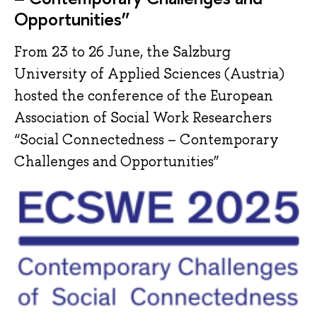
Opportunities”
From 23 to 26 June, the Salzburg
University of Applied Sciences (Austria)
hosted the conference of the European
Association of Social Work Researchers
“Social Connectedness – Contemporary
Challenges and Opportunities”