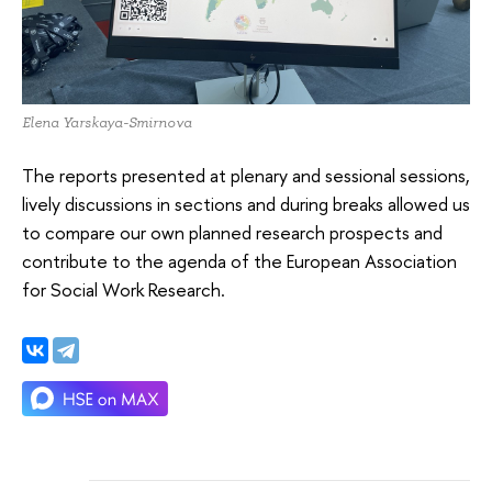
Elena Yarskaya-Smirnova
The reports presented at plenary and sessional sessions,
lively discussions in sections and during breaks allowed us
to compare our own planned research prospects and
contribute to the agenda of the European Association
for Social Work Research.