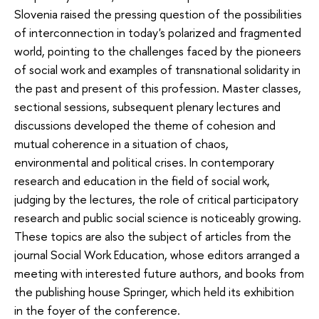
Slovenia raised the pressing question of the possibilities
of interconnection in today's polarized and fragmented
world, pointing to the challenges faced by the pioneers
of social work and examples of transnational solidarity in
the past and present of this profession. Master classes,
sectional sessions, subsequent plenary lectures and
discussions developed the theme of cohesion and
mutual coherence in a situation of chaos,
environmental and political crises. In contemporary
research and education in the field of social work,
judging by the lectures, the role of critical participatory
research and public social science is noticeably growing.
These topics are also the subject of articles from the
journal Social Work Education, whose editors arranged a
meeting with interested future authors, and books from
the publishing house Springer, which held its exhibition
in the foyer of the conference.