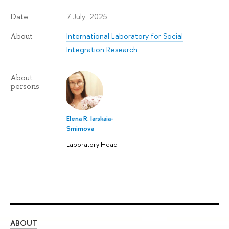
7 July 2025
Date
International Laboratory for Social
About
Integration Research
About
persons
Elena R. Iarskaia-
Smirnova
Laboratory Head
ABOUT
ST