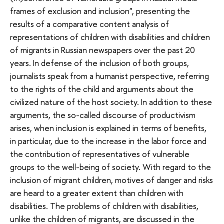
frames of exclusion and inclusion", presenting the
results of a comparative content analysis of
representations of children with disabilities and children
of migrants in Russian newspapers over the past 20
years. In defense of the inclusion of both groups,
journalists speak from a humanist perspective, referring
to the rights of the child and arguments about the
civilized nature of the host society. In addition to these
arguments, the so-called discourse of productivism
arises, when inclusion is explained in terms of benefits,
in particular, due to the increase in the labor force and
the contribution of representatives of vulnerable
groups to the well-being of society. With regard to the
inclusion of migrant children, motives of danger and risks
are heard to a greater extent than children with
disabilities. The problems of children with disabilities,
unlike the children of migrants, are discussed in the