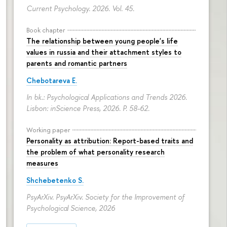
Current Psychology. 2026. Vol. 45.
Book chapter
The relationship between young people's life
values in russia and their attachment styles to
parents and romantic partners
Chebotareva E.
In bk.: Psychological Applications and Trends 2026.
Lisbon: inScience Press, 2026.
P. 58-62.
Working paper
Personality as attribution: Report-based traits and
the problem of what personality research
measures
Shchebetenko S.
PsyArXiv. PsyArXiv. Society for the Improvement of
Psychological Science, 2026