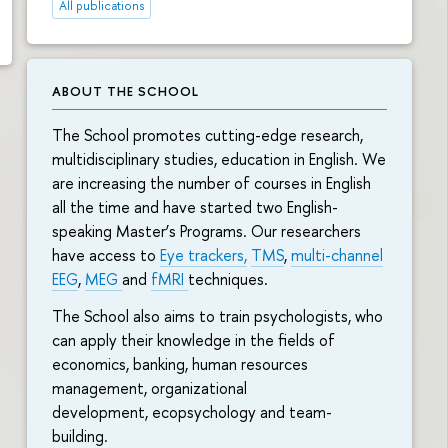
All publications
ABOUT THE SCHOOL
The School promotes cutting-edge research,
multidisciplinary studies, education in English. We
are increasing the number of courses in English
all the time and have started two English-
speaking Master’s Programs. Our researchers
have access to
Eye trackers,
TMS
,
multi-channel
EEG
,
MEG
and
fMRI
techniques.
The School also aims to train psychologists, who
can apply their knowledge in the fields of
economics, banking, human resources
management, organizational
development, ecopsychology and team-
building.