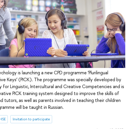
ychology is launching a new CPD programme ‘Plurilingual
ative Keys’ (PICK). The programme was specially developed by
 for Linguistic, Intercultural and Creative Competencies and is
ative PICK training system designed to improve the skills of
 tutors, as well as parents involved in teaching their children
ramme will be taught in Russian.
 HSE
Invitation to participate