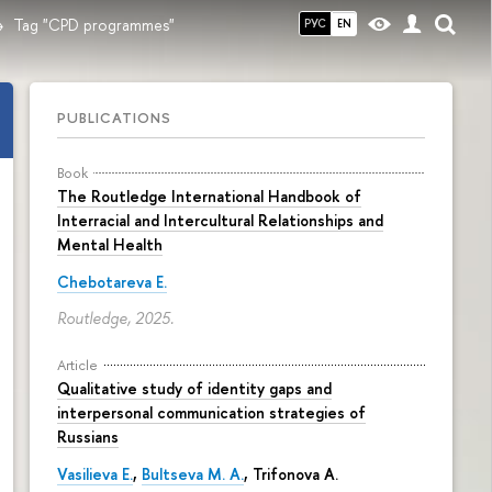
Tag "CPD programmes"
РУС
EN
PUBLICATIONS
Book
The Routledge International Handbook of
Interracial and Intercultural Relationships and
Mental Health
Chebotareva E.
Routledge, 2025.
Article
Qualitative study of identity gaps and
interpersonal communication strategies of
Russians
Vasilieva E.
,
Bultseva M. A.
, Trifonova A.