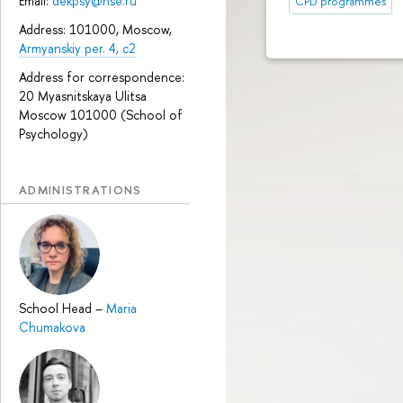
Email:
dekpsy@hse.ru
CPD programmes
Address: 101000, Moscow,
Armyanskiy per. 4, c2
Address for correspondence:
20 Myasnitskaya Ulitsa
Moscow 101000 (School of
Psychology)
ADMINISTRATIONS
School Head
–
Maria
Chumakova