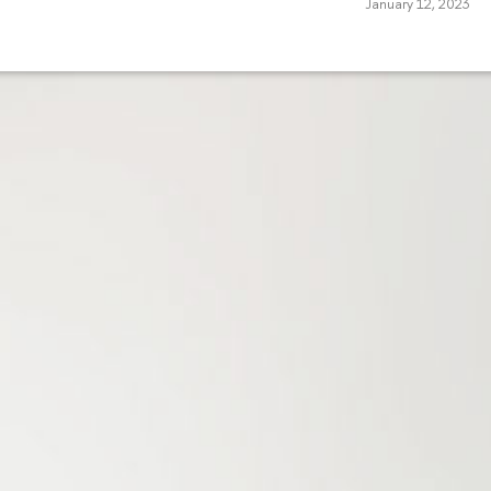
January 12, 2023