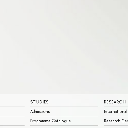
STUDIES
RESEARCH
Admissions
International
Programme Catalogue
Research Ce