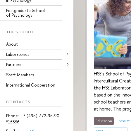
in Psychology
Postgraduate School
of Psychology
THE SCHOOL
About
Laboratories
Partners
HSE's School of Ps
Staff Members
Intercultural Cre
International Cooperation
the HSE Laboratory
based on the innov
school teachers and
CONTACTS
at home. The prog
Phone: +7 (495) 772-95-90
Education
new at
*15366