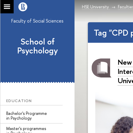
HSE University
Facultie
Faculty of Social Sciences
Tag "CPD 
School of
Psychology
New 
Inte
Univ
EDUCATION
Bachelor's Programme
in Psychology
Master's programmes