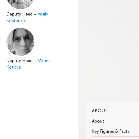
Deputy Head
–
Vasily
Kostenko
Deputy Head
–
Marina
Kotova
ABOUT
About
Key Figures & Facts