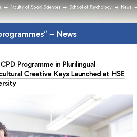
s
Faculty of Social Sciences
School of Psychology
News
programmes" – News
CPD Programme in Plurilingual
rcultural Creative Keys Launched at HSE
ersity