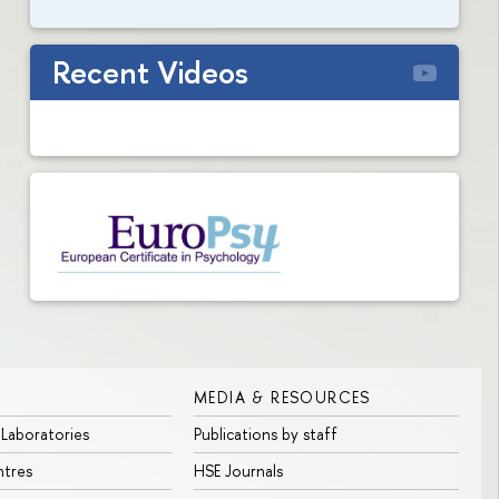
Recent Videos
MEDIA & RESOURCES
 Laboratories
Publications by staff
ntres
HSE Journals