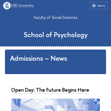
HSE University
Menu
Faculty of Social Sciences
School of Psychology
Admissions – News
Open Day: The Future Begins Here