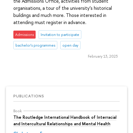
the Admissions Office, activities from student
organisations, a tour of the university’s historical
buildings and much more. Those interested in
attending must register in advance.
Admissions
Invitation to participate
bachelor's programmes
open day
February 13, 2023
PUBLICATIONS
Book
The Routledge International Handbook of Interracial
and Intercultural Relationships and Mental Health