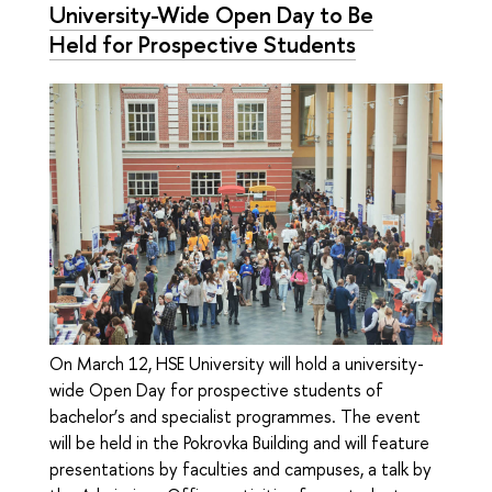
University-Wide Open Day to Be
Held for Prospective Students
On March 12, HSE University will hold a university-
wide Open Day for prospective students of
bachelor’s and specialist programmes. The event
will be held in the Pokrovka Building and will feature
presentations by faculties and campuses, a talk by