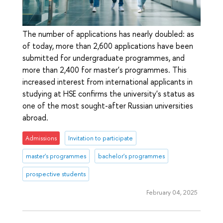
The number of applications has nearly doubled: as
of today, more than 2,600 applications have been
submitted for undergraduate programmes, and
more than 2,400 for master's programmes. This
increased interest from international applicants in
studying at HSE confirms the university's status as
one of the most sought-after Russian universities
abroad.
Admissions
Invitation to participate
master's programmes
bachelor's programmes
prospective students
February 04, 2025