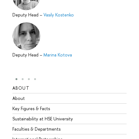
Deputy Head
–
Vasily Kostenko
Deputy Head
–
Marina Kotova
ABOUT
STUD
About
Admis
Key Figures & Facts
Progr
Sustainability at HSE University
Under
Faculties & Departments
Gradu