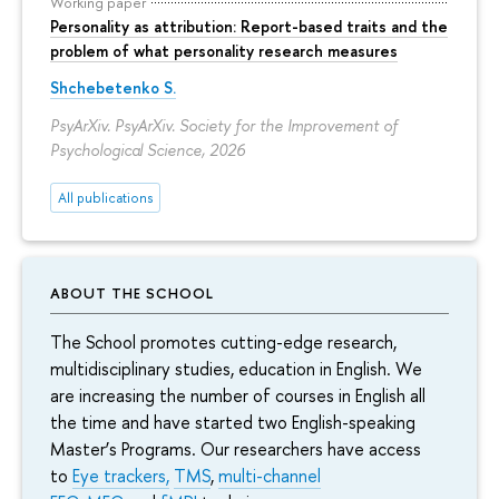
Working paper
Personality as attribution: Report-based traits and the
problem of what personality research measures
Shchebetenko S.
PsyArXiv. PsyArXiv. Society for the Improvement of
Psychological Science, 2026
All publications
ABOUT THE SCHOOL
The School promotes cutting-edge research,
multidisciplinary studies, education in English. We
are increasing the number of courses in English all
the time and have started two English-speaking
Master’s Programs. Our researchers have access
to
Eye trackers,
TMS
,
multi-channel