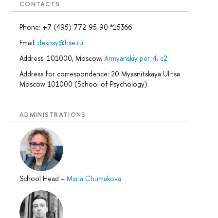
CONTACTS
Phone: +7 (495) 772-95-90 *15366
Email:
dekpsy@hse.ru
Address: 101000, Moscow,
Armyanskiy per. 4, c2
Address for correspondence: 20 Myasnitskaya Ulitsa
Moscow 101000 (School of Psychology)
ADMINISTRATIONS
School Head
–
Maria Chumakova