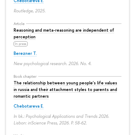
Chebotareva E.
Routledge, 2025.
Article
Reasoning and meta-reasoning are independent of
perception
In press
Berezner T.
New psychological research. 2026. No. 4.
Book chapter
The relationship between young people's life values
in russia and their attachment styles to parents and
romantic partners
Chebotareva E.
In bk.: Psychological Applications and Trends 2026.
Lisbon: inScience Press, 2026.
P. 58-62.