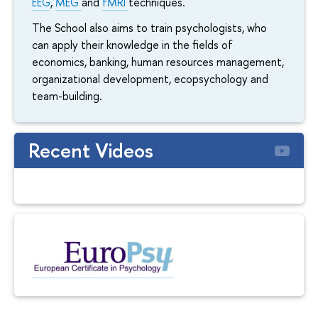
EEG
,
MEG
and
fMRI
techniques.
The School also aims to train psychologists, who
can apply their knowledge in the fields of
economics, banking, human resources management,
organizational development, ecopsychology and
team-building.
Recent Videos