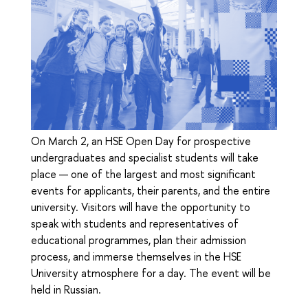
On March 2, an HSE Open Day for prospective
undergraduates and specialist students will take
place — one of the largest and most significant
events for applicants, their parents, and the entire
university. Visitors will have the opportunity to
speak with students and representatives of
educational programmes, plan their admission
process, and immerse themselves in the HSE
University atmosphere for a day. The event will be
held in Russian.