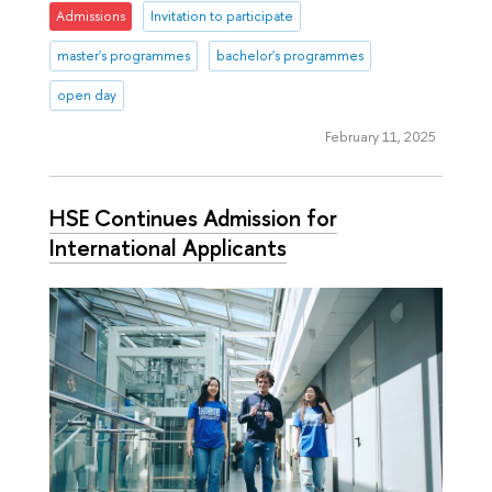
Admissions
Invitation to participate
master's programmes
bachelor's programmes
open day
February 11, 2025
HSE Continues Admission for
International Applicants