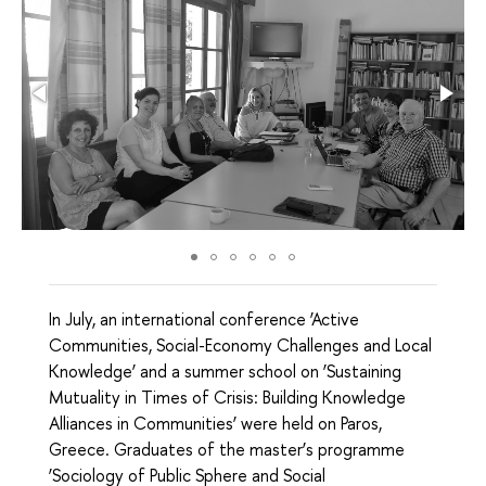
In July, an international conference ‘Active
Communities, Social-Economy Challenges and Local
Knowledge’ and a summer school on ‘Sustaining
Mutuality in Times of Crisis: Building Knowledge
Alliances in Communities’ were held on Paros,
Greece. Graduates of the master’s programme
‘Sociology of Public Sphere and Social