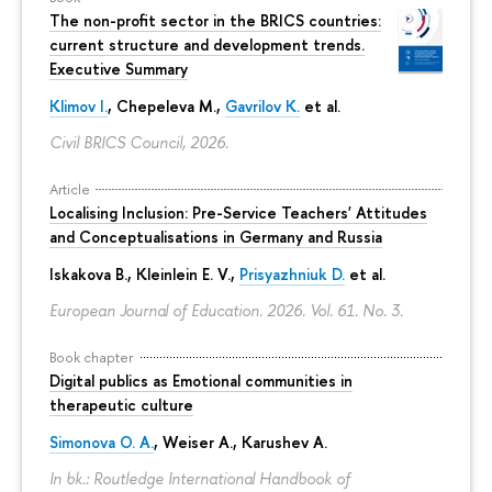
The non-profit sector in the BRICS countries:
current structure and development trends.
Executive Summary
Klimov I.
,
Chepeleva M.
,
Gavrilov K.
et al.
Civil BRICS Council, 2026.
Article
Localising Inclusion: Pre-Service Teachers' Attitudes
and Conceptualisations in Germany and Russia
Iskakova B.
, Kleinlein E. V.,
Prisyazhniuk D.
et al.
European Journal of Education. 2026. Vol. 61. No. 3.
Book chapter
Digital publics as Emotional communities in
therapeutic culture
Simonova O. A.
,
Weiser A.
,
Karushev A.
In bk.: Routledge International Handbook of