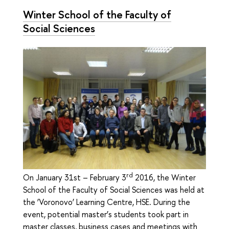
Winter School of the Faculty of
Social Sciences
rd
On January 31st – February 3
2016, the Winter
School of the Faculty of Social Sciences was held at
the ‘Voronovo’ Learning Centre, HSE. During the
event, potential master’s students took part in
master classes, business cases and meetings with