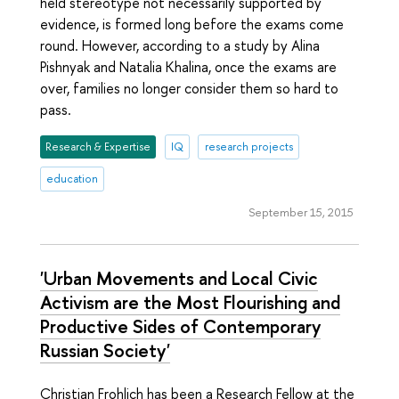
held stereotype not necessarily supported by
evidence, is formed long before the exams come
round. However, according to a study by Alina
Pishnyak and Natalia Khalina, once the exams are
over, families no longer consider them so hard to
pass.
Research & Expertise
IQ
research projects
education
September 15, 2015
'Urban Movements and Local Civic
Activism are the Most Flourishing and
Productive Sides of Contemporary
Russian Society'
Christian Frohlich has been a Research Fellow at the