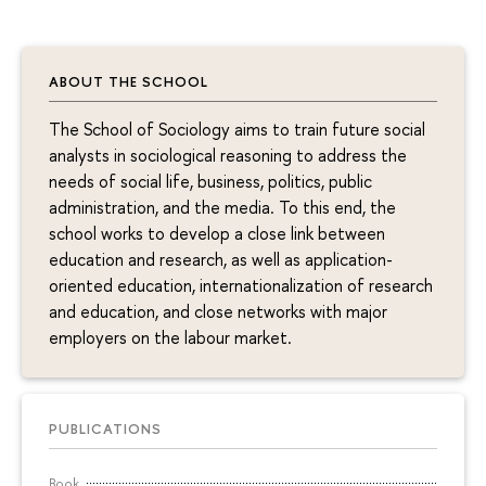
ABOUT THE SCHOOL
The School of Sociology aims to train future social
analysts in sociological reasoning to address the
needs of social life, business, politics, public
administration, and the media. To this end, the
school works to develop a close link between
education and research, as well as application-
oriented education, internationalization of research
and education, and close networks with major
employers on the labour market.
PUBLICATIONS
Book