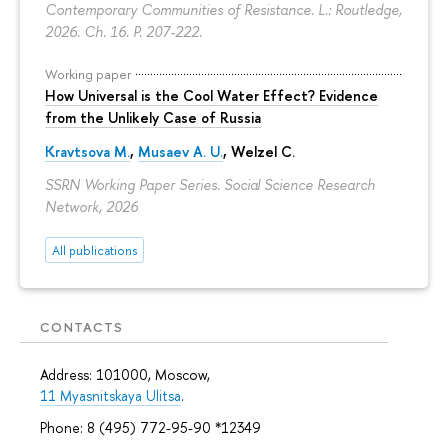
Contemporary Communities of Resistance. L.: Routledge,
2026. Ch. 16.
P. 207-222.
Working paper
How Universal is the Cool Water Effect? Evidence
from the Unlikely Case of Russia
Kravtsova M.
,
Musaev A. U.
,
Welzel C.
SSRN Working Paper Series. Social Science Research
Network, 2026
All publications
CONTACTS
Address: 101000, Moscow,
11 Myasnitskaya Ulitsa
.
Phone: 8 (495) 772-95-90 *12349