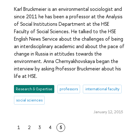
Karl Bruckmeier is an environmental sociologist and
since 2011 he has been a professor at the Analysis
of Social Institutions Department at the HSE
Faculty of Social Sciences. He talked to the HSE
English News Service about the challenges of being
an interdisciplinary academic and about the pace of
change in Russia in attitudes towards the
environment. Anna Chernyakhovskaya began the
interview by asking Professor Bruckmeier about his
life at HSE.
Research & Expertise
professors
international faculty
social sciences
January 12, 2015
1
2
3
4
5