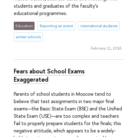
students and graduates of the faculty’s
educational programmes.
Education
Reporting an event
international students
winter schools
February 11, 2016
Fears about School Exams
Exaggerated
Parents of school students in Moscow tend to
believe that test assignments in two major final
exams—the Basic State Exam (BSE) and the Unified
State Exam (USE)—are too complex and teachers
fail to properly prepare students for the finals; this
negative attitude, which appears to be a widely-