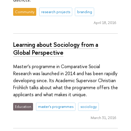
Community
research projects
branding
April 18, 2016
Learning about Sociology from a
Global Perspective
Master’s programme in Comparative Social
Research was launched in 2014 and has been rapidly
developing since. Its Academic Supervisor Christian
Fröhlich talks about what the programme offers the
applicants and what makes it unique.
Education
master's programmes
sociology
March 31, 2016