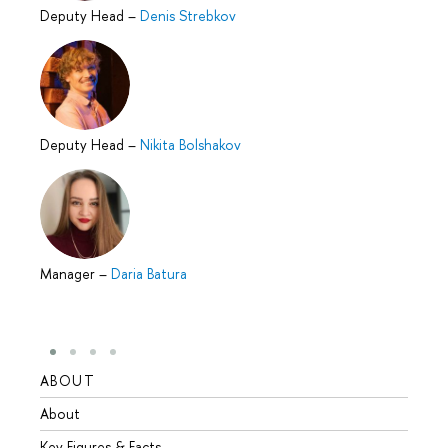
Deputy Head
–
Denis Strebkov
Deputy Head
–
Nikita Bolshakov
Manager
–
Daria Batura
ABOUT
STUD
About
Admis
Key Figures & Facts
Progr