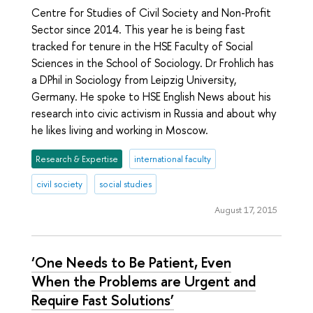
Centre for Studies of Civil Society and Non-Profit
Sector since 2014. This year he is being fast
tracked for tenure in the HSE Faculty of Social
Sciences in the School of Sociology. Dr Frohlich has
a DPhil in Sociology from Leipzig University,
Germany. He spoke to HSE English News about his
research into civic activism in Russia and about why
he likes living and working in Moscow.
Research & Expertise
international faculty
civil society
social studies
August 17, 2015
‘One Needs to Be Patient, Even
When the Problems are Urgent and
Require Fast Solutions’