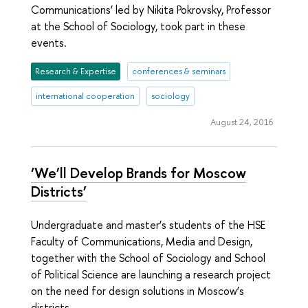
Communications’ led by Nikita Pokrovsky, Professor
at the School of Sociology, took part in these
events.
Research & Expertise
conferences & seminars
international cooperation
sociology
August 24, 2016
‘We’ll Develop Brands for Moscow
Districts’
Undergraduate and master’s students of the HSE
Faculty of Communications, Media and Design,
together with the School of Sociology and School
of Political Science are launching a research project
on the need for design solutions in Moscow’s
districts.