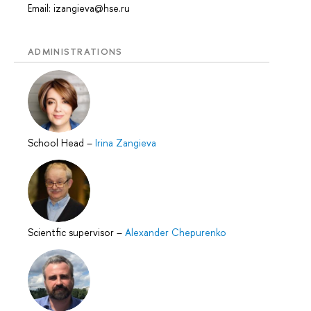
Email: izangieva@hse.ru
ADMINISTRATIONS
School Head
–
Irina Zangieva
Scientfic supervisor
–
Alexander Chepurenko