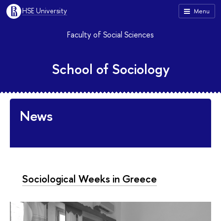
HSE University
Menu
Faculty of Social Sciences
School of Sociology
News
Sociological Weeks in Greece