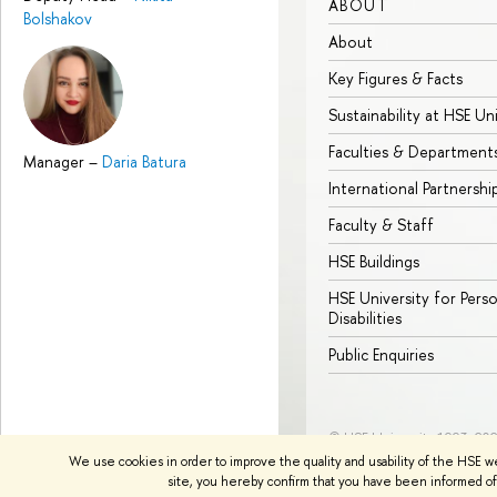
ABOUT
Bolshakov
About
Key Figures & Facts
Sustainability at HSE Un
Faculties & Department
Manager
–
Daria Batura
International Partnershi
Faculty & Staff
HSE Buildings
HSE University for Pers
Disabilities
Public Enquiries
© HSE University 1993–20
We use cookies in order to improve the quality and usability of the HSE w
site, you hereby confirm that you have been informed of 