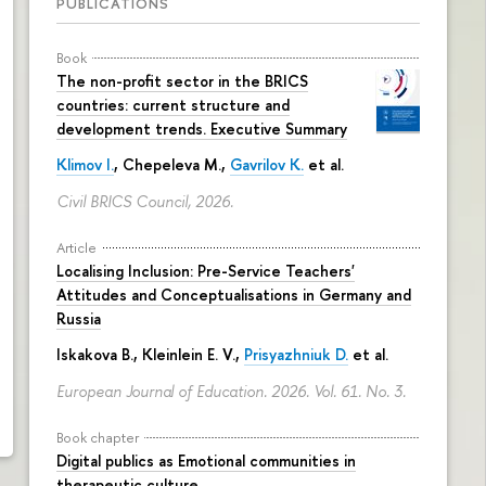
PUBLICATIONS
Book
The non-profit sector in the BRICS
countries: current structure and
development trends. Executive Summary
Klimov I.
,
Chepeleva M.
,
Gavrilov K.
et al.
Civil BRICS Council, 2026.
Article
Localising Inclusion: Pre-Service Teachers'
Attitudes and Conceptualisations in Germany and
Russia
Iskakova B.
, Kleinlein E. V.,
Prisyazhniuk D.
et al.
European Journal of Education. 2026. Vol. 61. No. 3.
Book chapter
Digital publics as Emotional communities in
therapeutic culture