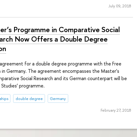
July 09, 2018
er’s Programme in Comparative Social
arch Now Offers a Double Degree
on
 agreement for a double degree programme with the Free
lin in Germany. The agreement encompasses the Master's
arative Social Research and its German counterpart will be
n Studies’ programme.
ships
double degree
Germany
February 27, 2018