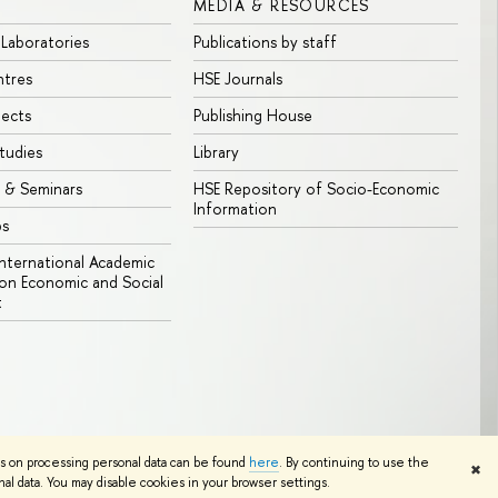
MEDIA & RESOURCES
 Laboratories
Publications by staff
ntres
HSE Journals
jects
Publishing House
tudies
Library
 & Seminars
HSE Repository of Socio-Economic
Information
bs
 International Academic
n Economic and Social
t
Edit
ns on processing personal data can be found
here
. By continuing to use the
✖
l data. You may disable cookies in your browser settings.