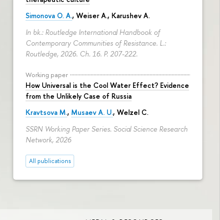
Simonova O. A.
,
Weiser A.
,
Karushev A.
In bk.: Routledge International Handbook of
Contemporary Communities of Resistance. L.:
Routledge, 2026. Ch. 16.
P. 207-222.
Working paper
How Universal is the Cool Water Effect? Evidence
from the Unlikely Case of Russia
Kravtsova M.
,
Musaev A. U.
,
Welzel C.
SSRN Working Paper Series. Social Science Research
Network, 2026
All publications