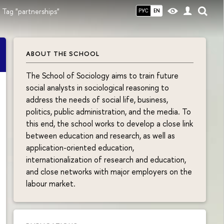
Tag "partnerships"
РУС
EN
ABOUT THE SCHOOL
The School of Sociology aims to train future
social analysts in sociological reasoning to
address the needs of social life, business,
politics, public administration, and the media. To
this end, the school works to develop a close link
between education and research, as well as
application-oriented education,
internationalization of research and education,
and close networks with major employers on the
labour market.