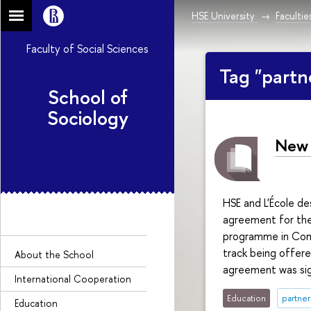
HSE University
Facultie
Faculty of Social Sciences
Tag "partn
School of
Sociology
New 
HSE and L'École d
agreement for the 
programme in Comp
track being offered
About the Sсhool
agreement was sign
International Cooperation
Education
partner
Education