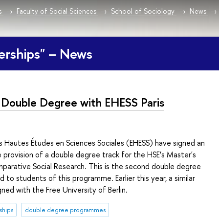
s
Faculty of Social Sciences
School of Sociology
News
erships" – News
Double Degree with EHESS Paris
es Hautes Études en Sciences Sociales (EHESS) have signed an
provision of a double degree track for the HSE’s Master's
arative Social Research. This is the second double degree
 to students of this programme. Earlier this year, a similar
ed with the Free University of Berlin.
ships
double degree programmes