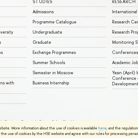
STUDIES
RESEARCH
Admissions
International
Programme Catalogue
Research Ce
iversity
Undergraduate
Research Pro
s
Graduate
Monitoring S
ps
Exchange Programmes
Conferences
Summer Schools
Academic Jo
Semester in Moscow
Yasin (April)
Conference o
ons with
Business Internship
Developmen
26
Contacts
Copyright
Privacy Policy
Site Map
ebsite. More information about the use of cookies is available
here
, and the regulatio
the use of cookies by the HSE website and agree with our rules for processing persona