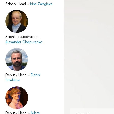
School Head
–
Irina Zangieva
Scientfic supervisor
–
Alexander Chepurenko
Deputy Head
–
Denis
Strebkov
Deputy Head
–
Nikita