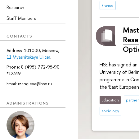
France
Research
Staff Members
Mast
CONTACTS
Rese
Opti
Address: 101000, Moscow,
11 Myasnitskaya Ulitsa
.
HSE has signed an
Phone: 8 (495) 772-95-90
University of Ber
*12349
programme in Comp
Email: izangieva@hse.ru
the ‘East Europea
Education
partner
ADMINISTRATIONS
sociology