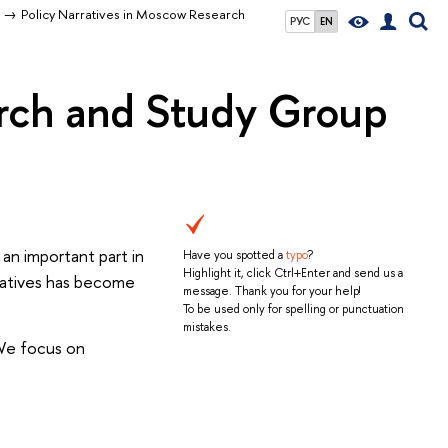
Policy Narratives in Moscow Research
РУС
EN
arch and Study Group
 an important part in
Have you spotted a
typo
?
Highlight it, click Ctrl+Enter and send us a
rratives has become
message. Thank you for your help!
To be used only for spelling or punctuation
mistakes.
 We focus on