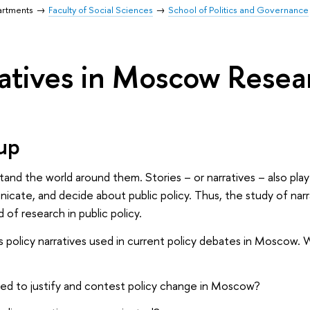
artments
Faculty of Social Sciences
School of Politics and Governance
ratives in Moscow Rese
up
and the world around them. Stories – or narratives – also play
icate, and decide about public policy. Thus, the study of na
d of research in public policy.
 policy narratives used in current policy debates in Moscow.
sed to justify and contest policy change in Moscow?