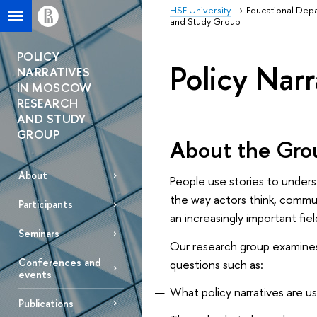
HSE University
Educational Dep
and Study Group
POLICY
Policy Nar
NARRATIVES
IN MOSCOW
RESEARCH
AND STUDY
GROUP
About the Gro
About
People use stories to underst
the way actors think, commun
Participants
an increasingly important fiel
Seminars
Our research group examines
Conferences and
questions such as:
events
What policy narratives are u
Publications