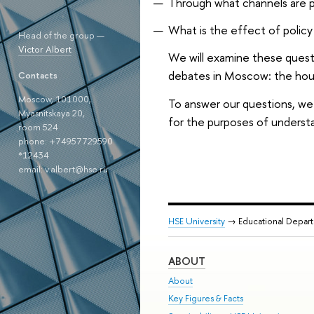
Through what channels are p
What is the effect of policy 
Head of the group —
Victor Albert
We will examine these questi
debates in Moscow: the hous
Contacts
Moscow, 101000,
To answer our questions, we 
Myasnitskaya 20,
for the purposes of understa
room 524
phone: +74957729590
*12434
email: v.albert@hse.ru
HSE University
→ Educational Depar
ABOUT
About
Key Figures & Facts