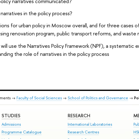
olicy narratives communicated?
narratives in the policy process?
ons for urban policy in Moscow overall, and for three cases o
ing renovation program, public transport reforms, and waste
will use the Narratives Policy Framework (NPF), a systematic 
nding the role of narratives in the policy process
tments →
Faculty of Social Sciences
→
School of Politics and Governance
→
Po
STUDIES
RESEARCH
ME
Admissions
International Laboratories
Pub
Programme Catalogue
Research Centres
HS