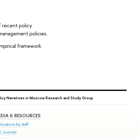
f recent policy
 management policies.
empirical framework
licy Narratives in Moscow Research and Study Group
DIA & RESOURCES
lications by staff
E Journals