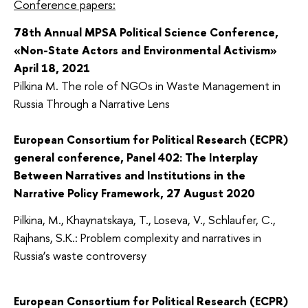
Conference papers:
78th Annual MPSA Political Science Conference,
«Non-State Actors and Environmental Activism»
April 18, 2021
Pilkina M. The role of NGOs in Waste Management in
Russia Through a Narrative Lens
European Consortium for Political Research (ECPR)
general conference, Panel 402: The Interplay
Between Narratives and Institutions in the
Narrative Policy Framework, 27 August 2020
Pilkina, M., Khaynatskaya, T., Loseva, V., Schlaufer, C.,
Rajhans, S.K.: Problem complexity and narratives in
Russia’s waste controversy
European Consortium for Political Research (ECPR)