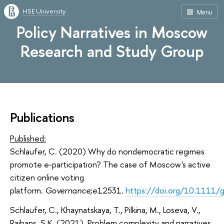
HSE University
Menu
Policy Narratives in Moscow
Research and Study Group
Publications
Published:
Schlaufer, C
. (2020)
Why do nondemocratic regimes
promote e‐participation? The case of Moscow's active
citizen online voting
platform
.
Governance
;e12531.
https://doi.org/10.1111/
Schlaufer, C., Khaynatskaya, T., Pilkina, M., Loseva, V.,
Rajhans, S.K. (2021). Problem complexity and narratives