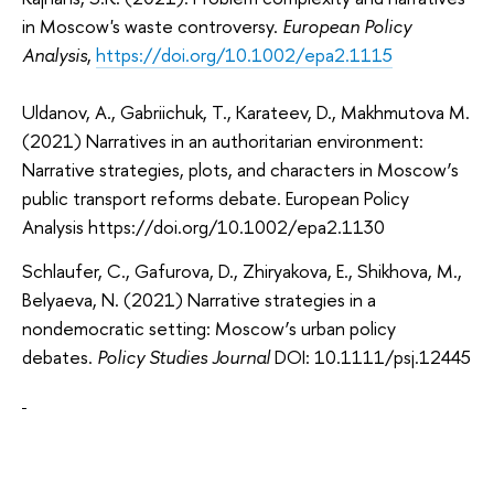
in Moscow's waste controversy.
European Policy
Analysis
,
https://doi.org/10.1002/epa2.1115
Uldanov, A., Gabriichuk, T., Karateev, D., Makhmutova M.
(2021) Narratives in an authoritarian environment:
Narrative strategies, plots, and characters in Moscow’s
public transport reforms debate.
European Policy
Analysis https://doi.org/10.1002/epa2.1130
Schlaufer, C., Gafurova, D., Zhiryakova, E., Shikhova, M.,
Belyaeva, N. (2021) Narrative strategies in a
nondemocratic setting: Moscow’s urban policy
debates.
Policy Studies Journal
DOI: 10.1111/psj.12445