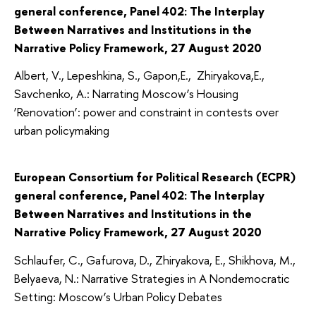
general conference, Panel 402: The Interplay
Between Narratives and Institutions in the
Narrative Policy Framework, 27 August 2020
Albert, V., Lepeshkina, S., Gapon,E., Zhiryakova,E.,
Savchenko, A.: Narrating Moscow’s Housing
‘Renovation’: power and constraint in contests over
urban policymaking
European Consortium for Political Research (ECPR)
general conference, Panel 402: The Interplay
Between Narratives and Institutions in the
Narrative Policy Framework, 27 August 2020
Schlaufer, C., Gafurova, D., Zhiryakova, E., Shikhova, M.,
Belyaeva, N.: Narrative Strategies in A Nondemocratic
Setting: Moscow’s Urban Policy Debates