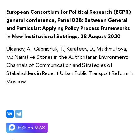
European Consortium for Political Research (ECPR)
general conference, Panel 028: Between General
and Particular: Applying Policy Process Frameworks
in New Institutional Settings, 28 August 2020
Uldanov, A., Gabriichuk, T., Karateev, D., Makhmutova,
M.: Narrative Stories in the Authoritarian Environment:
Channels of Communication and Strategies of
Stakeholders in Recent Urban Public Transport Reform in
Moscow