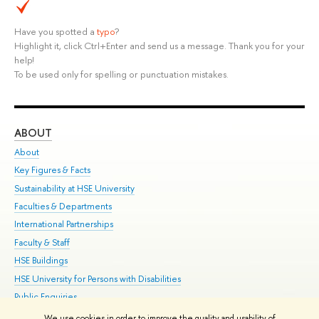
Have you spotted a
typo
?
Highlight it, click Ctrl+Enter and send us a message. Thank you for your
help!
To be used only for spelling or punctuation mistakes.
ABOUT
ST
About
Adm
Key Figures & Facts
Pr
Sustainability at HSE University
Un
Faculties & Departments
Gr
International Partnerships
Ex
Faculty & Staff
Su
HSE Buildings
Sem
HSE University for Persons with Disabilities
Bus
Public Enquiries
We use cookies in order to improve the quality and usability of