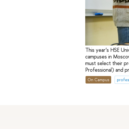
This year’s HSE Uni
campuses in Moscow
must select their p
Professional) and p
On Campus
profes