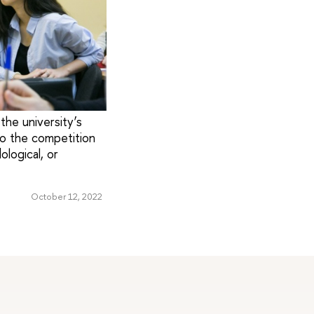
the university’s
o the competition
logical, or
October 12, 2022