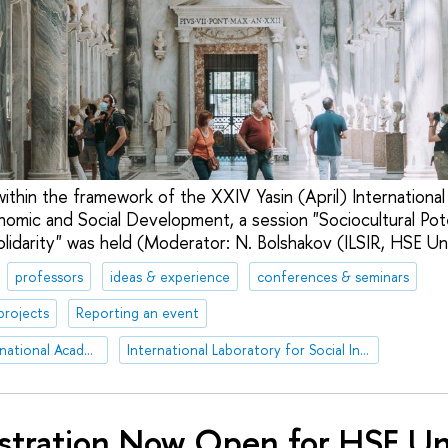
within the framework of the XXIV Yasin (April) Internationa
mic and Social Development, a session "Sociocultural Pot
olidarity" was held (Moderator: N. Bolshakov (ILSIR, HSE Uni
professors
ideas & experience
conferences & seminars
projects
Reporting an event
XXIV Yasin (April) International Academic Conference on Economic and Social Development
International Laboratory for Social Integration Research
stration Now Open for HSE Un