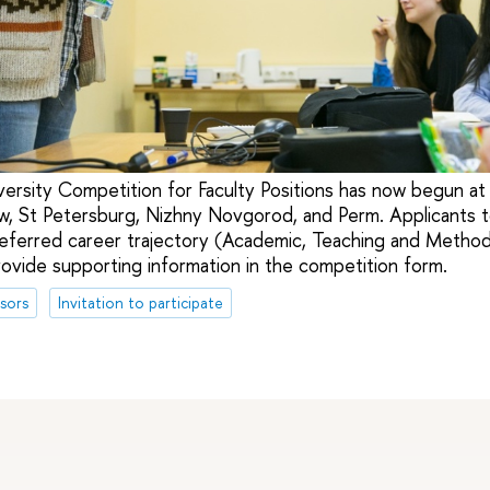
versity Competition for Faculty Positions has now begun at 
, St Petersburg, Nizhny Novgorod, and Perm. Applicants t
referred career trajectory (Academic, Teaching and Methodo
rovide supporting information in the competition form.
sors
Invitation to participate