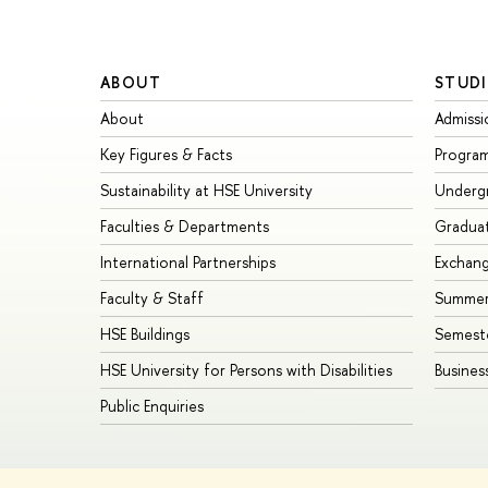
ABOUT
STUDI
About
Admissi
Key Figures & Facts
Progra
Sustainability at HSE University
Underg
Faculties & Departments
Gradua
International Partnerships
Exchan
Faculty & Staff
Summer
HSE Buildings
Semest
HSE University for Persons with Disabilities
Busines
Public Enquiries
© HSE University 1993–2026
Contacts
Copyright
Privacy Policy