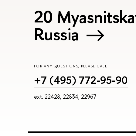
20 Myasnitska
Russia
FOR ANY QUESTIONS, PLEASE CALL
+7 (495) 772-95-90
ext. 22428, 22834, 22967