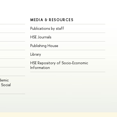
MEDIA & RESOURCES
Publications by staff
HSE Journals
Publishing House
Library
HSE Repository of Socio-Economic
Information
ademic
Social
Edit