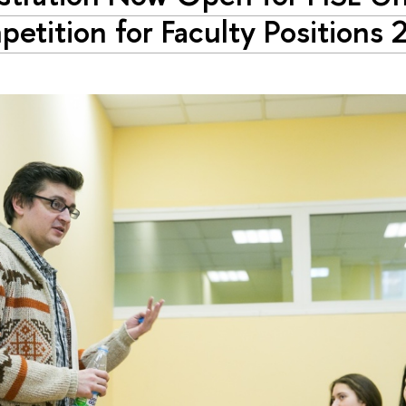
etition for Faculty Positions