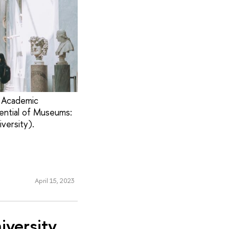
l Academic
ential of Museums:
versity).
April 15, 2023
iversity