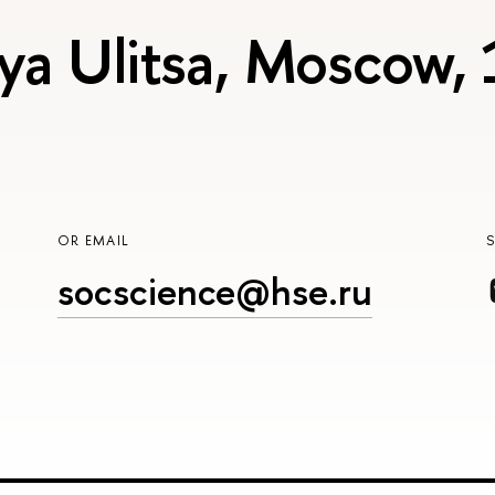
ya Ulitsa, Moscow,
OR EMAIL
socscience@hse.ru