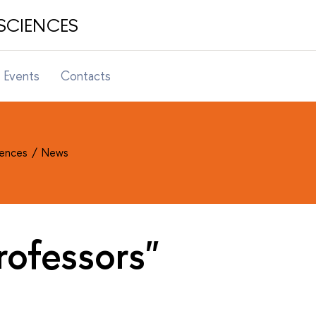
SCIENCES
Events
Contacts
ciences
News
rofessors"