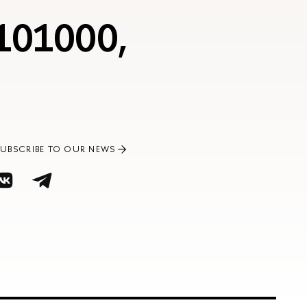
 101000,
SUBSCRIBE TO OUR NEWS