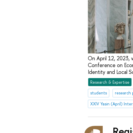
On April 12, 2023, 
Conference on Econo
Identity and Local S
Research & Expertise
students
research 
Regi