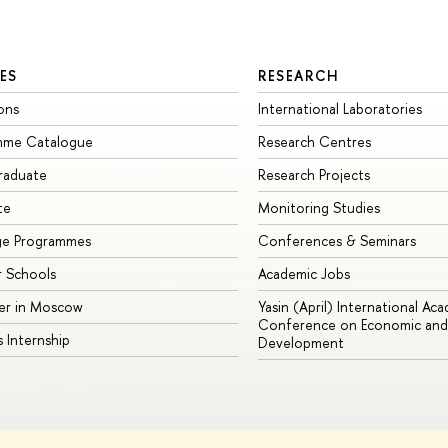
ES
RESEARCH
ons
International Laboratories
mme Catalogue
Research Centres
raduate
Research Projects
te
Monitoring Studies
ge Programmes
Conferences & Seminars
 Schools
Academic Jobs
er in Moscow
Yasin (April) International Ac
Conference on Economic and 
s Internship
Development
Site Map