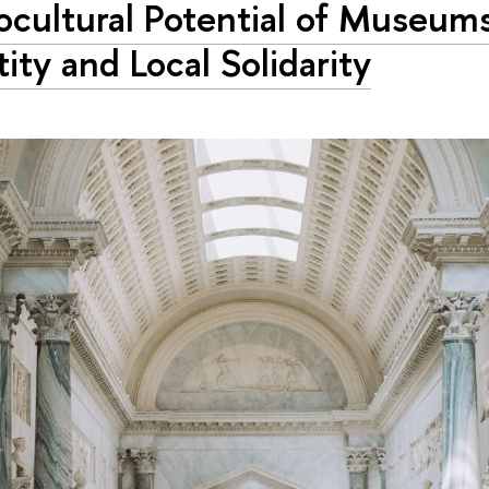
ocultural Potential of Museum
tity and Local Solidarity