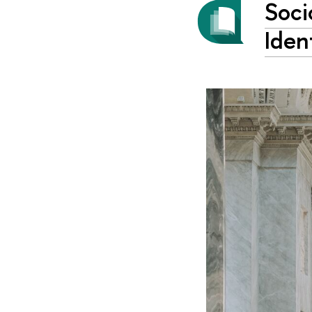
Soci
Iden