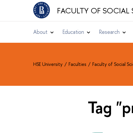
FACULTY OF SOCIAL 
About
Education
Research
HSE University
Faculties
Faculty of Social S
Tag "p