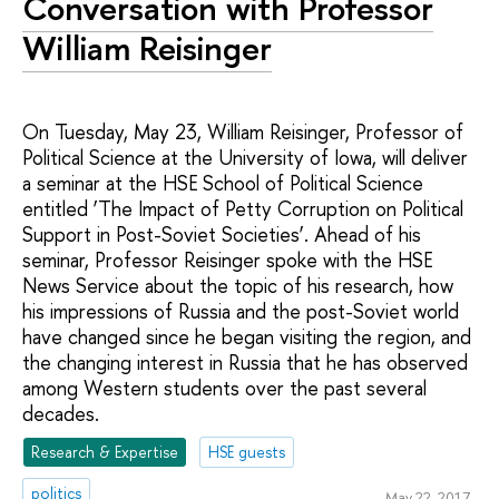
Conversation with Professor
William Reisinger
On Tuesday, May 23, William Reisinger, Professor of
Political Science at the University of Iowa, will deliver
a seminar at the HSE School of Political Science
entitled ‘The Impact of Petty Corruption on Political
Support in Post-Soviet Societies’. Ahead of his
seminar, Professor Reisinger spoke with the HSE
News Service about the topic of his research, how
his impressions of Russia and the post-Soviet world
have changed since he began visiting the region, and
the changing interest in Russia that he has observed
among Western students over the past several
decades.
Research & Expertise
HSE guests
politics
May 22, 2017