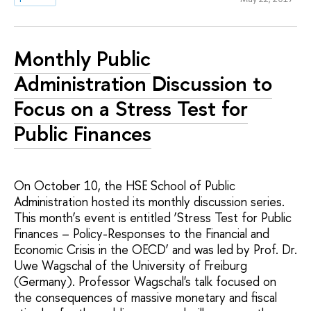
Monthly Public
Administration Discussion to
Focus on a Stress Test for
Public Finances
On October 10, the HSE School of Public
Administration hosted its monthly discussion series.
This month’s event is entitled ‘Stress Test for Public
Finances – Policy-Responses to the Financial and
Economic Crisis in the OECD’ and was led by Prof. Dr.
Uwe Wagschal of the University of Freiburg
(Germany). Professor Wagschal's talk focused on
the consequences of massive monetary and fiscal