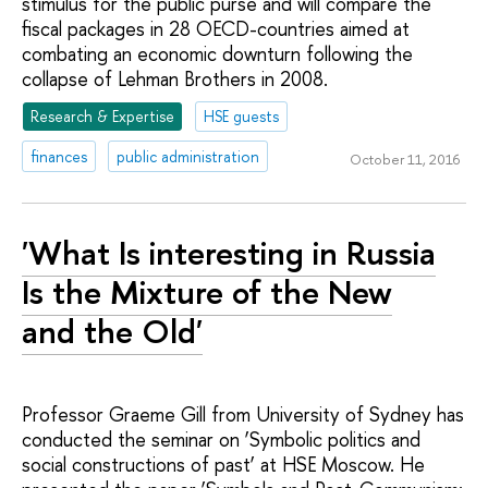
stimulus for the public purse and will compare the
fiscal packages in 28 OECD-countries aimed at
combating an economic downturn following the
collapse of Lehman Brothers in 2008.
Research & Expertise
HSE guests
finances
public administration
October 11, 2016
'What Is interesting in Russia
Is the Mixture of the New
and the Old'
Professor Graeme Gill from University of Sydney has
conducted the seminar on ‘Symbolic politics and
social constructions of past’ at HSE Moscow. He