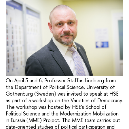
On April 5 and 6, Professor Staffan Lindberg from
the Department of Political Science, University of
Gothenburg (Sweden) was invited to speak at HSE
as part of a workshop on the Varieties of Democracy.
The workshop was hosted by HSE’s School of
Political Science and the Modernization Mobilization
in Eurasia (MME) Project. The MME team carries out
data-oriented studies of political participation and