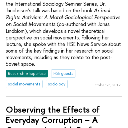
the International Sociology Seminar Series, Dr.
Jacobsson’s talk was based on the book
Animal
Rights Activism: A Moral-Sociological Perspective
(co-authored with Jonas
on Social Movements
Lindblom), which develops a novel theoretical
perspective on social movements. Following her
lecture, she spoke with the HSE News Service about
some of the key findings in her research on social
movements, including as they relate to the post-
Soviet space.
Research & Expertise
HSE guests
social movements
sociology
October 25, 2017
Observing the Effects of
Everyday Corruption – A