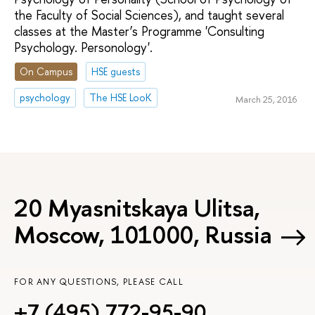
the Faculty of Social Sciences), and taught several
classes at the Master’s Programme 'Consulting
Psychology. Personology'.
On Campus
HSE guests
psychology
The HSE LooK
March 25, 2016
20 Myasnitskaya Ulitsa,
Moscow, 101000, Russia
FOR ANY QUESTIONS, PLEASE CALL
+7 (495) 772-95-90