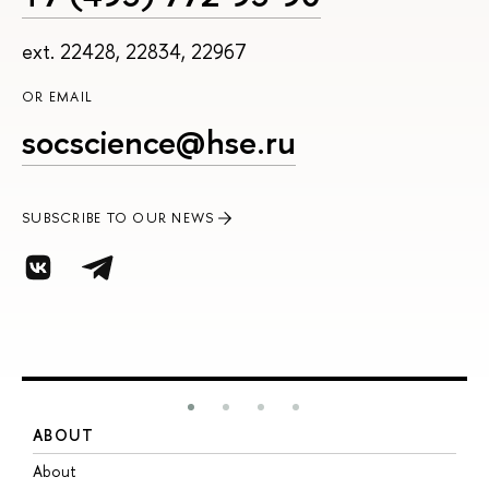
ext. 22428, 22834, 22967
OR EMAIL
socscience@hse.ru
SUBSCRIBE TO OUR NEWS
ABOUT
S
About
A