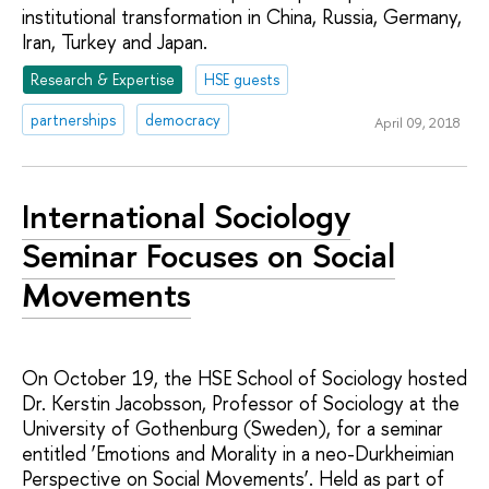
institutional transformation in China, Russia, Germany,
Iran, Turkey and Japan.
Research & Expertise
HSE guests
partnerships
democracy
April 09, 2018
International Sociology
Seminar Focuses on Social
Movements
On October 19, the HSE School of Sociology hosted
Dr. Kerstin Jacobsson, Professor of Sociology at the
University of Gothenburg (Sweden), for a seminar
entitled ‘Emotions and Morality in a neo-Durkheimian
Perspective on Social Movements’. Held as part of