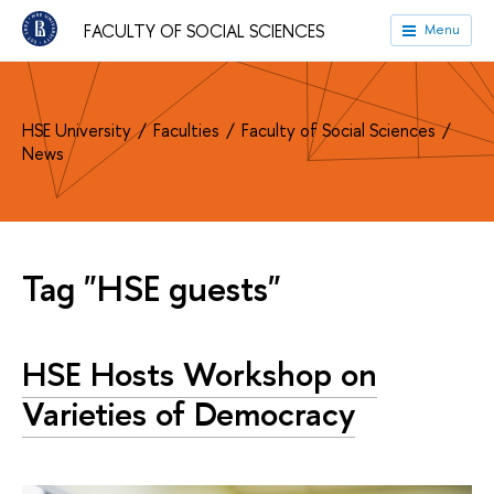
FACULTY OF SOCIAL SCIENCES
Menu
HSE University
Faculties
Faculty of Social Sciences
News
Tag "HSE guests"
HSE Hosts Workshop on
Varieties of Democracy