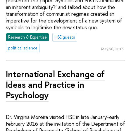
presented the paper ‘Symbols and Post-Communism:
an inherent ambiguity?’ and talked about how the
transformation of communist regimes created an
imperative for the development of a new system of
symbols to legitimise the new status quo.
Research & Expertise
HSE guests
political science
May 30, 2016
International Exchange of
Ideas and Practice in
Psychology
Dr. Virginia Moreira visited HSE in late January-early
February 2016 at the invitation of the Department of
Psychology of Personality (School of Psychology of